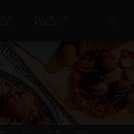
RADE
EXPLORE OUR
OOLS
PORTFOLIO
lio
Team
Videos
Social