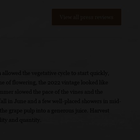
View all press reviews
llowed the vegetative cycle to start quickly,
me of flowering, the 2022 vintage looked like
summer slowed the pace of the vines and the
fall in June and a few well-placed showers in mid-
the grape pulp into a generous juice. Harvest
ity and quantity.