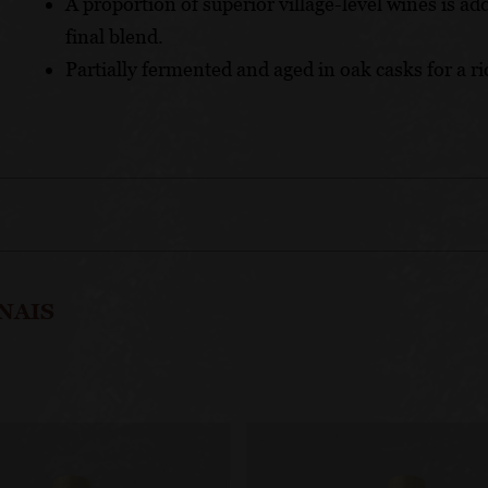
A proportion of superior village-level wines is ad
final blend.
Partially fermented and aged in oak casks for a r
NAIS