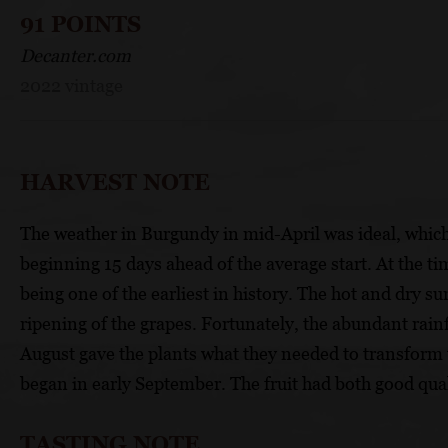
91 POINTS
Decanter.com
2022 vintage
HARVEST NOTE
The weather in Burgundy in mid-April was ideal, which a
beginning 15 days ahead of the average start. At the ti
being one of the earliest in history. The hot and dry 
ripening of the grapes. Fortunately, the abundant rain
August gave the plants what they needed to transform 
began in early September. The fruit had both good qual
TASTING NOTE