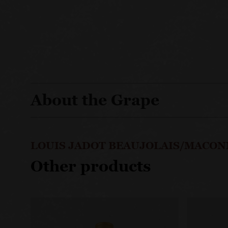
About the Grape
LOUIS JADOT BEAUJOLAIS/MACON
Other products