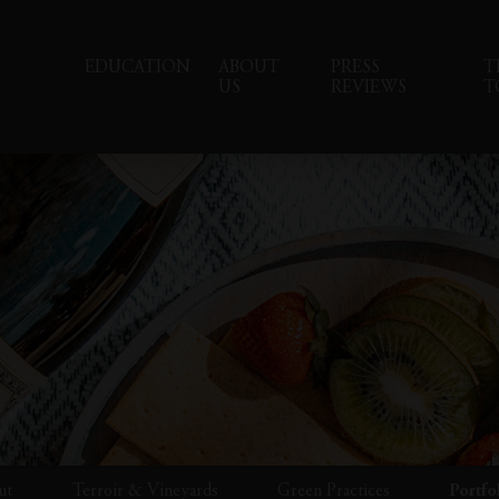
EDUCATION
ABOUT
PRESS
T
US
REVIEWS
T
ut
Terroir & Vineyards
Green Practices
Portfo