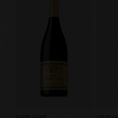
LOUIS JADOT
LOUIS J