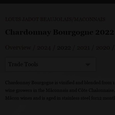
LOUIS JADOT BEAUJOLAIS/MACONNAIS
Chardonnay Bourgogne 2022
Overview
/
2024
/
2022
/
2021
/
2020
Trade Tools
Chardonnay Bourgogne is vinified and blended from 
wine growers in the Mâconnais and Côte Chalonnaise. T
Mâcon wines and is aged in stainless steel for12 mont