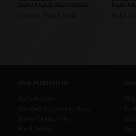
BEAUJOLAIS/MACONNAIS
BEAUJO
Aurum Pinot Noir
Petit C
OUR PORTFOLIO
ED
Find a Retailer
Map
Download Product Fact Sheets
Cock
Browse Tasting Notes
Educ
Watch Videos
Sips