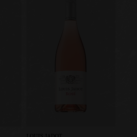
LOUIS JADOT