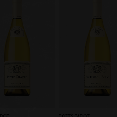
ADOT
LOUIS JADOT