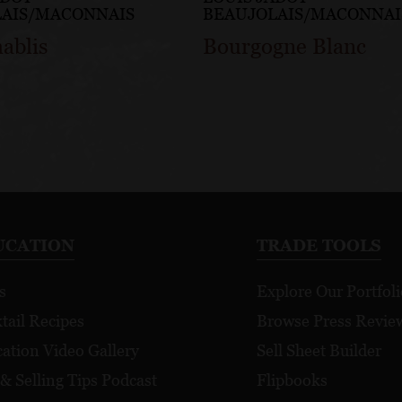
LAIS/MACONNAIS
BEAUJOLAIS/MACONNAI
hablis
Bourgogne Blanc
UCATION
TRADE TOOLS
s
Explore Our Portfoli
tail Recipes
Browse Press Revie
ation Video Gallery
Sell Sheet Builder
 & Selling Tips Podcast
Flipbooks