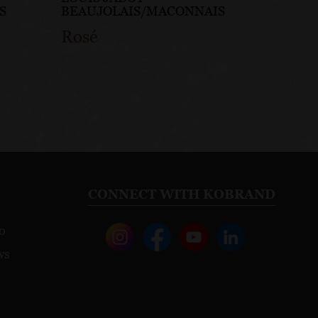
S
BEAUJOLAIS/MACONNAIS
Rosé
CONNECT WITH KOBRAND
o
ws