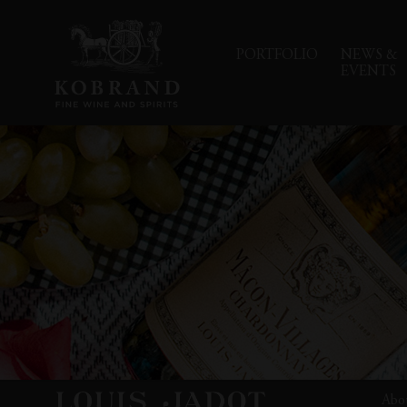
PORTFOLIO
NEWS &
EVENTS
Abo