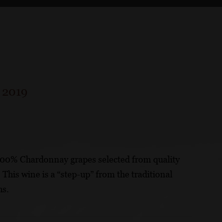
/
2019
100% Chardonnay grapes selected from quality
his wine is a “step-up” from the traditional
hs.