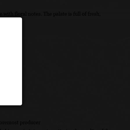
ith floral notes. The palate is full of fresh,
pineapples.
foremost producer