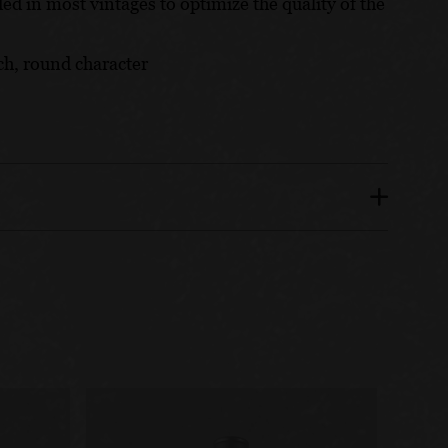
ded in most vintages to optimize the quality of the
ich, round character