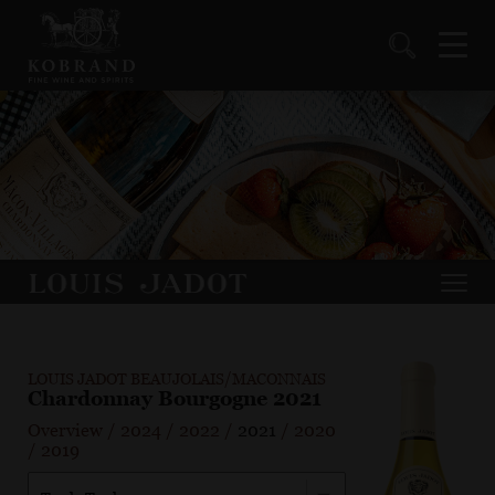
LOUIS JADOT BEAUJOLAIS/MACONNAIS
Chardonnay Bourgogne 2021
Overview
/
2024
/
2022
/
2021
/
2020
/
2019