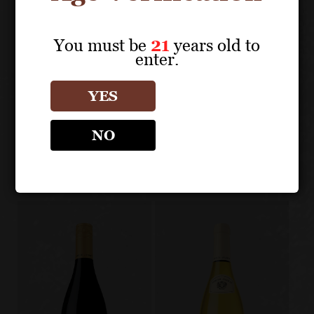
You must be
21
years old to
enter.
About the Grape
YES
LOUIS JADOT
BEAUJOLAIS/MACONNAIS
NO
Other products