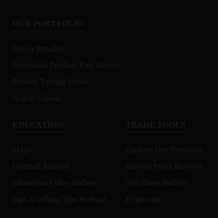
OUR PORTFOLIO
Find a Retailer
Download Product Fact Sheets
Browse Tasting Notes
Watch Videos
EDUCATION
TRADE TOOLS
Maps
Explore Our Portfolio
Cocktail Recipes
Browse Press Reviews
Education Video Gallery
Sell Sheet Builder
Sips & Selling Tips Podcast
Flipbooks