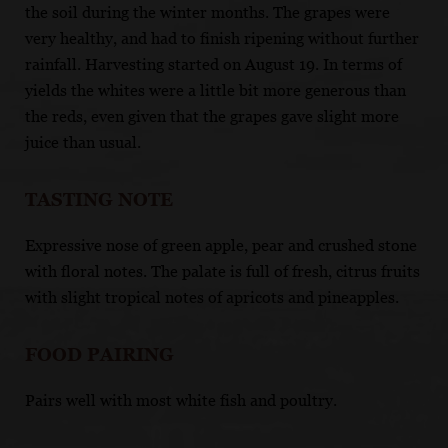
the soil during the winter months. The grapes were
very healthy, and had to finish ripening without further
rainfall. Harvesting started on August 19. In terms of
yields the whites were a little bit more generous than
the reds, even given that the grapes gave slight more
juice than usual.
TASTING NOTE
Expressive nose of green apple, pear and crushed stone
with floral notes. The palate is full of fresh, citrus fruits
with slight tropical notes of apricots and pineapples.
FOOD PAIRING
Pairs well with most white fish and poultry.