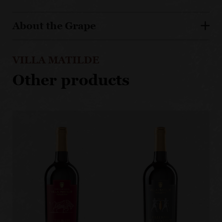
About the Grape
VILLA MATILDE
Other products