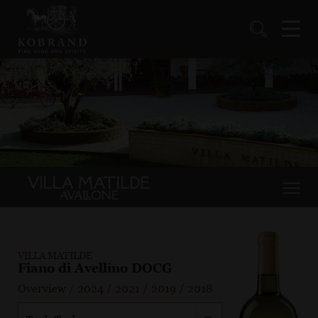
VILLA MATILDE
Fiano di Avellino DOCG
Overview
/
2024
/
2021
/
2019
/
2018