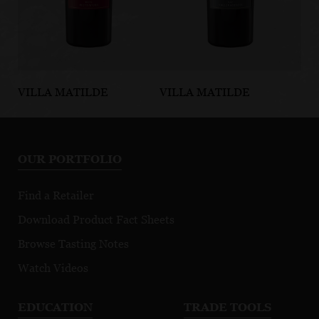
VILLA MATILDE
VILLA MATILDE
VI
Taurasi DOCG
Falerno del
Fa
Massico Rosso
Ma
DOP
D
OUR PORTFOLIO
Find a Retailer
Download Product Fact Sheets
Browse Tasting Notes
Watch Videos
EDUCATION
TRADE TOOLS