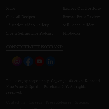
Maps
Explore Our Portfolio
Cocktail Recipes
Browse Press Reviews
Education Video Gallery
Sell Sheet Builder
Sips & Selling Tips Podcast
Flipbooks
CONNECT WITH KOBRAND
Please enjoy responsibly. Copyright © 2026, Kobrand
Fine Wine & Spirits | Purchase, N.Y. All rights
reserved.
Contact Us
Careers
Press Releases
Sitemap