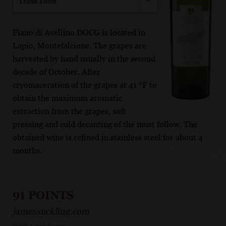
Trade Tools
Fiano di Avellino DOCG is located in
Lapio, Montefalcione. The grapes are
harvested by hand usually in the second
decade of October. After
cryomaceration of the grapes at 41 °F to
obtain the maximum aromatic
extraction from the grapes, soft
pressing and cold decanting of the must follow. The
obtained wine is refined in stainless steel for about 4
months.
91 POINTS
jamessuckling.com