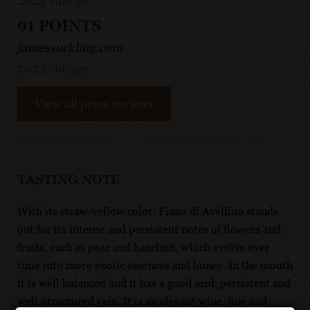
2024 vintage
91 POINTS
jamessuckling.com
2023 vintage
View all press reviews
TASTING NOTE
With its straw-yellow color, Fiano di Avellino stands
out for its intense and persistent notes of flowers and
fruits, such as pear and hazelnut, which evolve over
time into more exotic essences and honey. In the mouth
it is well balanced and it has a good acid, persistent and
well-structured vein. It is an elegant wine, fine and