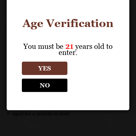
long-lived, with a capacity of aging estimated up to 5
years.
Age Verification
FOOD PAIRING
Seafood risotto, tagliatelle or truffle topped dishes.
You must be
21
years old to
enter.
TECHNICAL DATA
YES
GRAPES: 100% Fiano
NO
UNIQUE SELLING POINTS
100% Fiano
Aged for 4 months in steel