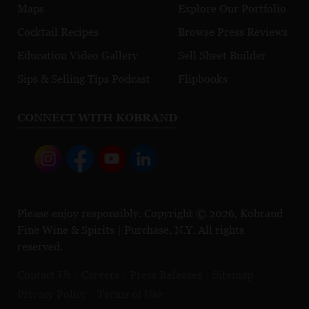
Maps
Explore Our Portfolio
Cocktail Recipes
Browse Press Reviews
Education Video Gallery
Sell Sheet Builder
Sips & Selling Tips Podcast
Flipbooks
CONNECT WITH KOBRAND
Please enjoy responsibly. Copyright © 2026, Kobrand
Fine Wine & Spirits | Purchase, N.Y. All rights
reserved.
Contact Us
Careers
Press Releases
Sitemap
Privacy Policy
Terms of Use