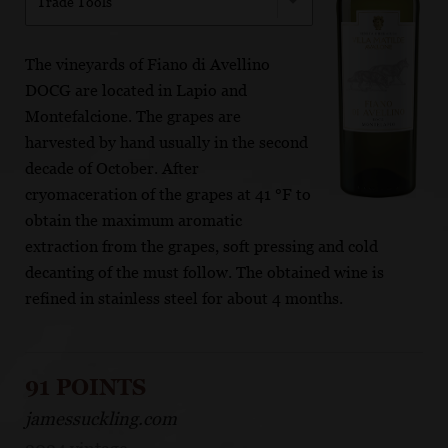
Trade Tools
The vineyards of Fiano di Avellino
DOCG are located in Lapio and
Montefalcione. The grapes are
harvested by hand usually in the second
decade of October. After
cryomaceration of the grapes at 41 °F to
obtain the maximum aromatic
extraction from the grapes, soft pressing and cold
decanting of the must follow. The obtained wine is
refined in stainless steel for about 4 months.
91 POINTS
jamessuckling.com