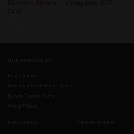
Massico Bianco
Campania IGP
DOP
OUR PORTFOLIO
Find a Retailer
Download Product Fact Sheets
Browse Tasting Notes
Watch Videos
EDUCATION
TRADE TOOLS