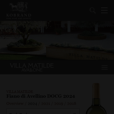
VILLA MATILDE
Fiano di Avellino DOCG 2024
Overview
/
2024
/
2021
/
2019
/
2018