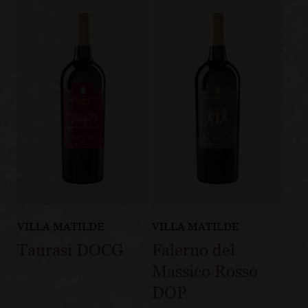
VILLA MATILDE
VILLA MATILDE
Taurasi DOCG
Falerno del
Massico Rosso
DOP