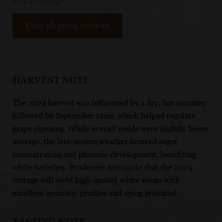
2024 vintage
View all press reviews
HARVEST NOTE
The 2024 harvest was influenced by a dry, hot summer
followed by September rains, which helped regulate
grape ripening. While overall yields were slightly below
average, the late-season weather favored sugar
concentration and phenolic development, benefiting
white varieties. Producers anticipate that the 2024
vintage will yield high-quality white wines with
excellent aromatic profiles and aging potential.​
TASTING NOTE