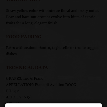
Straw yellow color with intense floral and fruity notes.
Pear and hazelnut aromas evolve into hints of exotic
fruits for a long, elegant finish.
FOOD PAIRING
Pairs with seafood risotto, tagliatelle or truffle topped
dishes.
TECHNICAL DATA
GRAPES: 100% Fiano
APPELLATION: Fiano di Avellino DOCG
PH: 3.2
ACIDITY: 6 g/l
ABV: 13%