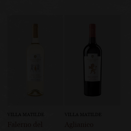
VILLA MATILDE
VILLA MATILDE
Falerno del
Aglianico