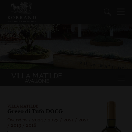
VILLA MATILDE
Greco di Tufo DOCG
Overview
/
2024
/
2023
/
2021
/
2020
/
2019
/
2018