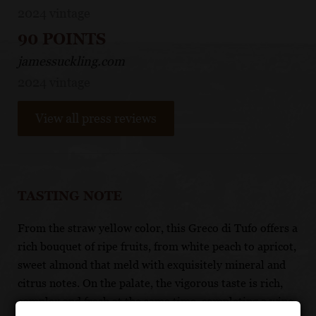
2024 vintage
90 POINTS
jamessuckling.com
2024 vintage
View all press reviews
TASTING NOTE
From the straw yellow color, this Greco di Tufo offers a
rich bouquet of ripe fruits, from white peach to apricot,
sweet almond that meld with exquisitely mineral and
citrus notes. On the palate, the vigorous taste is rich,
complex and fresh at the same time, completing a wine