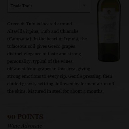
Trade Tools
Greco di Tufo is located around
Altavilla irpina, Tufo and Chianche
(Campania). In the heart of Irpinia, the
tufaceous soil gives Greco grapes
distinct elegance of taste and strong
personality, typical of the wines
obtained from grapes in this area, giving
strong emotions to every sip. Gentle pressing, then
chilled gravity settling, followed by fermentation off
the skins. Matured in steel for about 4 months.
90 POINTS
Wine Advocate