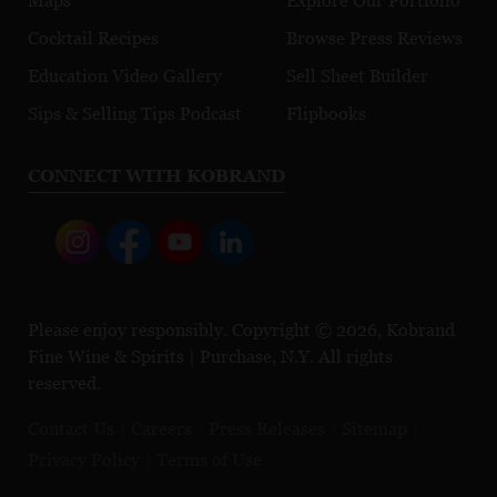
Maps
Explore Our Portfolio
Cocktail Recipes
Browse Press Reviews
Education Video Gallery
Sell Sheet Builder
Sips & Selling Tips Podcast
Flipbooks
CONNECT WITH KOBRAND
Please enjoy responsibly. Copyright © 2026, Kobrand
Fine Wine & Spirits | Purchase, N.Y. All rights
reserved.
Contact Us
Careers
Press Releases
Sitemap
Privacy Policy
Terms of Use