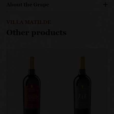
About the Grape
VILLA MATILDE
Other products