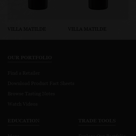
VILLA MATILDE
VILLA MATILDE
VI
Taurasi DOCG
Falerno del
Fa
Massico Rosso
Ma
DOP
D
OUR PORTFOLIO
Find a Retailer
Download Product Fact Sheets
Browse Tasting Notes
Watch Videos
EDUCATION
TRADE TOOLS