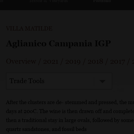
ut
Terroir & Vineyards
Portfolio
VILLA MATILDE
Aglianico Campania IGP
Overview
/
2021
/
2019
/
2018
/
2017
/
Trade Tools
After the clusters are de- stemmed and pressed, the m
days at 20oC. The wine is then drawn off and completes
then a traditional stay in large ovals, followed by som
quartz sandstones, and fossil beds