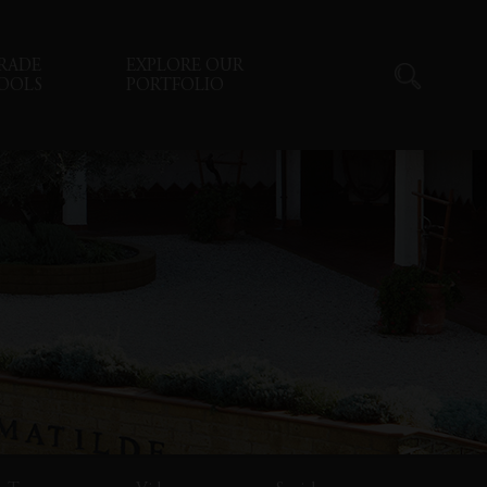
RADE
EXPLORE OUR
OOLS
PORTFOLIO