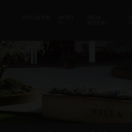
EDUCATION
ABOUT
PRESS
T
US
REVIEWS
T