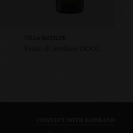
VILLA MATILDE
VILLA
Fiano di Avellino DOCG
Grec
CONNECT WITH KOBRAND