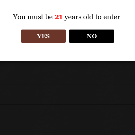
Charcuterie, pizza and poultry dishes.
You must be
21
years old to enter.
UNIQUE SELLING POINTS
YES
NO
100% Aglianico
Aged for 3 months in steel and an additional 3 mo