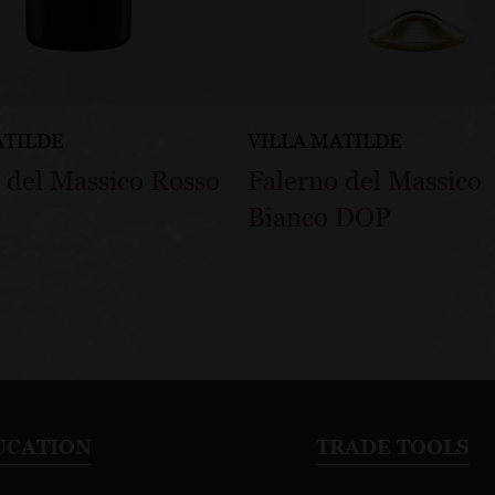
ATILDE
VILLA MATILDE
 del Massico Rosso
Falerno del Massico
Bianco DOP
UCATION
TRADE TOOLS