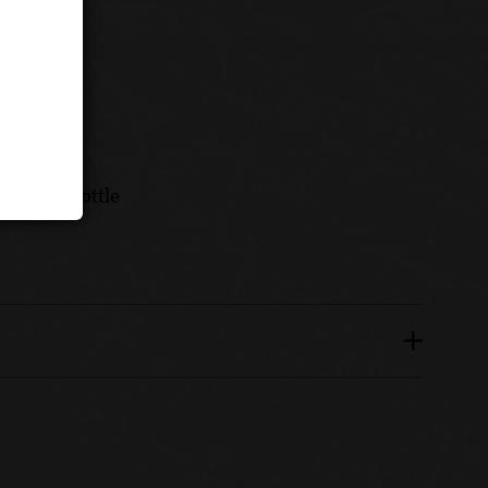
nths in bottle