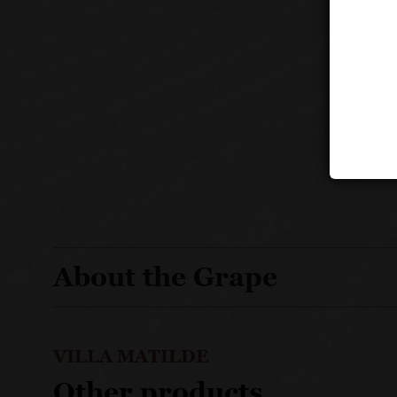
About the Grape
VILLA MATILDE
Other products