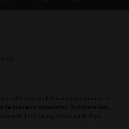
Team
Videos
Social
2016
ust is cold-macerated, then ferments for some 20
 the malolactic fermentation. In stainless steel,
e 3 months’ bottle ageing. Rich in sandy clays,