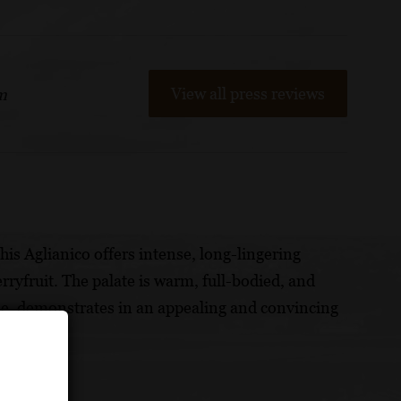
View all press reviews
m
his Aglianico offers intense, long-lingering
erryfruit. The palate is warm, full-bodied, and
le, demonstrates in an appealing and convincing