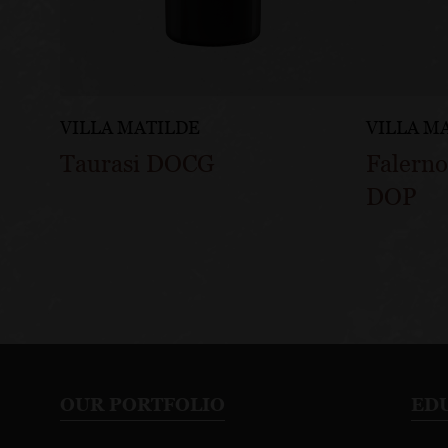
VILLA MATILDE
VILLA M
Taurasi DOCG
Falerno
DOP
OUR PORTFOLIO
ED