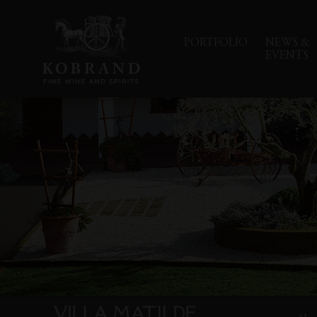
PORTFOLIO
NEWS &
EVENTS