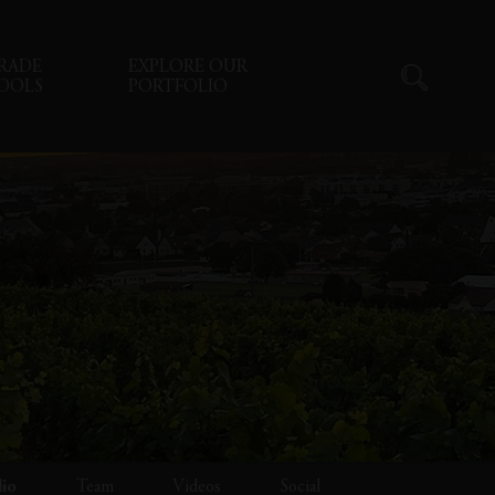
RADE
EXPLORE OUR
OOLS
PORTFOLIO
lio
Team
Videos
Social