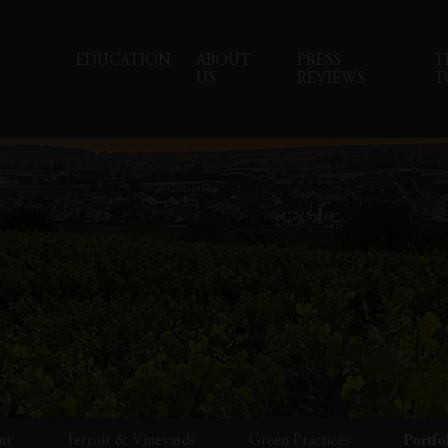
EDUCATION
ABOUT
PRESS
T
US
REVIEWS
T
ut
Terroir & Vineyards
Green Practices
Portfo