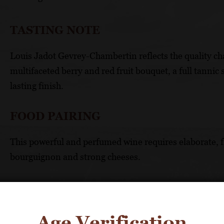
TASTING NOTE
Louis Jadot Gevrey-Chambertin reflects the quality c
multifaceted berry and red fruit bouquet, a full tannic 
lasting finish.
FOOD PAIRING
This powerful and perfumed wine requires elaborate, fl
bourguignon and strong cheeses.
TECHNICAL DATA
APPELLATION: Côte de Nuits Villages
Age Verification