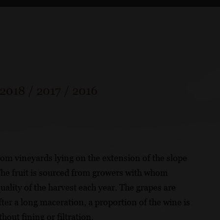
2018
/
2017
/
2016
m vineyards lying on the extension of the slope
The fruit is sourced from growers with whom
ality of the harvest each year. The grapes are
er a long maceration, a proportion of the wine is
hout fining or filtration.