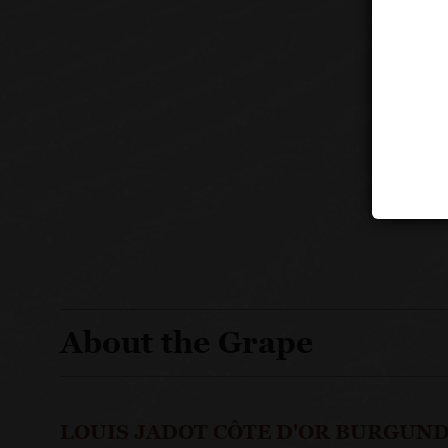
About the Grape
LOUIS JADOT CÔTE D'OR BURGUND