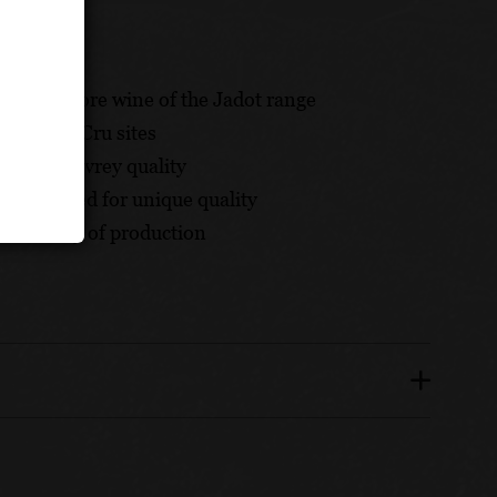
e and a core wine of the Jadot range
 Premier Cru sites
hesis of Gevrey quality
appreciated for unique quality
onsistency of production