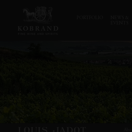
PORTFOLIO
NEWS &
EVENTS
Abo