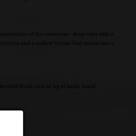
haracteristics of the commune—deep color with a
structure and a mellow texture that carries into a
avorful foods such as leg of lamb, boeuf