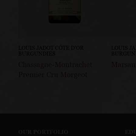
LOUIS JADOT CÔTE D'OR
LOUIS J
BURGUNDIES
BURGUN
Chassagne-Montrachet
Marsan
Premier Cru Morgeot
OUR PORTFOLIO
ED