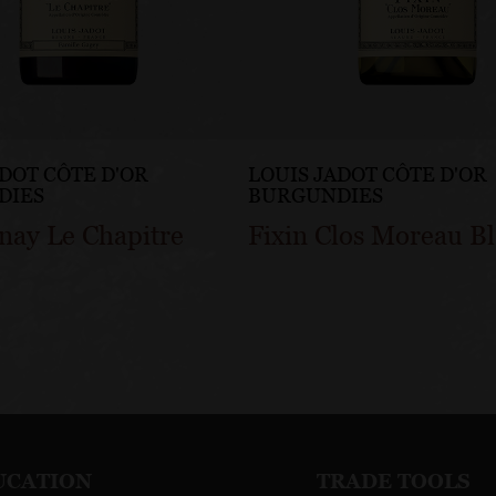
ADOT CÔTE D'OR
LOUIS JADOT CÔTE D'OR
DIES
BURGUNDIES
nay Le Chapitre
Fixin Clos Moreau B
UCATION
TRADE TOOLS