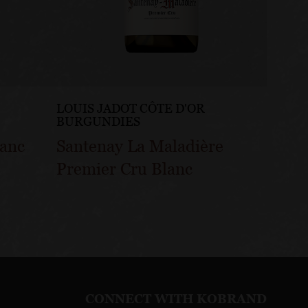
LOUIS JADOT CÔTE D'OR
LOUIS
BURGUNDIES
BURG
lanc
Santenay La Maladière
Sante
Premier Cru Blanc
Gatsu
CONNECT WITH KOBRAND