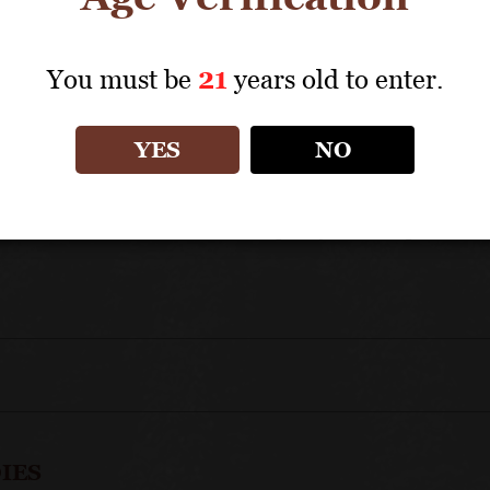
UNIQUE SELLING POINTS
You must be
21
years old to enter.
An authentic ambassador for this important villag
Benefits from the inclusion of wines from several
YES
NO
Blended across differing terroirs to create a synt
An appellation that is instantly recognizable and 
Jadot's commitment to quality ensures perfect c
IES