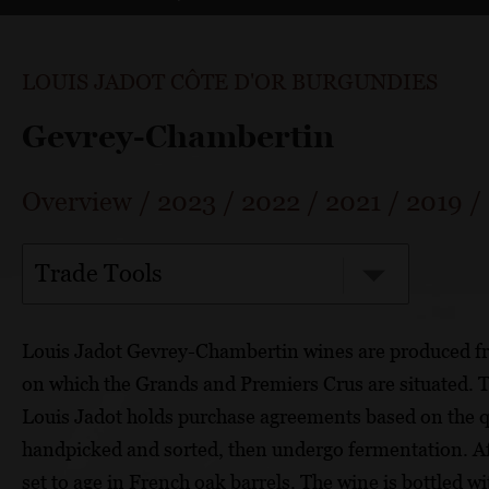
LOUIS JADOT CÔTE D'OR BURGUNDIES
Gevrey-Chambertin
Overview
/
2023
/
2022
/
2021
/
2019
/
Trade Tools
Louis Jadot Gevrey-Chambertin wines are produced fro
on which the Grands and Premiers Crus are situated. 
Louis Jadot holds purchase agreements based on the qu
handpicked and sorted, then undergo fermentation. Aft
set to age in French oak barrels. The wine is bottled wit