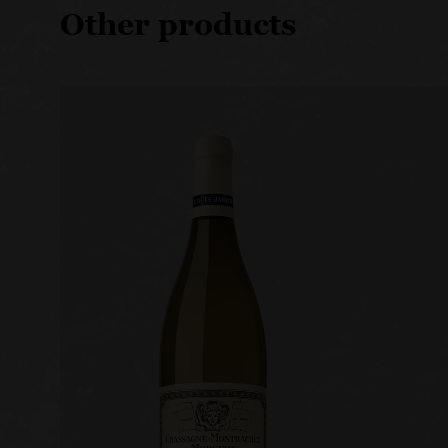
Other products