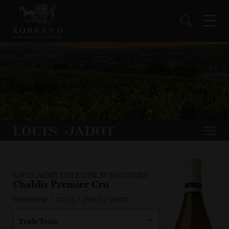
LOUIS JADOT CÔTE D'OR BURGUNDIES
Chablis Premier Cru
Overview
/
2023
/
2022
/
2020
Trade Tools