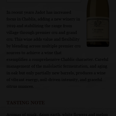
In recent years Jadot has increased
focus in Chablis, adding a new winery in
2019 and stabilizing the range from
village through premier cru and grand
cru. This wine adds value and flexibility
by blending across multiple premier cru
sources to achieve a wine that
exemplifies a comprehensive Chablis character. Careful
management of the malolactic fermentation, and aging
in oak but only partially new barrels, produces a wine
of vibrant energy, soil-driven intensity, and graceful
citrus nuances.
TASTING NOTE
Aromas of musk, damp earth, white flowers and melon