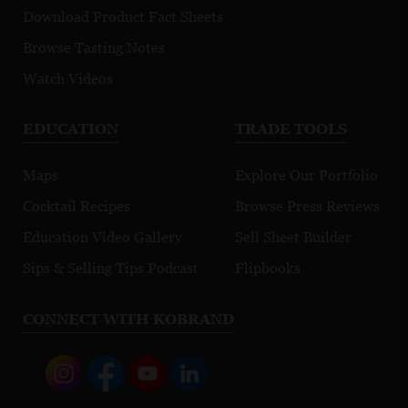
Download Product Fact Sheets
Browse Tasting Notes
Watch Videos
EDUCATION
TRADE TOOLS
Maps
Explore Our Portfolio
Cocktail Recipes
Browse Press Reviews
Education Video Gallery
Sell Sheet Builder
Sips & Selling Tips Podcast
Flipbooks
CONNECT WITH KOBRAND