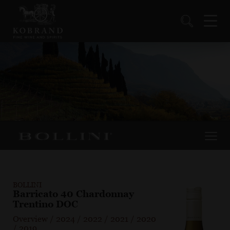
BOLLINI
Barricato 40 Chardonnay
Trentino DOC
Overview
/
2024
/
2022
/
2021
/
2020
/
2019