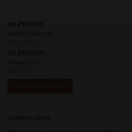
90 POINTS
jamessuckling.com
2024 vintage
92 POINTS
Tasting Panel
2024 vintage
View all press reviews
TASTING NOTE
A firmer, fresher, more European style of Chardonnay,