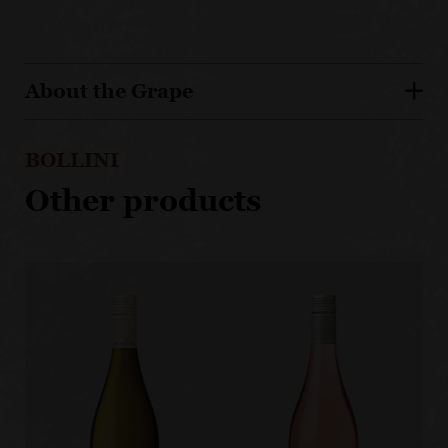
About the Grape
BOLLINI
Other products