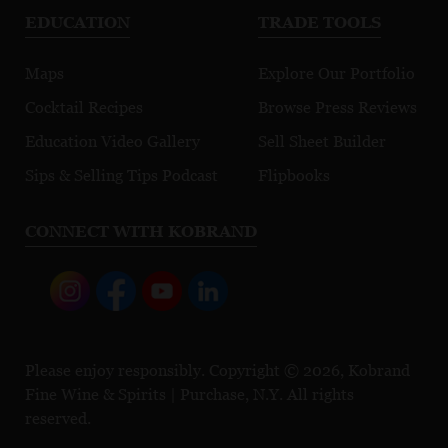
EDUCATION
TRADE TOOLS
Maps
Explore Our Portfolio
Cocktail Recipes
Browse Press Reviews
Education Video Gallery
Sell Sheet Builder
Sips & Selling Tips Podcast
Flipbooks
CONNECT WITH KOBRAND
Please enjoy responsibly. Copyright © 2026, Kobrand
Fine Wine & Spirits | Purchase, N.Y. All rights
reserved.