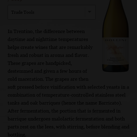
Trade Tools
In Trentino, the difference between
daytime and nighttime temperatures
helps create wines that are remarkably
fresh and robust in aroma and flavor.
These grapes are handpicked,
destemmed and given a few hours of
cold maceration. The grapes are then
soft pressed before vinification with selected yeasts in a
combination of temperature-controlled stainless steel
tanks and oak barriques (hence the name Barricato).
After fermentation, the portion that is fermented in
barrique undergoes malolactic fermentation and both
parts rest on the lees, with stirring, before blending and
bottling.