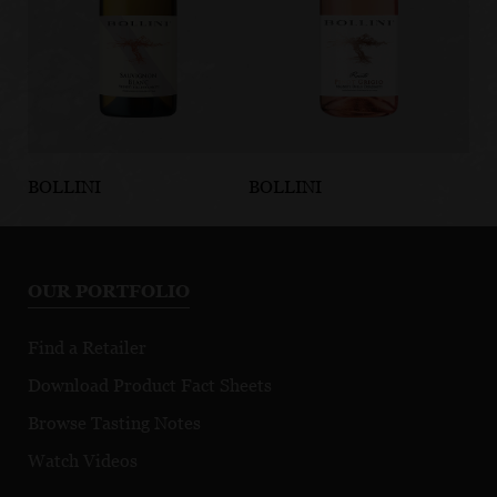
BOLLINI
BOLLINI
BO
Sauvignon
Pinot Grigio
Pi
Blanc Vigneti
Rosato IGT
Vi
delle Dolomiti
Do
OUR PORTFOLIO
IGT
Find a Retailer
Download Product Fact Sheets
Browse Tasting Notes
Watch Videos