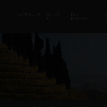
EDUCATION
ABOUT
PRESS
T
US
REVIEWS
T