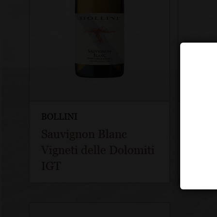
BOLLINI
BOLLI
Sauvignon Blanc
Pinot
Vigneti delle Dolomiti
IGT
IGT