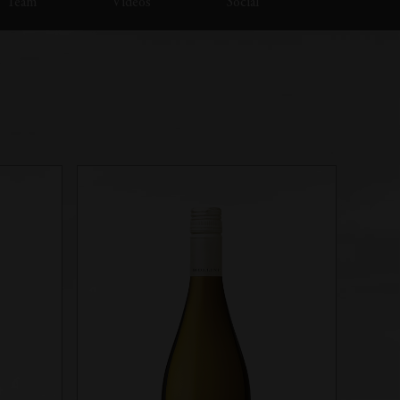
Team
Videos
Social