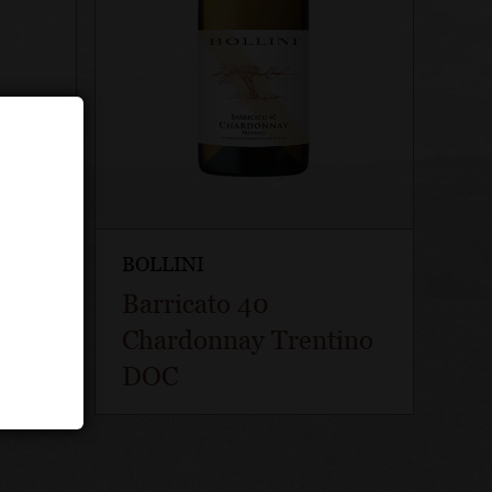
BOLLINI
ti
Barricato 40
T
Chardonnay Trentino
DOC