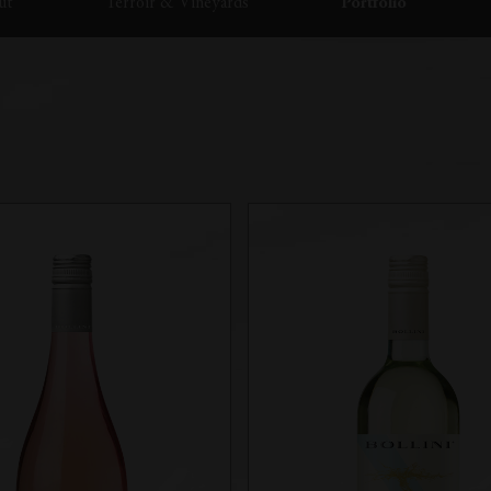
ut
Terroir & Vineyards
Portfolio