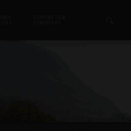
RADE
EXPLORE OUR
OOLS
PORTFOLIO