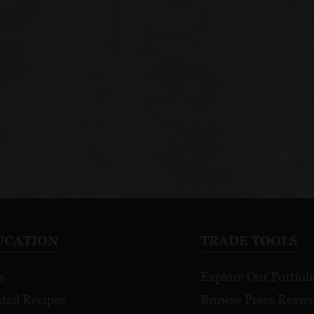
UCATION
TRADE TOOLS
s
Explore Our Portfoli
tail Recipes
Browse Press Revie