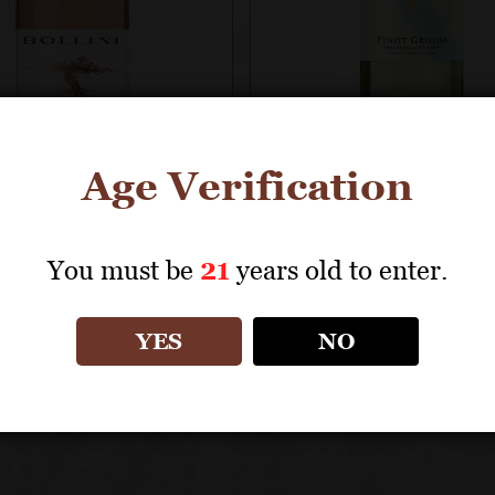
Age Verification
NI
BOLLINI
You must be
21
years old to enter.
 Grigio Rosato
Pinot Grigio Vigne
delle Dolomiti IG
YES
NO