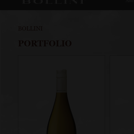
Abo
BOLLINI
PORTFOLIO