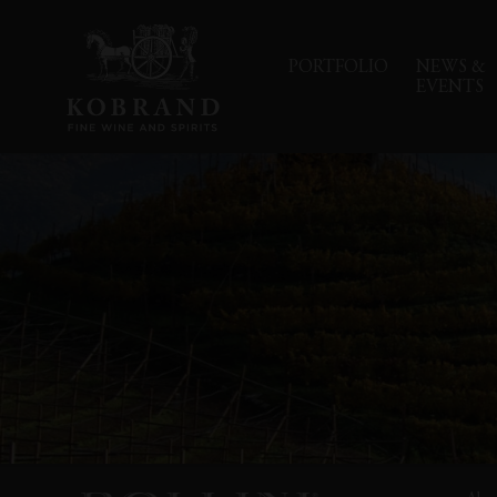
PORTFOLIO
NEWS &
EVENTS