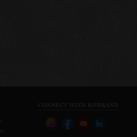
CONNECT WITH KOBRAND
o
ws