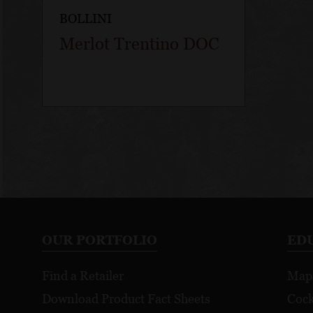
BOLLINI
Merlot Trentino DOC
OUR PORTFOLIO
ED
Find a Retailer
Map
Download Product Fact Sheets
Cock