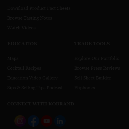
Download Product Fact Sheets
Browse Tasting Notes
Watch Videos
EDUCATION
TRADE TOOLS
Maps
Explore Our Portfolio
Cocktail Recipes
Browse Press Reviews
Education Video Gallery
Sell Sheet Builder
Sips & Selling Tips Podcast
Flipbooks
CONNECT WITH KOBRAND