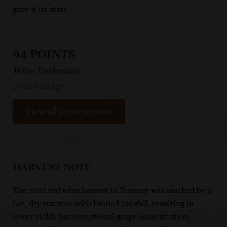
gave it its start.
94 POINTS
Wine Enthusiast
2021 vintage
View all press reviews
HARVEST NOTE
The 2021 red wine harvest in Tuscany was marked by a
hot, dry summer with limited rainfall, resulting in
lower yields but exceptional grape concentration.