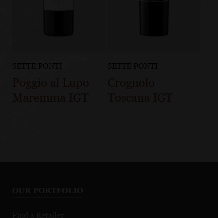
SETTE PONTI
SETTE PONTI
Poggio al Lupo
Crognolo
Maremma IGT
Toscana IGT
OUR PORTFOLIO
Find a Retailer