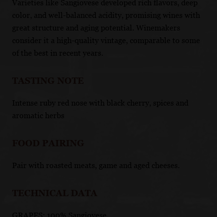
Varieties like Sangiovese developed rich flavors, deep
color, and well-balanced acidity, promising wines with
great structure and aging potential. Winemakers
consider it a high-quality vintage, comparable to some
of the best in recent years.
TASTING NOTE
Intense ruby red nose with black cherry, spices and
aromatic herbs
FOOD PAIRING
Pair with roasted meats, game and aged cheeses.
TECHNICAL DATA
GRAPES: 100% Sangiovese