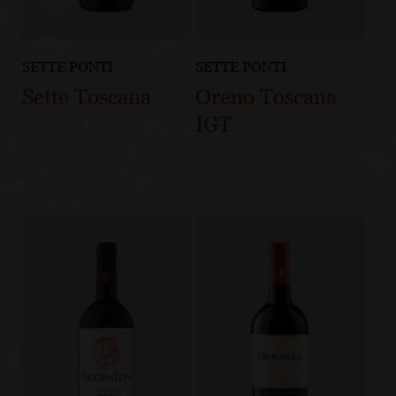
SETTE PONTI
SETTE PONTI
Sette Toscana
Oreno Toscana
IGT