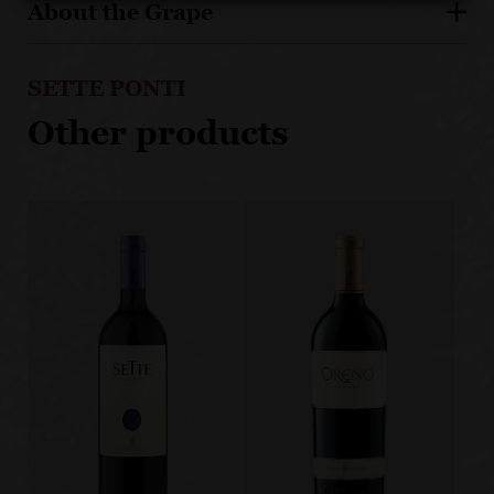
About the Grape
SETTE PONTI
Other products