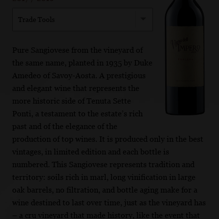
Trade Tools
Pure Sangiovese from the vineyard of
the same name, planted in 1935 by Duke
Amedeo of Savoy-Aosta. A prestigious
and elegant wine that represents the
more historic side of Tenuta Sette
Ponti, a testament to the estate’s rich
past and of the elegance of the
production of top wines. It is produced only in the best
vintages, in limited edition and each bottle is
numbered. This Sangiovese represents tradition and
territory: soils rich in marl, long vinification in large
oak barrels, no filtration, and bottle aging make for a
wine destined to last over time, just as the vineyard has
– a cru vineyard that made history, like the event that