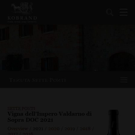
SETTE PONTI
Vigna dell’Impero Valdarno di
Sopra DOC 2021
Overview
/
2021
/
2020
/
2019
/
2018
/
2017
/
2016