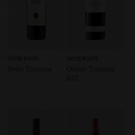
SETTE PONTI
SETTE PONTI
Sette Toscana
Oreno Toscana
IGT