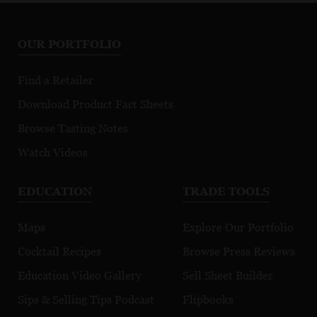
OUR PORTFOLIO
Find a Retailer
Download Product Fact Sheets
Browse Tasting Notes
Watch Videos
EDUCATION
TRADE TOOLS
Maps
Explore Our Portfolio
Cocktail Recipes
Browse Press Reviews
Education Video Gallery
Sell Sheet Builder
Sips & Selling Tips Podcast
Flipbooks