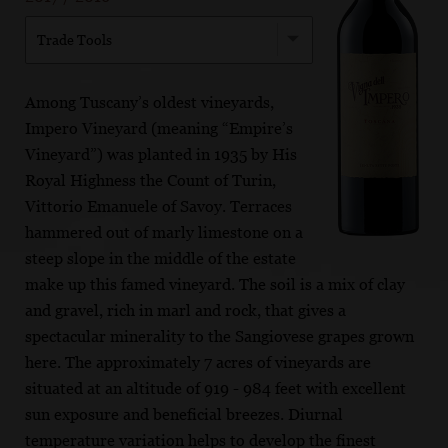
Trade Tools
Among Tuscany’s oldest vineyards,
Impero Vineyard (meaning “Empire’s
Vineyard”) was planted in 1935 by His
Royal Highness the Count of Turin,
Vittorio Emanuele of Savoy. Terraces
hammered out of marly limestone on a
steep slope in the middle of the estate
make up this famed vineyard. The soil is a mix of clay
and gravel, rich in marl and rock, that gives a
spectacular minerality to the Sangiovese grapes grown
here. The approximately 7 acres of vineyards are
situated at an altitude of 919 - 984 feet with excellent
sun exposure and beneficial breezes. Diurnal
temperature variation helps to develop the finest