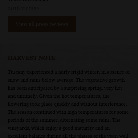
2018 vintage
View all press reviews
HARVEST NOTE
Tuscany experienced a fairly frigid winter, in absence of
snow and rains below average. The vegetative growth
has been anticipated by a surprising spring, very hot
and untimely. Given the hot temperatures, the
flowering took place quickly and without interference.
The season continued with high temperatures for some
periods of the summer, alternating some rains. The
vineyards, which enjoy a good maturity and an
excellent balance during all the phases of the year, well