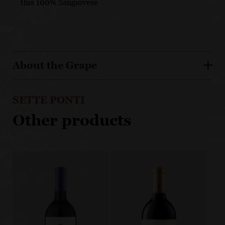
this 100% Sangiovese
About the Grape
SETTE PONTI
Other products