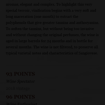
aromas, elegant and complex. To highlight this very
special terroir, vinification begins with a very soft and
long maceration (one month) to extract the
polyphenols that give greater tannins and anthocyanins.
To soften the tannins, but without being too invasive
and without changing the original perfumes, the wine is
aged in large barrels for 24 months and in bottle for
several months. The wine is not filtered, to preserve all
typical varietal notes and characteristics of Sangiovese.
93 POINTS
Wine Spectator
2018 vintage
96 POINTS
Wine Enthusiast