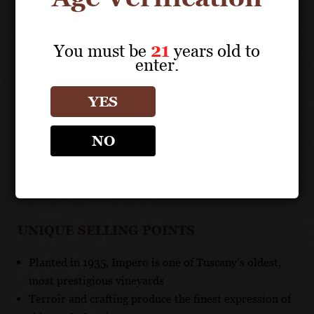
endless finish.
You must be
21
years old to
TECHNICAL DATA
enter.
GRAPES: 100% Sangiovese
APPELLATION: Valdarno di Sopra DOC
YES
PH: 3.45
ACIDITY: 6.2 g/l
NO
ABV: 14.5%
AGING: Aged in large barrels for 24 months and in
bottle for several months
UNIQUE SELLING POINTS
Planted in 1935, Impero is one of Tuscany’s oldest,
most prestigious vineyards
Terroir and crafting produce the finest expression of