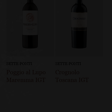
SETTE PONTI
SETTE PONTI
Poggio al Lupo
Crognolo
Maremma IGT
Toscana IGT