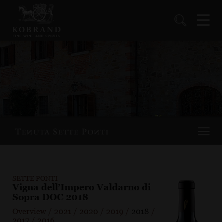
SETTE PONTI
Vigna dell’Impero Valdarno di
Sopra DOC 2018
Overview
/
2021
/
2020
/
2019
/
2018
/
2017
/
2016