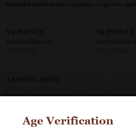
controlled and lined open-top tanks. Crognolo is aged 
94 POINTS
94 POINTS
jamessuckling.com
jamessuckling.
2024 vintage
2023 vintage
TASTING NOTE
Intense ruby red in color with a fruity, spicy bouquet a
FOOD PAIRING
Age Verification
Delicious with full-flavored meats, game and roasts.