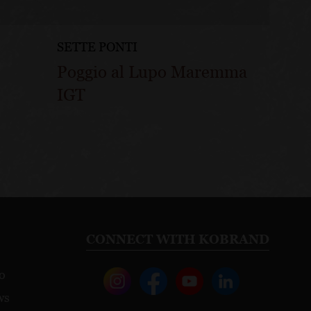
SETTE PONTI
Poggio al Lupo Maremma
IGT
CONNECT WITH KOBRAND
o
ws