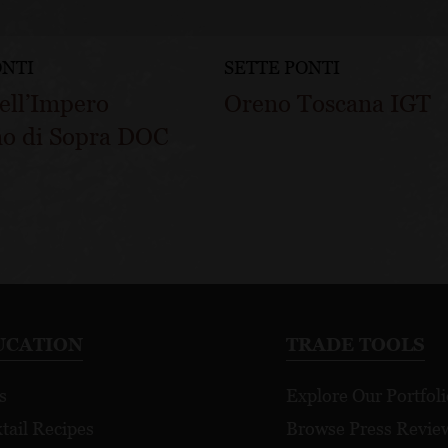
ONTI
SETTE PONTI
ell’Impero
Oreno Toscana IGT
no di Sopra DOC
UCATION
TRADE TOOLS
s
Explore Our Portfoli
tail Recipes
Browse Press Revie