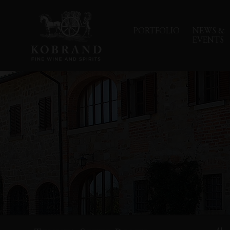
PORTFOLIO
NEWS &
EVENTS