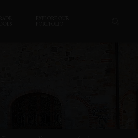
RADE
EXPLORE OUR
OOLS
PORTFOLIO