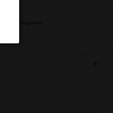
ately 80% Sangiovese