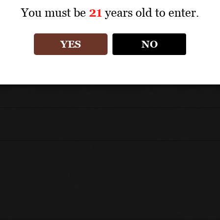
You must be
21
years old to enter.
UNIQUE SELLING POINTS
A Super Tuscan–style wine made from approxim
YES
NO
Matured for 12 to 18 months in French oak