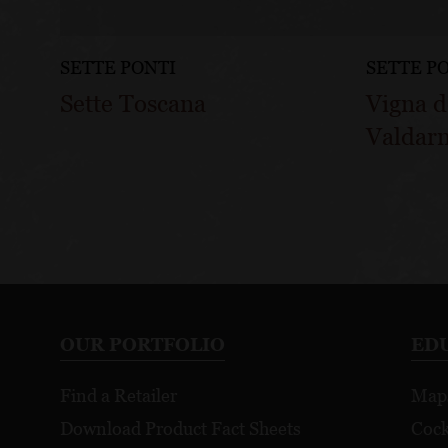
SETTE PONTI
SETTE P
Sette Toscana
Vigna d
Valdar
OUR PORTFOLIO
ED
Find a Retailer
Map
Download Product Fact Sheets
Cock