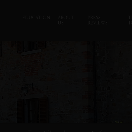
EDUCATION
ABOUT
PRESS
T
US
REVIEWS
T