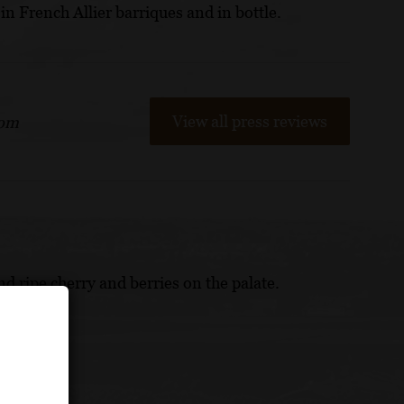
in French Allier barriques and in bottle.
View all press reviews
com
nd ripe cherry and berries on the palate.