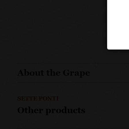
About the Grape
SETTE PONTI
Other products