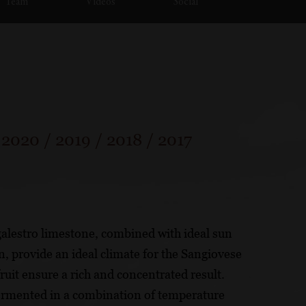
Team
Videos
Social
/
2020
/
2019
/
2018
/
2017
 galestro limestone, combined with ideal sun
 provide an ideal climate for the Sangiovese
ruit ensure a rich and concentrated result.
ermented in a combination of temperature