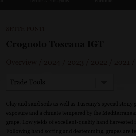
ut
Terroir & Vineyards
Portfolio
SETTE PONTI
Crognolo Toscana IGT
Overview
/
2024
/
2023
/
2022
/
2021
Trade Tools
Clay and sand soils as well as Tuscany’s special stony
exposure and a climate tempered by the Mediterranean,
grape. Low yields of excellent-quality hand harvested f
Following hand sorting and destemming, grapes are f