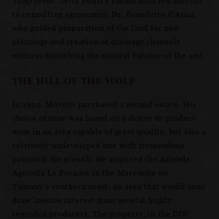
Sangiovese. Sette Ponti’s varied soils led Moretti
to consulting agronomist Dr. Benedetto d’Anna,
who guided preparation of the land for new
plantings and creation of drainage channels
without disturbing the natural balance of the soil.
THE HILL OF THE WOLF
In 1999, Moretti purchased a second estate. His
choice of zone was based on a desire to produce
wine in an area capable of great quality, but also a
relatively undeveloped one with tremendous
potential for growth. He acquired the Azienda
Agricola Le Fornace in the Maremma on
Tuscany’s southern coast, an area that would soon
draw intense interest from several highly
regarded producers. The property, in the DOC