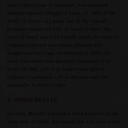
zone of Morellino di Scansano, was renamed
Azienda Agricola Poggio al Lupo, or “Hill of the
Wolf.” It covers 115 acres, but at the time of
purchase supported only 12 acres of vines, the
yield of which was sold in bulk. From the estate’s
original Cabernet Sauvignon, Alicante and
Sangiovese plantings, established in 1989, the
total area under vine has been increased to 37
acres. Of this, 40% is in Sangiovese, 35% in
Cabernet Sauvignon, 15% in Alicante and the
remainder in Petit Verdot.
A THIRD ESTATE
In 2000, Moretti acquired a third property in the
Noto area of Sicily. He named this 250-acre estate