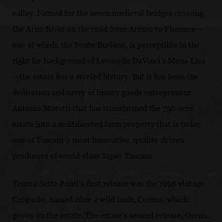
valley. Named for the seven medieval bridges crossing
the Arno River on the road from Arezzo to Florence—
one of which, the Ponte Buriano, is perceptible in the
right far background of Leonardo DaVinci’s Mona Lisa
—the estate has a storied history. But it has been the
dedication and savvy of luxury goods entrepreneur
Antonio Moretti that has transformed the 750-acre
estate into a multifaceted farm property that is today
one of Tuscany’s most innovative, quality-driven
producers of world-class Super Tuscans.
Tenuta Sette Ponti’s first release was the 1998 vintage
Crognolo, named after a wild bush, Cornus, which
grows on the estate. The estate’s second release, Oreno,