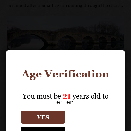
is named after a small river running through the estate.
Age Verification
CHANNELING EXPERTISE
You must be
21
years old to
Previously the property of the Princesses
enter.
Margherita and Cristina Savoia d’Aosta, the core
of the Sette Ponti estate was purchased in 1957 as
YES
a hunting retreat by architect Alberto Moretti,