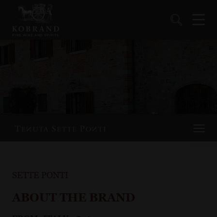
SETTE PONTI
ABOUT THE BRAND