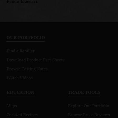
Feudo Maccari.
OUR PORTFOLIO
Find a Retailer
Download Product Fact Sheets
Browse Tasting Notes
Watch Videos
EDUCATION
TRADE TOOLS
Maps
Explore Our Portfolio
Cocktail Recipes
Browse Press Reviews