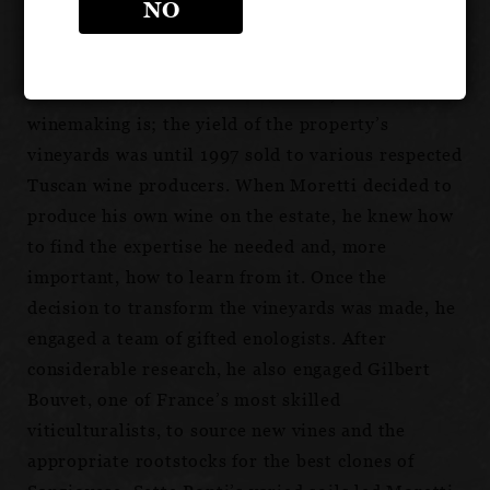
and is now the family property of Antonio
NO
Moretti, his son.
Viticulture is not new to the estate, but
winemaking is; the yield of the property’s
vineyards was until 1997 sold to various respected
Tuscan wine producers. When Moretti decided to
produce his own wine on the estate, he knew how
to find the expertise he needed and, more
important, how to learn from it. Once the
decision to transform the vineyards was made, he
engaged a team of gifted enologists. After
considerable research, he also engaged Gilbert
Bouvet, one of France’s most skilled
viticulturalists, to source new vines and the
appropriate rootstocks for the best clones of