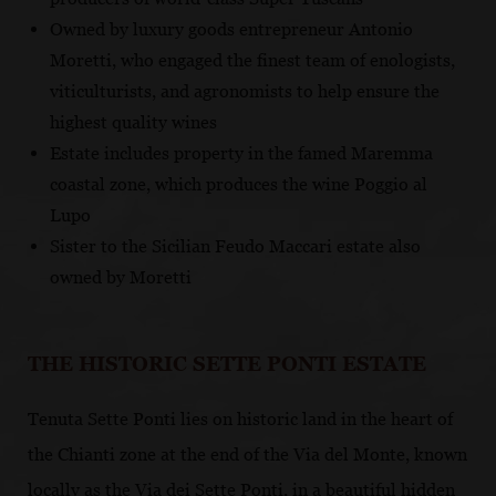
Owned by luxury goods entrepreneur Antonio
Moretti, who engaged the finest team of enologists,
viticulturists, and agronomists to help ensure the
highest quality wines
Estate includes property in the famed Maremma
coastal zone, which produces the wine Poggio al
Lupo
Sister to the Sicilian Feudo Maccari estate also
owned by Moretti
THE HISTORIC SETTE PONTI ESTATE
Tenuta Sette Ponti lies on historic land in the heart of
the Chianti zone at the end of the Via del Monte, known
locally as the Via dei Sette Ponti, in a beautiful hidden