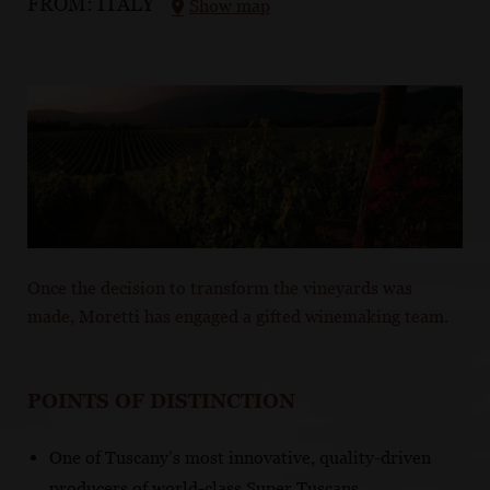
FROM:
ITALY
Show map
Once the decision to transform the vineyards was
made, Moretti has engaged a gifted winemaking team.
POINTS OF DISTINCTION
One of Tuscany’s most innovative, quality-driven
producers of world-class Super Tuscans