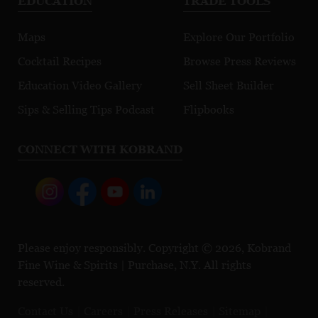
EDUCATION
TRADE TOOLS
Maps
Explore Our Portfolio
Cocktail Recipes
Browse Press Reviews
Education Video Gallery
Sell Sheet Builder
Sips & Selling Tips Podcast
Flipbooks
CONNECT WITH KOBRAND
Please enjoy responsibly. Copyright © 2026, Kobrand
Fine Wine & Spirits | Purchase, N.Y. All rights
reserved.
Contact Us
Careers
Press Releases
Sitemap