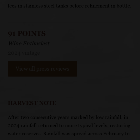
lees in stainless steel tanks before refinement in bottle.
91 POINTS
Wine Enthusiast
2024 vintage
View all press reviews
HARVEST NOTE
After two consecutive years marked by low rainfall, in
2024 rainfall returned to more typical levels, restoring
water reserves. Rainfall was spread across February to