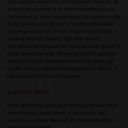
May, and then again from mid-September onwards. As
a result, 2024 proved to be a very demanding year in
the vineyard. It was a vintage where the expertise of the
grower played a crucial role - everything from timely
disease prevention to the late-summer tasks of leaf
thinning and crop thinning. Mid-June to mid-
September was warm and dry, allowing white grapes to
reach optimal ripeness. The second half of September
and early October alternated between dry spells and
rainfall, which made harvest timing critical. Overall, it
was a great vintage for white grapes.
TASTING NOTE
Straw yellow with green hues, this fragrant wine offers
notes of golden apple, chives, white flowers, and
minerals. An elegant and well-structured wine with a
long and savory finish.