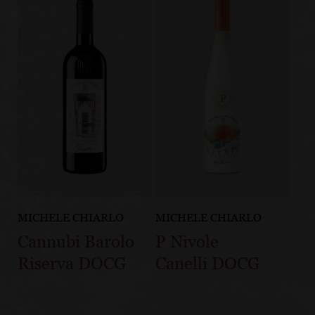
MICHELE CHIARLO
MICHELE CHIARLO
Cannubi Barolo
P Nivole
Riserva DOCG
Canelli DOCG