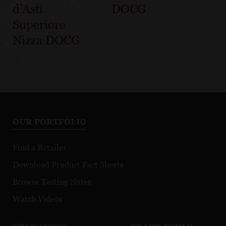
d’Asti
DOCG
Superiore
Nizza DOCG
OUR PORTFOLIO
Find a Retailer
Download Product Fact Sheets
Browse Tasting Notes
Watch Videos