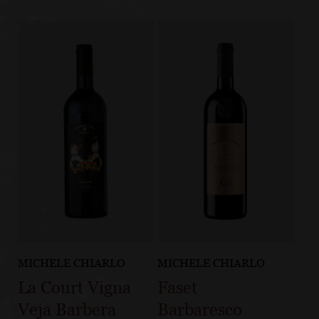
MICHELE CHIARLO
MICHELE CHIARLO
La Court Vigna
Faset
Veja Barbera
Barbaresco