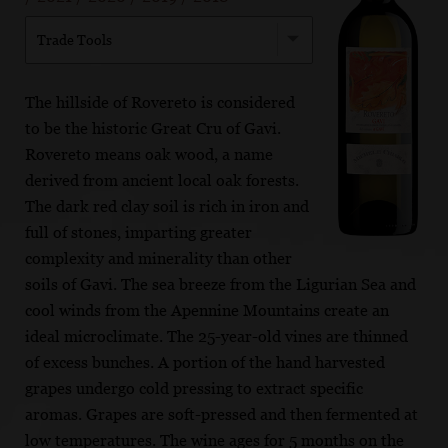
Trade Tools
The hillside of Rovereto is considered
to be the historic Great Cru of Gavi.
Rovereto means oak wood, a name
derived from ancient local oak forests.
The dark red clay soil is rich in iron and
full of stones, imparting greater
complexity and minerality than other
soils of Gavi. The sea breeze from the Ligurian Sea and
cool winds from the Apennine Mountains create an
ideal microclimate. The 25-year-old vines are thinned
of excess bunches. A portion of the hand harvested
grapes undergo cold pressing to extract specific
aromas. Grapes are soft-pressed and then fermented at
low temperatures. The wine ages for 5 months on the