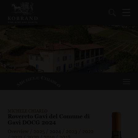
MICHELE CHIARLO
Rovereto Gavi del Comune di
Gavi DOCG 2024
Overview
/
2025
/
2024
/
2023
/
2022
/
2021
/
2020
/
2019
/
2018