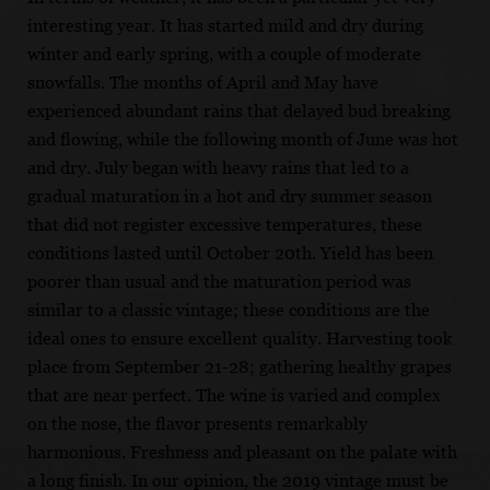
interesting year. It has started mild and dry during
winter and early spring, with a couple of moderate
snowfalls. The months of April and May have
experienced abundant rains that delayed bud breaking
and flowing, while the following month of June was hot
and dry. July began with heavy rains that led to a
gradual maturation in a hot and dry summer season
that did not register excessive temperatures, these
conditions lasted until October 20th. Yield has been
poorer than usual and the maturation period was
similar to a classic vintage; these conditions are the
ideal ones to ensure excellent quality. Harvesting took
place from September 21-28; gathering healthy grapes
that are near perfect. The wine is varied and complex
on the nose, the flavor presents remarkably
harmonious. Freshness and pleasant on the palate with
a long finish. In our opinion, the 2019 vintage must be