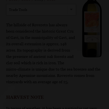
Trade Tools
The hillside of Rovereto has always
been considered the historic Great Cru
of Gavi, in the municipality of Gavi, and
its overall extension is approx. 148
acres. Its topography is derived from
the presence of ancient oak forests and
clay soil which is rich in iron. The
micro-climate is unique due to the sea breezes and the
nearby Apennine mountains. Rovereto comes from
vineyards with an average age of 25.
HARVEST NOTE
In terms of weather, it has been a particular yet very