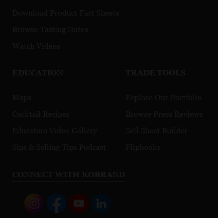
Download Product Fact Sheets
Browse Tasting Notes
Watch Videos
EDUCATION
TRADE TOOLS
Maps
Explore Our Portfolio
Cocktail Recipes
Browse Press Reviews
Education Video Gallery
Sell Sheet Builder
Sips & Selling Tips Podcast
Flipbooks
CONNECT WITH KOBRAND