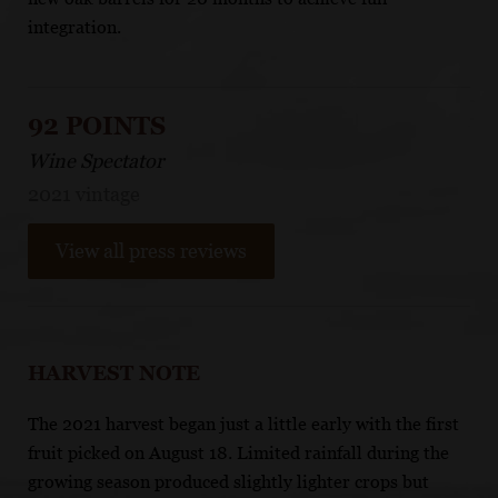
integration.
92 POINTS
Wine Spectator
2021 vintage
View all press reviews
HARVEST NOTE
The 2021 harvest began just a little early with the first
fruit picked on August 18. Limited rainfall during the
growing season produced slightly lighter crops but