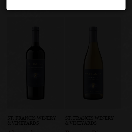
ST. FRANCIS WINERY
ST. FRANCIS WINERY
& VINEYARDS
& VINEYARDS