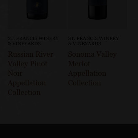
ST. FRANCIS WINERY
ST. FRANCIS WINERY
& VINEYARDS
& VINEYARDS
Russian River
Sonoma Valley
Valley Pinot
Merlot
Noir
Appellation
Appellation
Collection
Collection