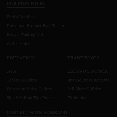
OUR PORTFOLIO
Find a Retailer
Download Product Fact Sheets
Browse Tasting Notes
Watch Videos
EDUCATION
TRADE TOOLS
Maps
Explore Our Portfolio
Cocktail Recipes
Browse Press Reviews
Education Video Gallery
Sell Sheet Builder
Sips & Selling Tips Podcast
Flipbooks
CONNECT WITH KOBRAND