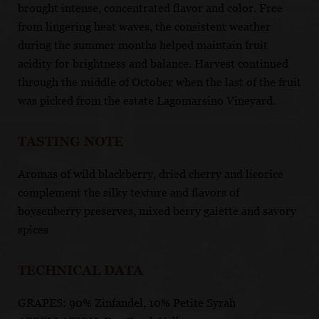
brought intense, concentrated flavor and color. Free
from lingering heat waves, the consistent weather
during the summer months helped maintain fruit
acidity for brightness and balance. Harvest continued
through the middle of October when the last of the fruit
was picked from the estate Lagomarsino Vineyard.
TASTING NOTE
Aromas of wild blackberry, dried cherry and licorice
complement the silky texture and flavors of
boysenberry preserves, mixed berry galette and savory
spices
TECHNICAL DATA
GRAPES: 90% Zinfandel, 10% Petite Syrah