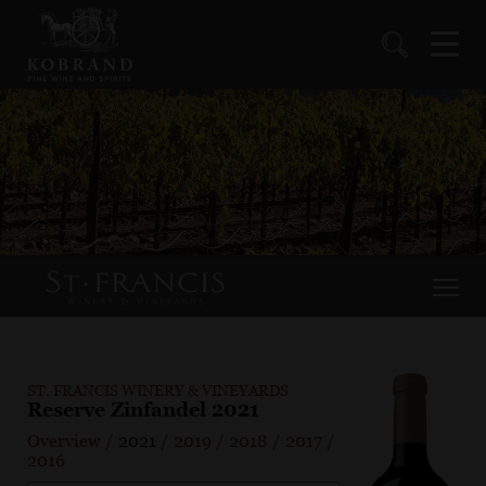
ST. FRANCIS WINERY & VINEYARDS
Reserve Zinfandel 2021
Overview
/
2021
/
2019
/
2018
/
2017
/
2016