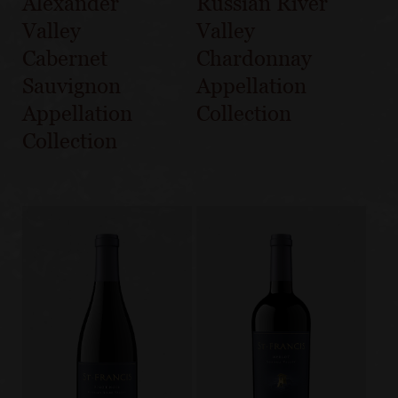
Alexander
Russian River
Valley
Valley
Cabernet
Chardonnay
Sauvignon
Appellation
Appellation
Collection
Collection