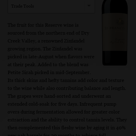
Trade Tools
The fruit for this Reserve wine is
sourced from the northern end of Dry
Creek Valley, a renowned Zinfandel
growing region. The Zinfandel was
picked in late-August when flavors were
at their peak. Added to the blend was
Petite Sirah picked in mid-September.
Its thick skins and hefty tannins add color and texture
to the wine while also contributing balance and length.
The grapes were hand-sorted and underwent an
extended cold-soak for five days. Infrequent pump
overs during fermentation allowed for greater color
extraction and the ability to control tannin levels. They
then complemented this fleshy wine by aging it in 40%
new oak barrels for 20 months to achieve full