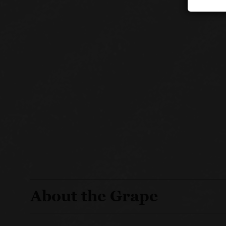
About the Grape