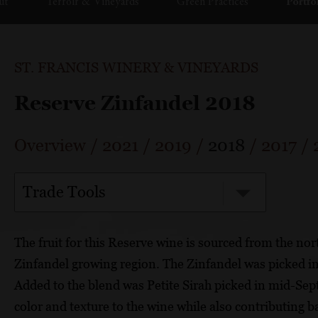
ut
Terroir & Vineyards
Green Practices
Portfo
ST. FRANCIS WINERY & VINEYARDS
Reserve Zinfandel 2018
Overview
/
2021
/
2019
/
2018
/
2017
/
Trade Tools
The fruit for this Reserve wine is sourced from the n
Zinfandel growing region. The Zinfandel was picked in
Added to the blend was Petite Sirah picked in mid-Sep
color and texture to the wine while also contributing 