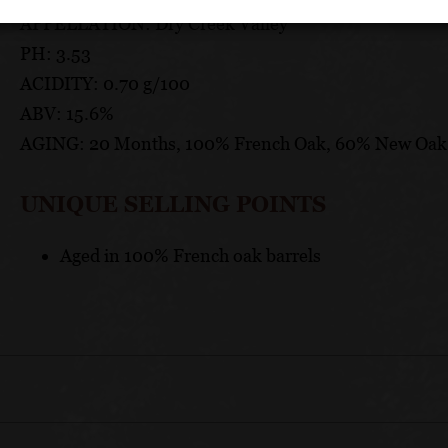
APPELLATION: Dry Creek Valley
PH: 3.53
ACIDITY: 0.70 g/100
ABV: 15.6%
AGING: 20 Months, 100% French Oak, 60% New Oak
UNIQUE SELLING POINTS
Aged in 100% French oak barrels