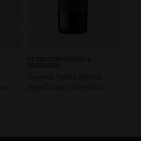
ST. FRANCIS WINERY &
VINEYARDS
Sonoma Valley Merlot
on
Appellation Collection