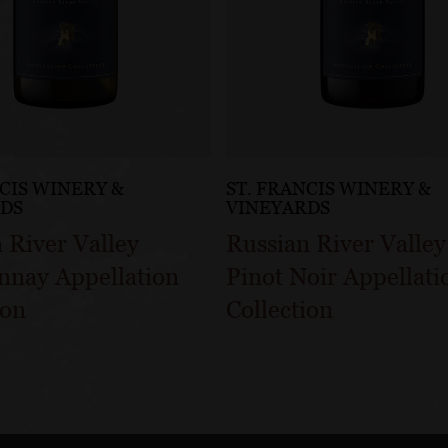
NCIS WINERY &
ST. FRANCIS WINERY &
RDS
VINEYARDS
 River Valley
Russian River Valley
nnay Appellation
Pinot Noir Appellati
ion
Collection