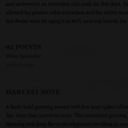
and underwent an extended cold-soak for five days. 
allowed for greater color extraction and the ability t
this fleshy wine by aging it in 60% new oak barrels for
92 POINTS
Wine Spectator
2018 vintage
HARVEST NOTE
A fairly mild growing season with few heat spikes allo
day, later than previous years. The consistent growin
ripening and deep flavor development resulting in exce