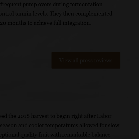
Infrequent pump overs during fermentation
o control tannin levels. They then complemented
 20 months to achieve full integration.
View all press reviews
wed the 2018 harvest to begin right after Labor
g season and cooler temperatures allowed for slow
ptional quality fruit with remarkable balance