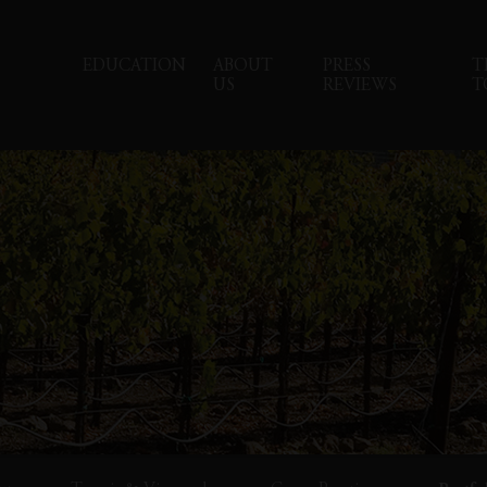
EDUCATION
ABOUT
PRESS
T
US
REVIEWS
T