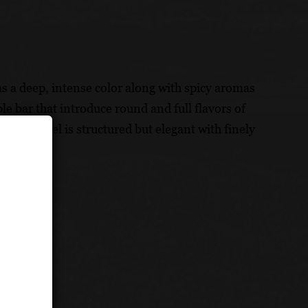
has a deep, intense color along with spicy aromas
e bar that introduce round and full flavors of
t Zinfandel is structured but elegant with finely
rk.