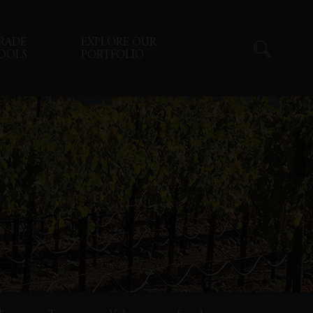
RADE
EXPLORE OUR
OOLS
PORTFOLIO