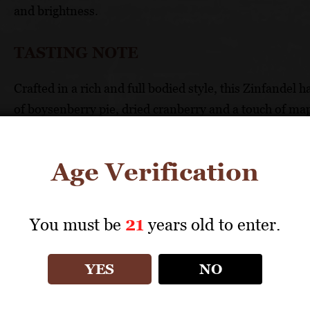
and brightness.
TASTING NOTE
Crafted in a rich and full bodied style, this Zinfandel 
of boysenberry pie, dried cranberry and a touch of mapl
dark cherry, wild blackberry and chai latte. This opulen
finessed tannins.
Age Verification
FOOD PAIRING
You must be
21
years old to enter.
Excellent with goat cheese, Asian style seafood and po
TECHNICAL DATA
YES
NO
GRAPES: 95% Zinfandel, 5% Petite Sirah