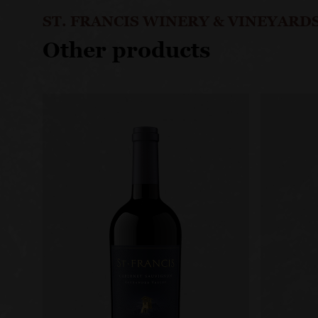
ST. FRANCIS WINERY & VINEYARD
Other products