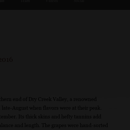
lio
Team
Videos
Social
2016
orthern end of Dry Creek Valley, a renowned
 late-August when flavors were at their peak.
tember. Its thick skins and hefty tannins add
balance and length. The grapes were hand-sorted