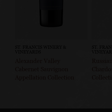
ST. FRANCIS WINERY &
ST. FRA
VINEYARDS
VINEYA
Alexander Valley
Russian
Cabernet Sauvignon
Chardo
Appellation Collection
Collect