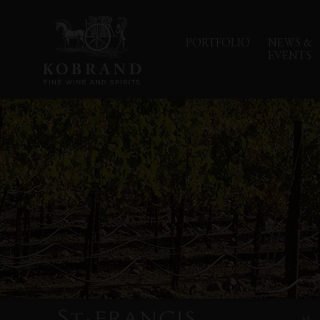
PORTFOLIO
NEWS &
EVENTS