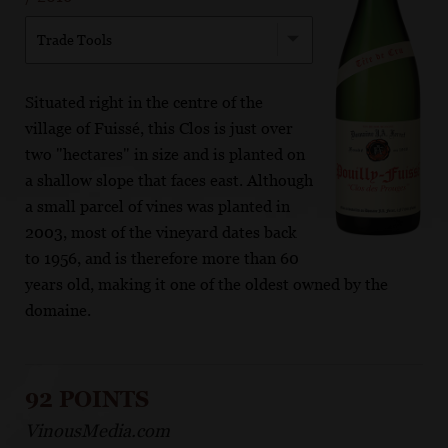
Trade Tools
Situated right in the centre of the
village of Fuissé, this Clos is just over
two "hectares" in size and is planted on
a shallow slope that faces east. Although
a small parcel of vines was planted in
2003, most of the vineyard dates back
to 1956, and is therefore more than 60
years old, making it one of the oldest owned by the
domaine.
92 POINTS
VinousMedia.com