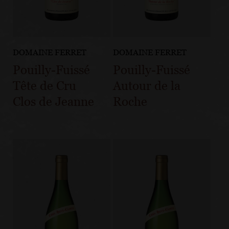
DOMAINE FERRET
DOMAINE FERRET
Pouilly-Fuissé
Pouilly-Fuissé
Tête de Cru
Autour de la
Clos de Jeanne
Roche