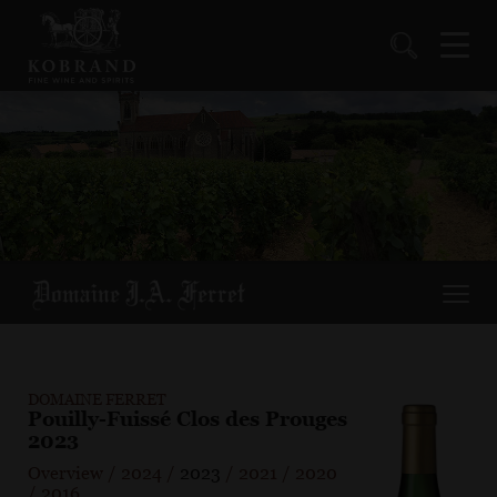
DOMAINE FERRET
Pouilly-Fuissé Clos des Prouges
2023
Overview
/
2024
/
2023
/
2021
/
2020
/
2016