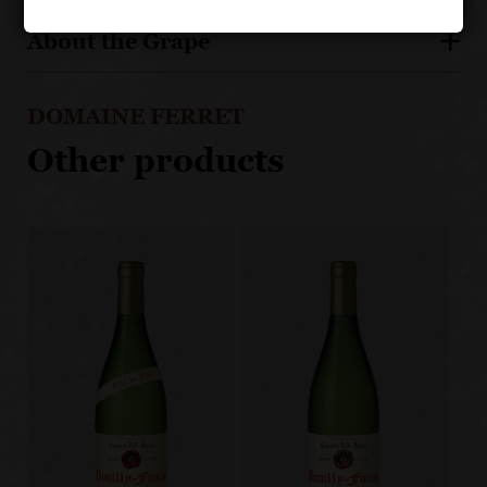
About the Grape
DOMAINE FERRET
Other products