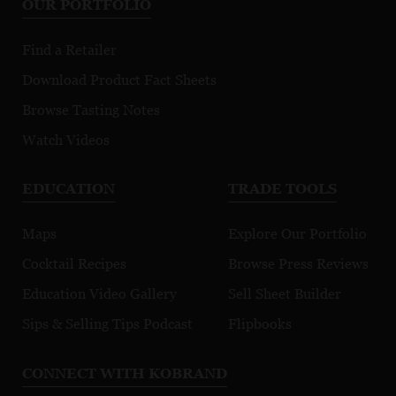
OUR PORTFOLIO
Find a Retailer
Download Product Fact Sheets
Browse Tasting Notes
Watch Videos
EDUCATION
TRADE TOOLS
Maps
Explore Our Portfolio
Cocktail Recipes
Browse Press Reviews
Education Video Gallery
Sell Sheet Builder
Sips & Selling Tips Podcast
Flipbooks
CONNECT WITH KOBRAND