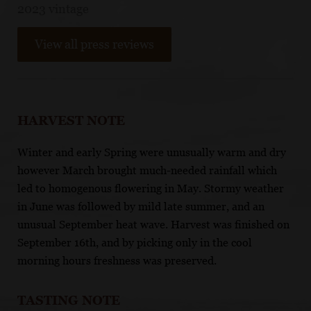
2023 vintage
View all press reviews
HARVEST NOTE
Winter and early Spring were unusually warm and dry
however March brought much-needed rainfall which
led to homogenous flowering in May. Stormy weather
in June was followed by mild late summer, and an
unusual September heat wave. Harvest was finished on
September 16th, and by picking only in the cool
morning hours freshness was preserved.
TASTING NOTE