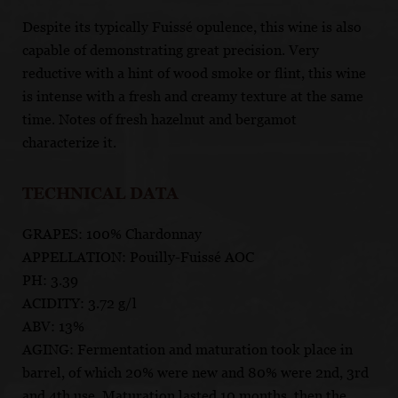
Despite its typically Fuissé opulence, this wine is also
capable of demonstrating great precision. Very
reductive with a hint of wood smoke or flint, this wine
is intense with a fresh and creamy texture at the same
time. Notes of fresh hazelnut and bergamot
characterize it.
TECHNICAL DATA
GRAPES: 100% Chardonnay
APPELLATION: Pouilly-Fuissé AOC
PH: 3.39
ACIDITY: 3.72 g/l
ABV: 13%
AGING: Fermentation and maturation took place in
barrel, of which 20% were new and 80% were 2nd, 3rd
and 4th use. Maturation lasted 10 months, then the