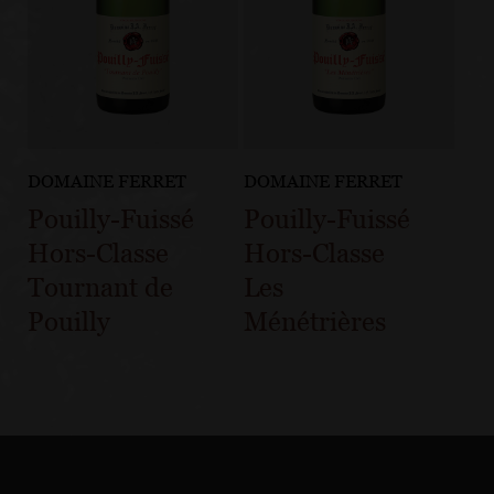
DOMAINE FERRET
DOMAINE FERRET
Pouilly-Fuissé
Pouilly-Fuissé
Hors-Classe
Hors-Classe
Tournant de
Les
Pouilly
Ménétrières