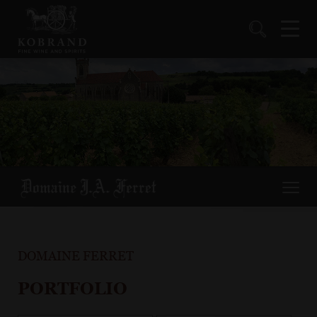
DOMAINE FERRET
PORTFOLIO