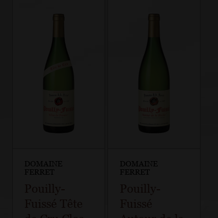
DOMAINE
DOMAINE
FERRET
FERRET
Pouilly-
Pouilly-
Fuissé Tête
Fuissé