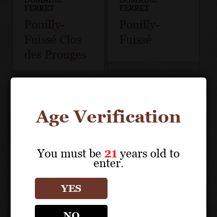
FERRET
FERRET
Pouilly-
Pouilly-
Fuissé Clos
Fuissé
des Prouges
Age Verification
You must be
21
years old to
enter.
YES
NO