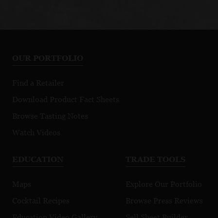
OUR PORTFOLIO
Find a Retailer
Download Product Fact Sheets
Browse Tasting Notes
Watch Videos
EDUCATION
TRADE TOOLS
Maps
Explore Our Portfolio
Cocktail Recipes
Browse Press Reviews
Education Video Gallery
Sell Sheet Builder