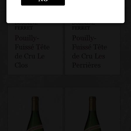
DOMAINE
DOMAINE
FERRET
FERRET
Pouilly-
Pouilly-
Fuissé Tête
Fuissé Tête
de Cru Le
de Cru Les
Clos
Perrières