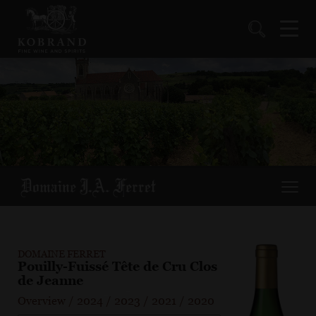
DOMAINE FERRET
Pouilly-Fuissé Tête de Cru Clos
de Jeanne
Overview
/
2024
/
2023
/
2021
/
2020