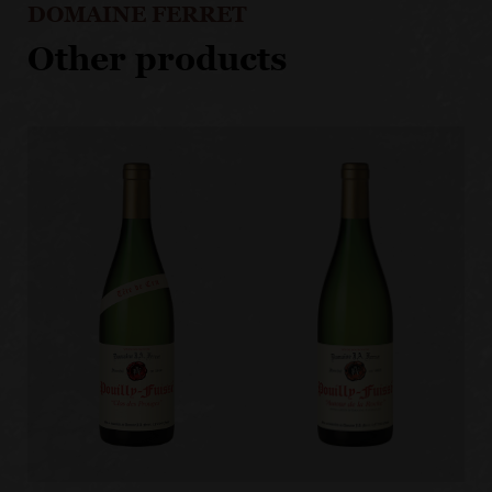
DOMAINE FERRET
Other products