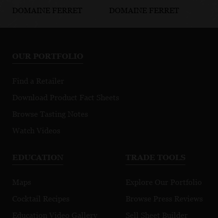
DOMAINE FERRET
DOMAINE FERRET
DO
Pouilly-Fuissé
Pouilly-Fuissé
Po
Clos des
Autour de la
Ho
Prouges
Roche
To
OUR PORTFOLIO
Po
Find a Retailer
Download Product Fact Sheets
Browse Tasting Notes
Watch Videos
EDUCATION
TRADE TOOLS
Maps
Explore Our Portfolio
Cocktail Recipes
Browse Press Reviews
Education Video Gallery
Sell Sheet Builder