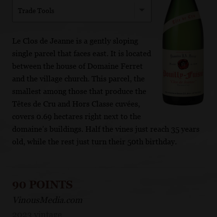
Trade Tools
Le Clos de Jeanne is a gently sloping
single parcel that faces east. It is located
between the house of Domaine Ferret
and the village church. This parcel, the
smallest among those that produce the
Têtes de Cru and Hors Classe cuvées,
covers 0.69 hectares right next to the
domaine’s buildings. Half the vines just reach 35 years
old, while the rest just turn their 50th birthday.
90 POINTS
VinousMedia.com
2023 vintage