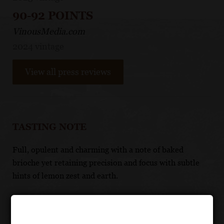
90-92 POINTS
VinousMedia.com
2024 vintage
View all press reviews
TASTING NOTE
Full, opulent and charming with a note of baked
brioche yet retaining precision and focus with subtle
hints of lemon zest and earth.
FOOD PAIRING