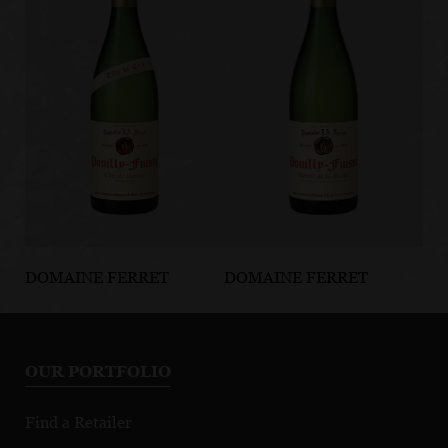
DOMAINE FERRET
DOMAINE FERRET
DO
Pouilly-Fuissé
Pouilly-Fuissé
Po
Tête de Cru Clos
Autour de la
Ho
de Jeanne
Roche
To
OUR PORTFOLIO
Po
Find a Retailer