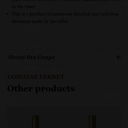
in the vines
This is a product of numerous detailed and judicious
decisions made in the cellar
About the Grape
DOMAINE FERRET
Other products