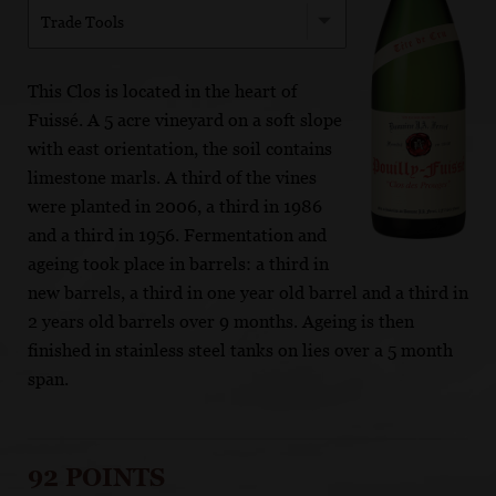
Trade Tools
This Clos is located in the heart of
Fuissé. A 5 acre vineyard on a soft slope
with east orientation, the soil contains
limestone marls. A third of the vines
were planted in 2006, a third in 1986
and a third in 1956. Fermentation and
ageing took place in barrels: a third in
new barrels, a third in one year old barrel and a third in
2 years old barrels over 9 months. Ageing is then
finished in stainless steel tanks on lies over a 5 month
span.
92 POINTS