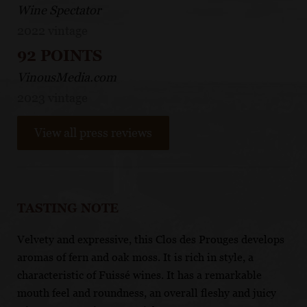
Wine Spectator
2022 vintage
92 POINTS
VinousMedia.com
2023 vintage
View all press reviews
TASTING NOTE
Velvety and expressive, this Clos des Prouges develops
aromas of fern and oak moss. It is rich in style, a
characteristic of Fuissé wines. It has a remarkable
mouth feel and roundness, an overall fleshy and juicy