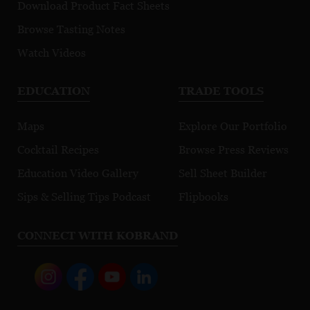
Download Product Fact Sheets
Browse Tasting Notes
Watch Videos
EDUCATION
TRADE TOOLS
Maps
Explore Our Portfolio
Cocktail Recipes
Browse Press Reviews
Education Video Gallery
Sell Sheet Builder
Sips & Selling Tips Podcast
Flipbooks
CONNECT WITH KOBRAND