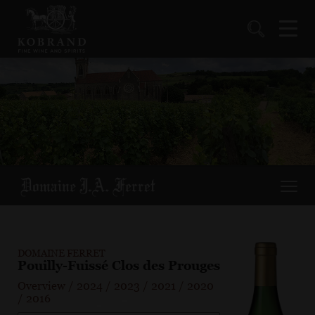
DOMAINE FERRET
Pouilly-Fuissé Clos des Prouges
Overview
/
2024
/
2023
/
2021
/
2020
/
2016