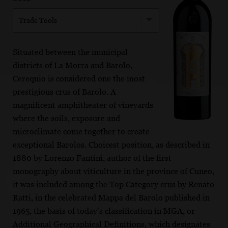
Trade Tools
Situated between the municipal
districts of La Morra and Barolo,
Cerequio is considered one the most
prestigious crus of Barolo. A
magnificent amphitheater of vineyards
where the soils, exposure and
microclimate come together to create
exceptional Barolos. Choicest position, as described in
1880 by Lorenzo Fantini, author of the first
monography about viticulture in the province of Cuneo,
it was included among the Top Category crus by Renato
Ratti, in the celebrated Mappa del Barolo published in
1965, the basis of today’s classification in MGA, or
Additional Geographical Definitions, which designates