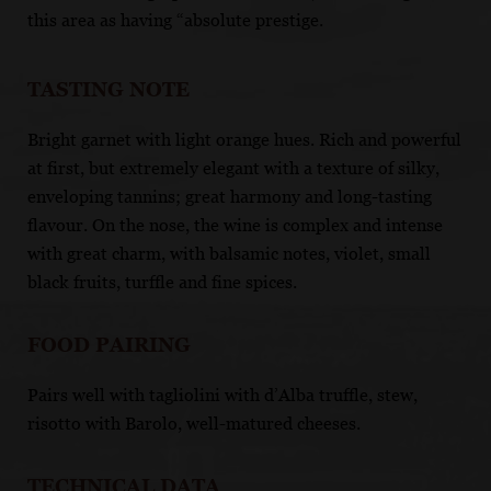
this area as having “absolute prestige.
TASTING NOTE
Bright garnet with light orange hues. Rich and powerful
at first, but extremely elegant with a texture of silky,
enveloping tannins; great harmony and long-tasting
flavour. On the nose, the wine is complex and intense
with great charm, with balsamic notes, violet, small
black fruits, turffle and fine spices.
FOOD PAIRING
Pairs well with tagliolini with d’Alba truffle, stew,
risotto with Barolo, well-matured cheeses.
TECHNICAL DATA