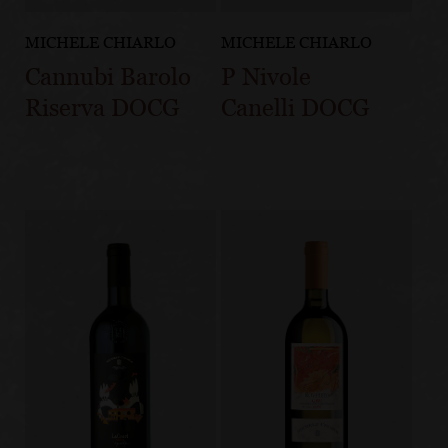
MICHELE CHIARLO
MICHELE CHIARLO
Cannubi Barolo
P Nivole
Riserva DOCG
Canelli DOCG