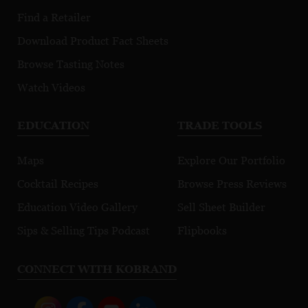
Find a Retailer
Download Product Fact Sheets
Browse Tasting Notes
Watch Videos
EDUCATION
TRADE TOOLS
Maps
Explore Our Portfolio
Cocktail Recipes
Browse Press Reviews
Education Video Gallery
Sell Sheet Builder
Sips & Selling Tips Podcast
Flipbooks
CONNECT WITH KOBRAND