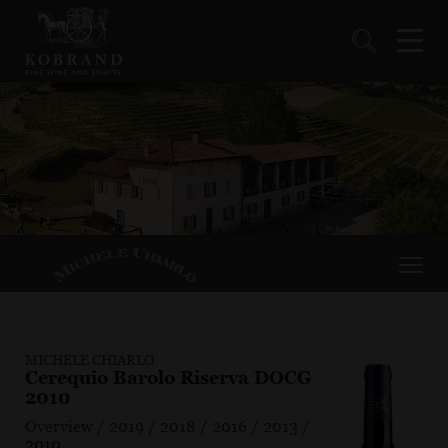
MICHELE CHIARLO
Cerequio Barolo Riserva DOCG
2010
Overview
/
2019
/
2018
/
2016
/
2013
/
2010