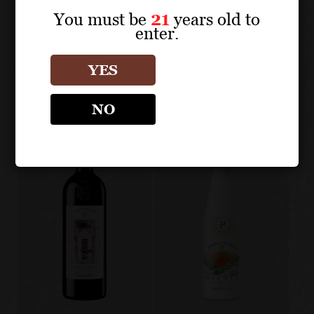
You must be
21
years old to
enter.
MICHELE CHIARLO
Other products
YES
NO