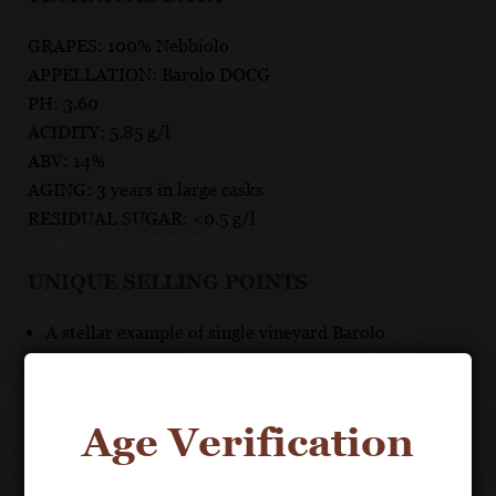
GRAPES: 100% Nebbiolo
APPELLATION: Barolo DOCG
PH: 3.60
ACIDITY: 5.85 g/l
ABV: 14%
AGING: 3 years in large casks
RESIDUAL SUGAR: <0.5 g/l
UNIQUE SELLING POINTS
A stellar example of single vineyard Barolo
Age Verification
About the Grape