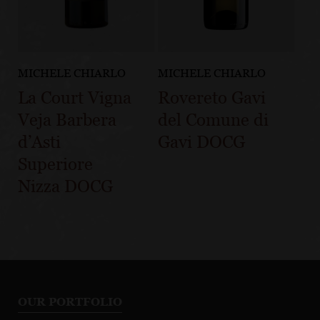
MICHELE CHIARLO
MICHELE CHIARLO
La Court Vigna
Rovereto Gavi
Veja Barbera
del Comune di
d’Asti
Gavi DOCG
Superiore
Nizza DOCG
OUR PORTFOLIO