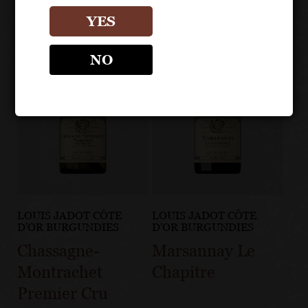
YES
NO
LOUIS JADOT CÔTE
LOUIS JADOT CÔTE
D'OR BURGUNDIES
D'OR BURGUNDIES
Chassagne-
Marsannay Le
Montrachet
Chapitre
Premier Cru