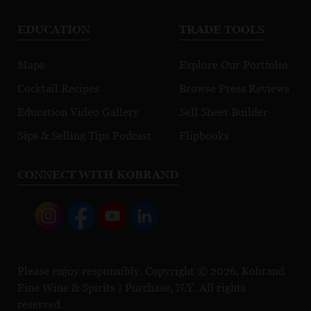
EDUCATION
TRADE TOOLS
Maps
Explore Our Portfolio
Cocktail Recipes
Browse Press Reviews
Education Video Gallery
Sell Sheet Builder
Sips & Selling Tips Podcast
Flipbooks
CONNECT WITH KOBRAND
Please enjoy responsibly. Copyright © 2026, Kobrand
Fine Wine & Spirits | Purchase, N.Y. All rights
reserved.