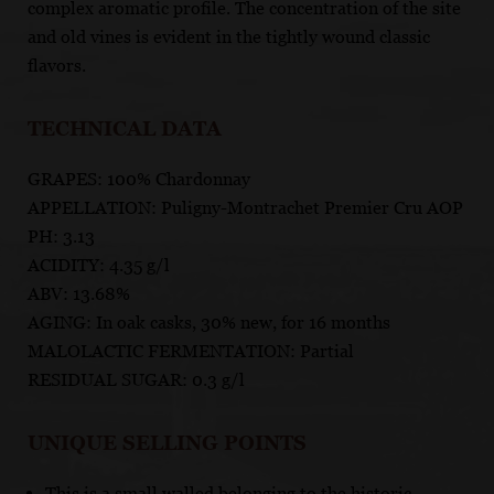
complex aromatic profile. The concentration of the site
and old vines is evident in the tightly wound classic
flavors.
TECHNICAL DATA
GRAPES: 100% Chardonnay
APPELLATION: Puligny-Montrachet Premier Cru AOP
PH: 3.13
ACIDITY: 4.35 g/l
ABV: 13.68%
AGING: In oak casks, 30% new, for 16 months
MALOLACTIC FERMENTATION: Partial
RESIDUAL SUGAR: 0.3 g/l
UNIQUE SELLING POINTS
This is a small walled belonging to the historic