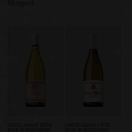
Morgeot
LOUIS JADOT CÔTE
LOUIS JADOT CÔTE
D'OR BURGUNDIES
D'OR BURGUNDIES