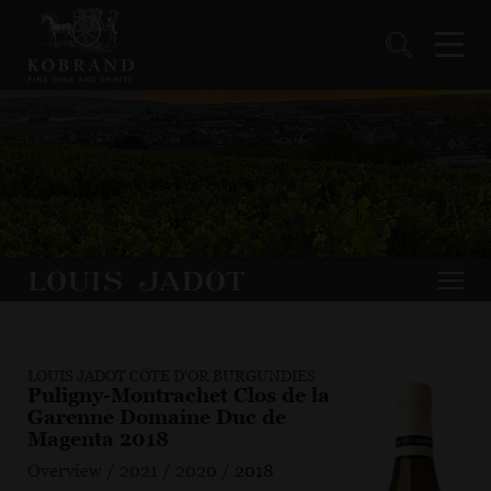
LOUIS JADOT CÔTE D'OR BURGUNDIES
Puligny-Montrachet Clos de la
Garenne Domaine Duc de
Magenta 2018
Overview
/
2021
/
2020
/
2018