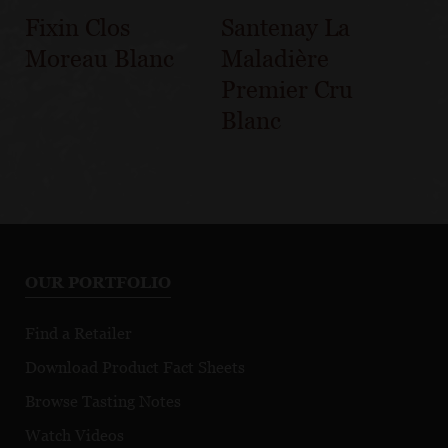
Fixin Clos
Santenay La
Moreau Blanc
Maladière
Premier Cru
Blanc
OUR PORTFOLIO
Find a Retailer
Download Product Fact Sheets
Browse Tasting Notes
Watch Videos