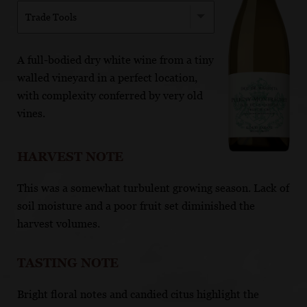
Trade Tools
A full-bodied dry white wine from a tiny
walled vineyard in a perfect location,
with complexity conferred by very old
vines.
HARVEST NOTE
This was a somewhat turbulent growing season. Lack of
soil moisture and a poor fruit set diminished the
harvest volumes.
TASTING NOTE
Bright floral notes and candied citus highlight the