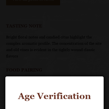
TASTING NOTE
Bright floral notes and candied citus highlight the
complex aromatic profile. The concentration of the site
and old vines is evident in the tightly wound classic
flavors
FOOD PAIRING
Matches well with all seafood and white meats, with
complex sauces, or with fine ripe cheeses and toasted
Age Verification
nuts.
UNIQUE SELLING POINTS