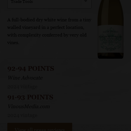
Trade Tools
A full-bodied dry white wine from a tiny
walled vineyard in a perfect location,
with complexity conferred by very old
vines.
92-94 POINTS
Wine Advocate
2024 vintage
91-93 POINTS
VinousMedia.com
2024 vintage
View all press reviews