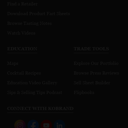
Morgeot
Find a Retailer
Download Product Fact Sheets
Browse Tasting Notes
Watch Videos
EDUCATION
TRADE TOOLS
Maps
Explore Our Portfolio
Cocktail Recipes
Browse Press Reviews
Education Video Gallery
Sell Sheet Builder
Sips & Selling Tips Podcast
Flipbooks
CONNECT WITH KOBRAND