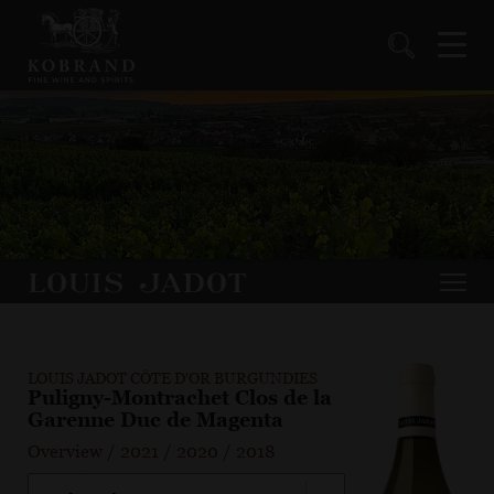
LOUIS JADOT CÔTE D'OR BURGUNDIES
Puligny-Montrachet Clos de la
Garenne Duc de Magenta
Overview
/
2021
/
2020
/
2018