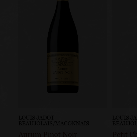
LOUIS JADOT
LOUIS J
BEAUJOLAIS/MACONNAIS
BEAUJO
Aurum Pinot Noir
Petit C