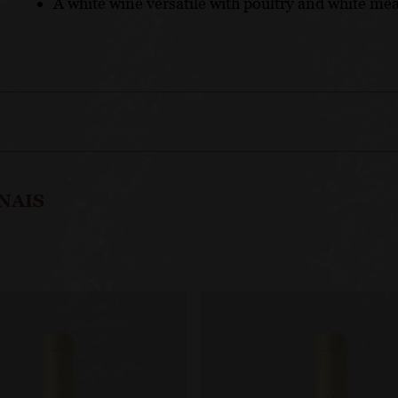
A white wine versatile with poultry and white meat
NAIS