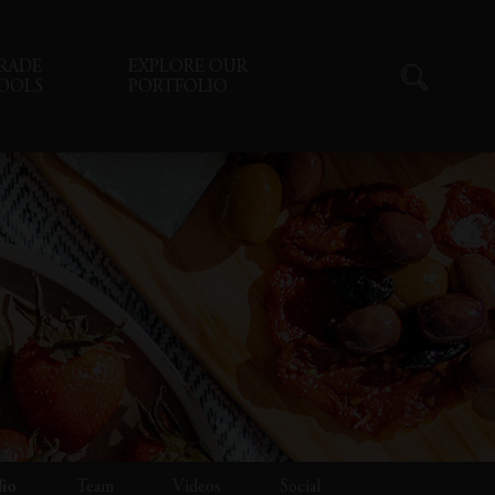
RADE
EXPLORE OUR
OOLS
PORTFOLIO
lio
Team
Videos
Social