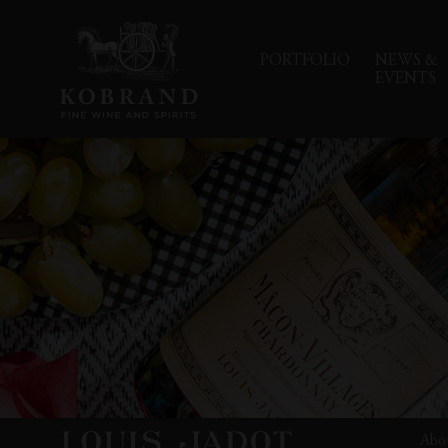
PORTFOLIO
NEWS &
EVENTS
Abo