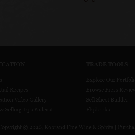
UCATION
TRADE TOOLS
s
Explore Our Portfoli
tail Recipes
Browse Press Revie
ation Video Gallery
Sell Sheet Builder
 & Selling Tips Podcast
Flipbooks
Copyright © 2026, Kobrand Fine Wine & Spirits | Purchase