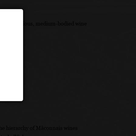
this harmonious, medium-bodied wine
 the hierarchy of Mâconnais wines