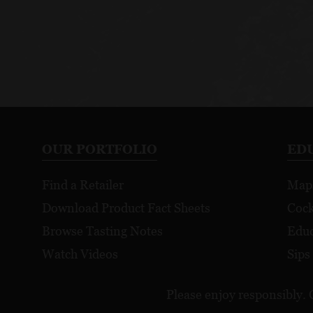
OUR PORTFOLIO
ED
Find a Retailer
Map
Download Product Fact Sheets
Cock
Browse Tasting Notes
Educ
Watch Videos
Sips
Please enjoy responsibly. 