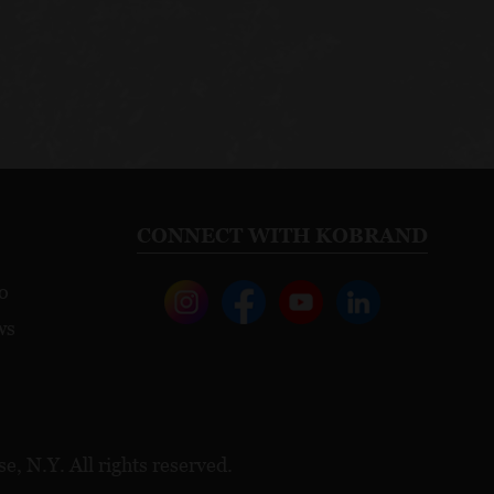
CONNECT WITH KOBRAND
o
ws
, N.Y. All rights reserved.