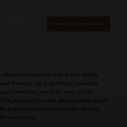
View all press reviews
llowed the vegetative cycle to start quickly,
me of flowering, the 2022 vintage looked like
summer slowed the pace of the vines and the
fall in June and a few well-placed showers in mid-
the grape pulp into a generous juice. Harvest
ity and quantity.