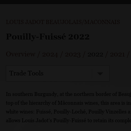
LOUIS JADOT BEAUJOLAIS/MACONNAIS
Pouilly-Fuissé 2022
Overview
/
2024
/
2023
/
2022
/
2021
Trade Tools
In southern Burgundy, at the northern border of Beaujol
top of the hierarchy of Mâconnais wines, this area is in
white wines: Fuissé, Pouilly-Loché, Pouilly Vinzelles 
allows Louis Jadot’s Pouilly-Fuissé to retain its compl