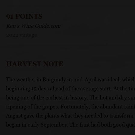
91 POINTS
Ken's Wine Guide.com
2022 vintage
HARVEST NOTE
The weather in Burgundy in mid-April was ideal, which a
beginning 15 days ahead of the average start. At the ti
being one of the earliest in history. The hot and dry 
ripening of the grapes. Fortunately, the abundant rain
August gave the plants what they needed to transform 
began in early September. The fruit had both good qual