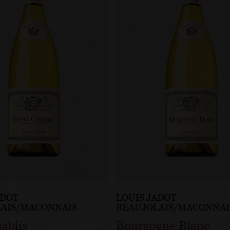
ADOT
LOUIS JADOT
LAIS/MACONNAIS
BEAUJOLAIS/MACONNAI
hablis
Bourgogne Blanc