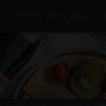
EDUCATION
ABOUT
PRESS
T
US
REVIEWS
T
ut
Terroir & Vineyards
Green Practices
Portfo