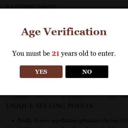
TASTING NOTE
Aromas and flavors of toasted nuts and citrus grace 
Age Verification
TECHNICAL DATA
You must be
21
years old to enter.
GRAPES: 100% Chardonnay
APPELLATION: Bourgogne
PH: 3.36
YES
NO
ACIDITY: 3.72 g/l
ABV: 13.10%
UNIQUE SELLING POINTS
Pouilly-Fuissé appellation epitomizes the top of