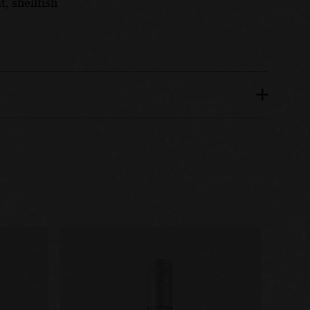
, shellfish