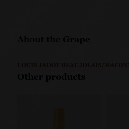
About the Grape
LOUIS JADOT BEAUJOLAIS/MACON
Other products