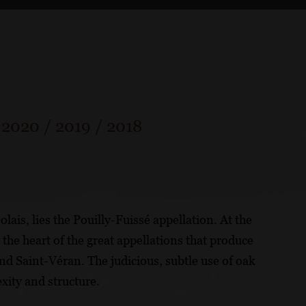
/
2020
/
2019
/
2018
ais, lies the Pouilly-Fuissé appellation. At the
 the heart of the great appellations that produce
and Saint-Véran. The judicious, subtle use of oak
exity and structure.