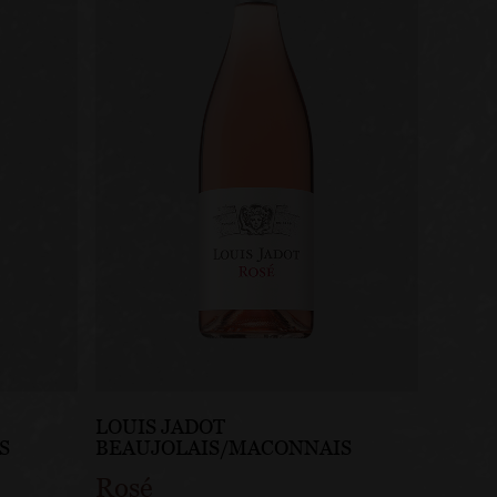
LOUIS JADOT
S
BEAUJOLAIS/MACONNAIS
Rosé