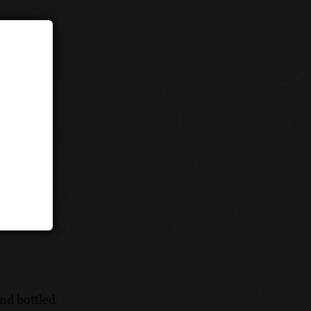
s
nd bottled