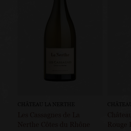
CHÂTEAU LA NERTHE
CHÂTEAU
Les Cassagnes de La
Châtea
Nerthe Côtes du Rhône
Rouge P