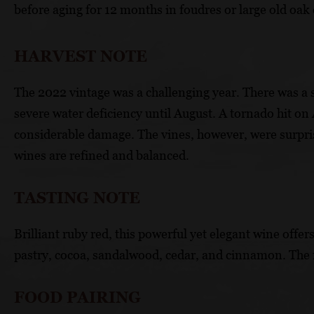
before aging for 12 months in foudres or large old oak 
HARVEST NOTE
The 2022 vintage was a challenging year. There was a s
severe water deficiency until August. A tornado hit on
considerable damage. The vines, however, were surprisi
wines are refined and balanced.
TASTING NOTE
Brilliant ruby red, this powerful yet elegant wine offe
pastry, cocoa, sandalwood, cedar, and cinnamon. The f
FOOD PAIRING