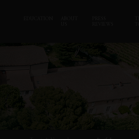
EDUCATION
ABOUT
PRESS
T
US
REVIEWS
T