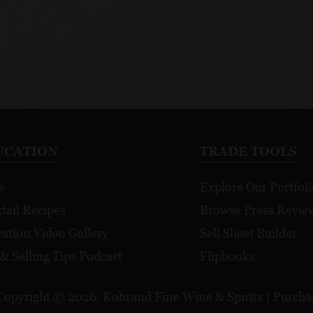
UCATION
TRADE TOOLS
s
Explore Our Portfoli
tail Recipes
Browse Press Revie
ation Video Gallery
Sell Sheet Builder
 & Selling Tips Podcast
Flipbooks
Copyright © 2026, Kobrand Fine Wine & Spirits | Purchase