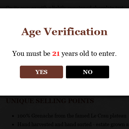
On its own or with a lightly sweetened chocolate tart
TECHNICAL DATA
Age Verification
GRAPES: 100% Grenache
APPELLATION: Châteauneuf-du-Pape AOC
You must be
21
years old to enter.
PH: 3.82
ACIDITY: 4.61 g/l
YES
NO
ABV: 15%
AGING: 12 months in old French oak casks and barrel
UNIQUE SELLING POINTS
100% Grenache from the famed Le Crau plateau
Hand harvested and hand sorted - estate grown a