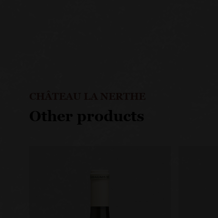
CHÂTEAU LA NERTHE
Other products