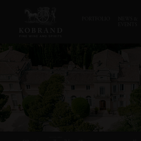
PORTFOLIO
NEWS &
EVENTS