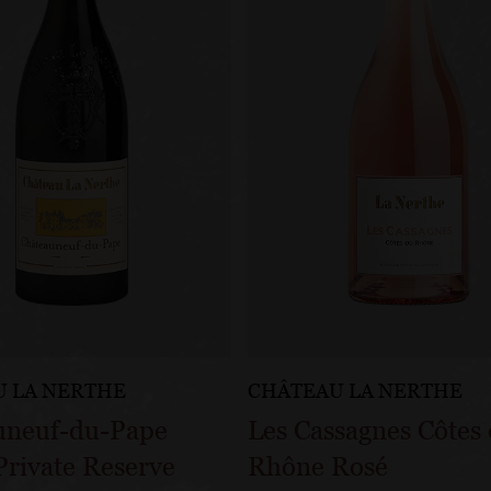
 LA NERTHE
CHÂTEAU LA NERTHE
uneuf-du-Pape
Les Cassagnes Côtes
rivate Reserve
Rhône Rosé