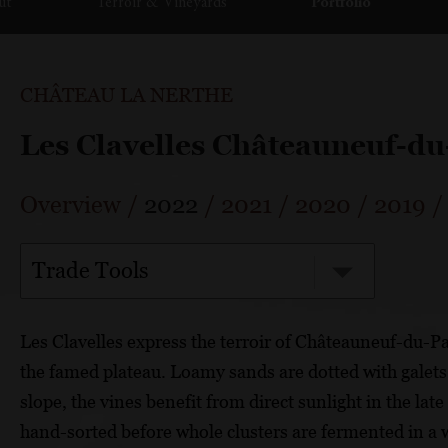
ut
Terroir & Vineyards
Portfolio
CHÂTEAU LA NERTHE
Les Clavelles Châteauneuf-d
Overview
/
2022
/
2021
/
2020
/
2019
Trade Tools
Les Clavelles express the terroir of Châteauneuf-du-P
the famed plateau. Loamy sands are dotted with galets
slope, the vines benefit from direct sunlight in the la
hand-sorted before whole clusters are fermented in a