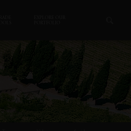
RADE
EXPLORE OUR
OOLS
PORTFOLIO