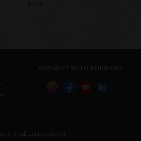
Rosé
CONNECT WITH KOBRAND
o
ws
, N.Y. All rights reserved.