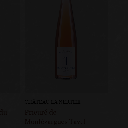
CHÂTEAU LA NERTHE
 du
Prieuré de
Montézargues Tavel