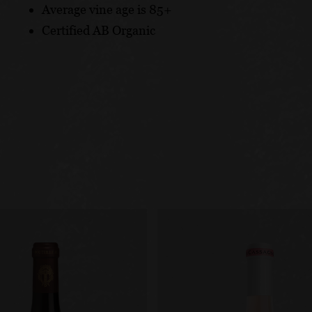
Average vine age is 85+
Certified AB Organic