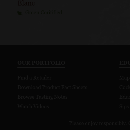
Blanc
Green Ceritified
OUR PORTFOLIO
ED
Find a Retailer
Map
Download Product Fact Sheets
Cock
Browse Tasting Notes
Educ
Watch Videos
Sips
Please enjoy responsibly. 