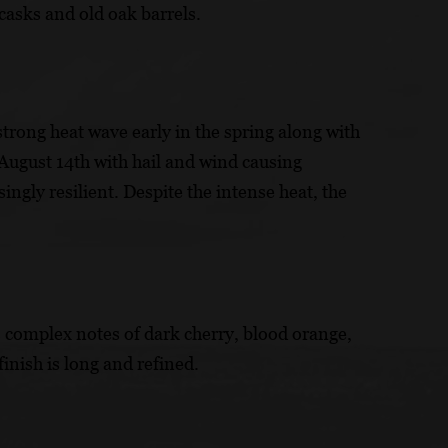
casks and old oak barrels.
trong heat wave early in the spring along with
 August 14th with hail and wind causing
ngly resilient. Despite the intense heat, the
rs complex notes of dark cherry, blood orange,
inish is long and refined.