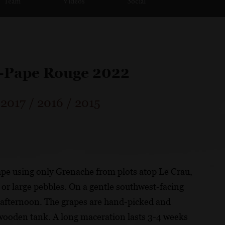
Team
Videos
Social
u-Pape Rouge 2022
/
2017
/
2016
/
2015
ape using only Grenache from plots atop Le Crau,
 or large pebbles. On a gentle southwest-facing
te afternoon. The grapes are hand-picked and
 wooden tank. A long maceration lasts 3-4 weeks