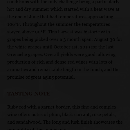
conditions with the only challenge being a particularly
hot and dry summer which started with a heat wave at
the end of June that had temperatures approaching
106°F. Throughout the summer the temperatures
stayed above 90°F. This harvest was historic with
grapes being picked over a 3 month span: August 30 for
the white grapes until October 1st, 2019 for the last
Grenache grapes. Overall yields were good, allowing
production of rich and dense red wines with lots of
aromatics and remarkable length in the finish, and the
promise of great aging potential.
TASTING NOTE
Ruby red with a garnet border, this fine and complex
wine offers notes of plum, black currant, rose petals,
and sandalwood. The long and lush finish showcases the
minerality of this unique plot.