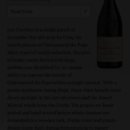
Trade Tools
Les Clavelles is a single parcel of
Grenache that sits atop Le Crau, the
famed plateau of Châteauneuf-du-Pape.
After years of careful selection, this plot
of loamy sands dotted with large
pebbles was identified for its unique
ability to express the terroir of
Châteauneuf-du-Pape within a single varietal. With a
gentle southwest-facing slope, these vines benefit from
direct sunlight in the late afternoon and the famed
Mistral winds from the North. The grapes are hand-
picked and hand-sorted before whole clusters are
fermented in a wooden tank. Pump-overs and punch-
downs occur daily during fermentation to ensure