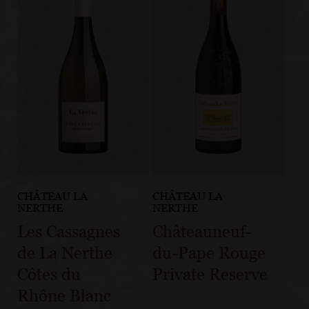
CHÂTEAU LA
CHÂTEAU LA
NERTHE
NERTHE
Les Cassagnes
Châteauneuf-
de La Nerthe
du-Pape Rouge
Côtes du
Private Reserve
Rhône Blanc