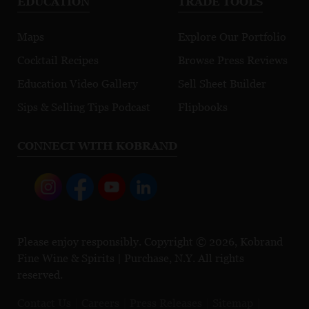
EDUCATION
TRADE TOOLS
Maps
Explore Our Portfolio
Cocktail Recipes
Browse Press Reviews
Education Video Gallery
Sell Sheet Builder
Sips & Selling Tips Podcast
Flipbooks
CONNECT WITH KOBRAND
Please enjoy responsibly. Copyright © 2026, Kobrand
Fine Wine & Spirits | Purchase, N.Y. All rights
reserved.
Contact Us
Careers
Press Releases
Sitemap