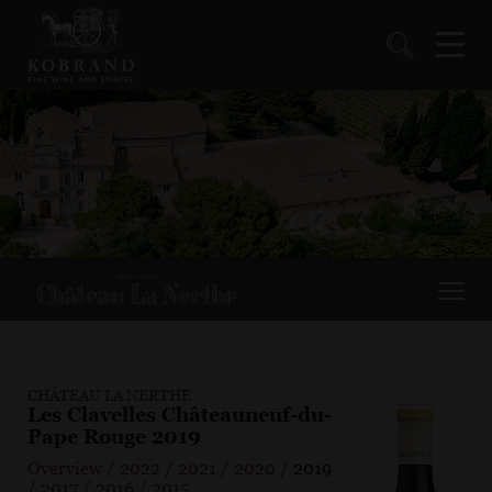
CHÂTEAU LA NERTHE
Les Clavelles Châteauneuf-du-
Pape Rouge 2019
Overview
/
2022
/
2021
/
2020
/
2019
/
2017
/
2016
/
2015