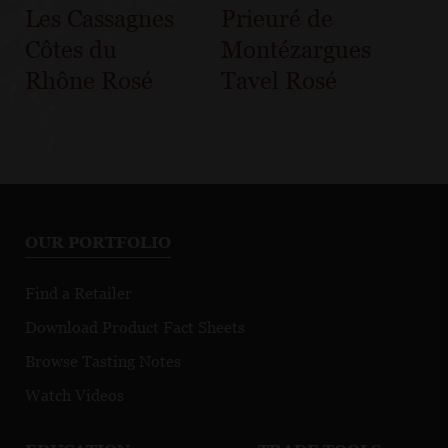
Les Cassagnes
Prieuré de
Côtes du
Montézargues
Rhône Rosé
Tavel Rosé
OUR PORTFOLIO
Find a Retailer
Download Product Fact Sheets
Browse Tasting Notes
Watch Videos