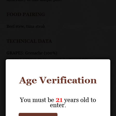
FOOD PAIRING
Beef stew, tuna steak
TECHNICAL DATA
GRAPES: Grenache (100%)
APPELLATION: Châteauneuf-du-Pape AOC
PH: 3.68
ACIDITY: 4.45 g/l
Age Verification
ABV: 16%
AGING: 12 months in foudres or old French oak casks
and old French oak barrels
You must be
21
years old to
enter.
UNIQUE SELLING POINTS