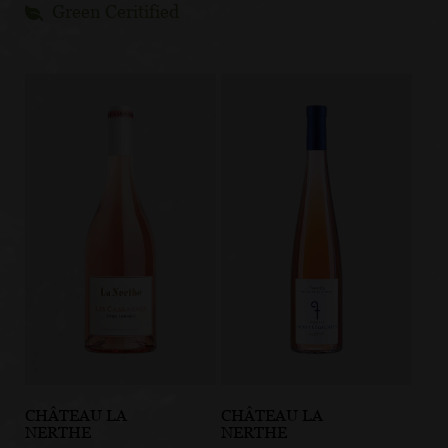
Green Ceritified
CHÂTEAU LA
CHÂTEAU LA
NERTHE
NERTHE