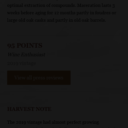
optimal extraction of compounds. Maceration lasts 3
weeks before aging for 12 months partly in foudres or
large old oak casks and partly in old oak barrels.
95 POINTS
Wine Enthusiast
2019 vintage
View all press reviews
HARVEST NOTE
The 2019 vintage had almost perfect growing