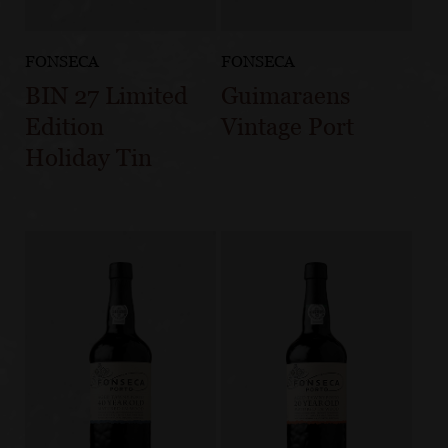
FONSECA
FONSECA
BIN 27 Limited
Guimaraens
Edition
Vintage Port
Holiday Tin