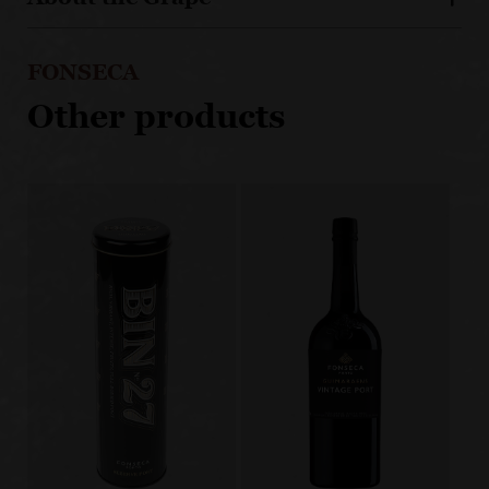
FONSECA
Other products