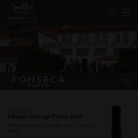
FONSECA
Classic Vintage Porto 2016
Overview
/
2017
/
2016
/
2011
/
2009
/
2003