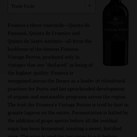
Trade Tools
Fonseca’s three vineyards—Quinta do
Panascal, Quinta de Cruzeiro and
Quinta de Santo António—all form the
backbone of the famous Fonseca
Vintage Portos, produced only in
vintages that are “declared” as being of
the highest quality. Fonseca is
recognized across the Douro as a leader of viticultural
practices for Porto and has spearheaded development
of organic and sustainable programs across the region.
The fruit for Fonseca’s Vintage Portos is trod by foot in
granite lagares on the estate. Fermentation is halted by
the addition of grape spirits before all the residual
sugar has been fermented, creating a sweet, fortified
wine. The wine is aged for two years in oak before