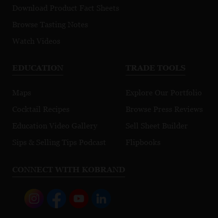
Download Product Fact Sheets
Browse Tasting Notes
Watch Videos
EDUCATION
TRADE TOOLS
Maps
Explore Our Portfolio
Cocktail Recipes
Browse Press Reviews
Education Video Gallery
Sell Sheet Builder
Sips & Selling Tips Podcast
Flipbooks
CONNECT WITH KOBRAND