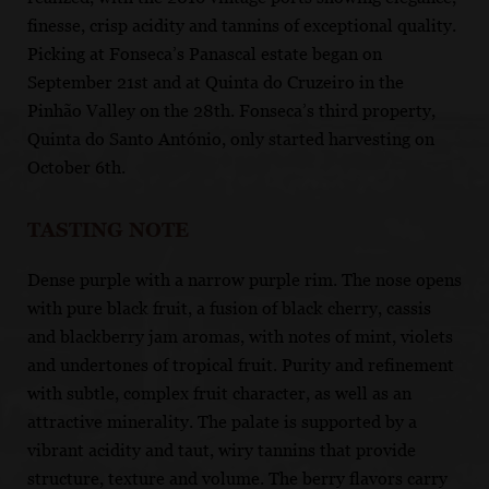
finesse, crisp acidity and tannins of exceptional quality.
Picking at Fonseca’s Panascal estate began on
September 21st and at Quinta do Cruzeiro in the
Pinhão Valley on the 28th. Fonseca’s third property,
Quinta do Santo António, only started harvesting on
October 6th.
TASTING NOTE
Dense purple with a narrow purple rim. The nose opens
with pure black fruit, a fusion of black cherry, cassis
and blackberry jam aromas, with notes of mint, violets
and undertones of tropical fruit. Purity and refinement
with subtle, complex fruit character, as well as an
attractive minerality. The palate is supported by a
vibrant acidity and taut, wiry tannins that provide
structure, texture and volume. The berry flavors carry