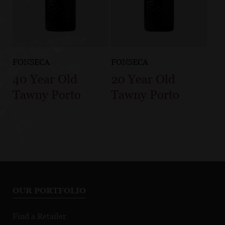
FONSECA
FONSECA
40 Year Old
20 Year Old
Tawny Porto
Tawny Porto
OUR PORTFOLIO
Find a Retailer