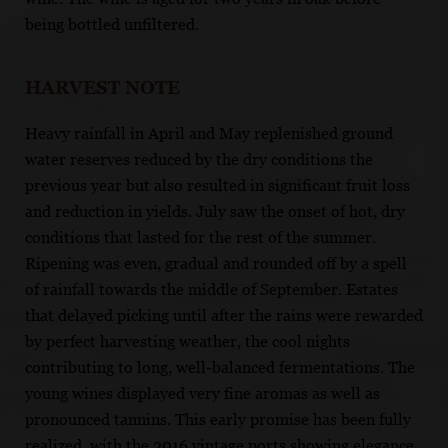
being bottled unfiltered.
HARVEST NOTE
Heavy rainfall in April and May replenished ground
water reserves reduced by the dry conditions the
previous year but also resulted in significant fruit loss
and reduction in yields. July saw the onset of hot, dry
conditions that lasted for the rest of the summer.
Ripening was even, gradual and rounded off by a spell
of rainfall towards the middle of September. Estates
that delayed picking until after the rains were rewarded
by perfect harvesting weather, the cool nights
contributing to long, well-balanced fermentations. The
young wines displayed very fine aromas as well as
pronounced tannins. This early promise has been fully
realized, with the 2016 vintage ports showing elegance,