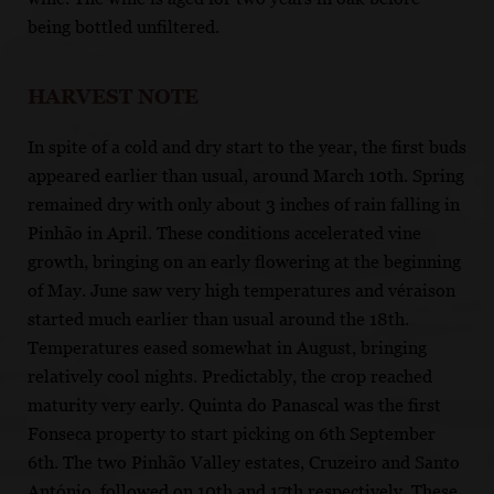
being bottled unfiltered.
HARVEST NOTE
In spite of a cold and dry start to the year, the first buds
appeared earlier than usual, around March 10th. Spring
remained dry with only about 3 inches of rain falling in
Pinhão in April. These conditions accelerated vine
growth, bringing on an early flowering at the beginning
of May. June saw very high temperatures and véraison
started much earlier than usual around the 18th.
Temperatures eased somewhat in August, bringing
relatively cool nights. Predictably, the crop reached
maturity very early. Quinta do Panascal was the first
Fonseca property to start picking on 6th September
6th. The two Pinhão Valley estates, Cruzeiro and Santo
António, followed on 10th and 17th respectively. These