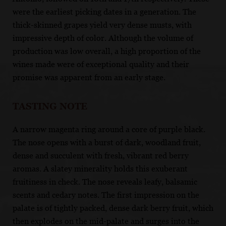
were the earliest picking dates in a generation. The
thick-skinned grapes yield very dense musts, with
impressive depth of color. Although the volume of
production was low overall, a high proportion of the
wines made were of exceptional quality and their
promise was apparent from an early stage.
TASTING NOTE
A narrow magenta ring around a core of purple black.
The nose opens with a burst of dark, woodland fruit,
dense and succulent with fresh, vibrant red berry
aromas. A slatey minerality holds this exuberant
fruitiness in check. The nose reveals leafy, balsamic
scents and cedary notes. The first impression on the
palate is of tightly packed, dense dark berry fruit, which
then explodes on the mid-palate and surges into the