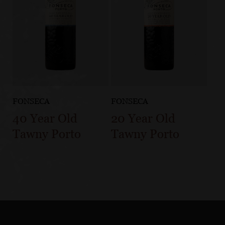
FONSECA
FONSECA
40 Year Old
20 Year Old
Tawny Porto
Tawny Porto