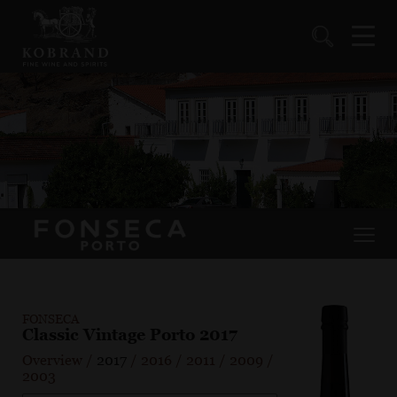
FONSECA
Classic Vintage Porto 2017
Overview
/
2017
/
2016
/
2011
/
2009
/
2003