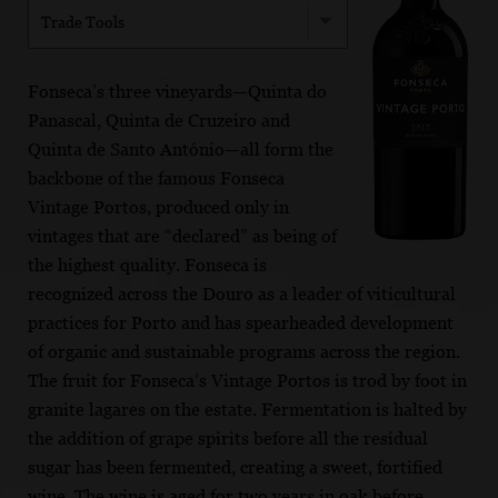
Trade Tools
Fonseca’s three vineyards—Quinta do
Panascal, Quinta de Cruzeiro and
Quinta de Santo António—all form the
backbone of the famous Fonseca
Vintage Portos, produced only in
vintages that are “declared” as being of
the highest quality. Fonseca is
recognized across the Douro as a leader of viticultural
practices for Porto and has spearheaded development
of organic and sustainable programs across the region.
The fruit for Fonseca’s Vintage Portos is trod by foot in
granite lagares on the estate. Fermentation is halted by
the addition of grape spirits before all the residual
sugar has been fermented, creating a sweet, fortified
wine. The wine is aged for two years in oak before