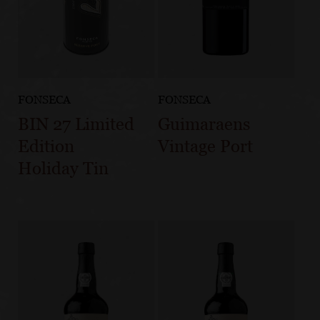
FONSECA
FONSECA
BIN 27 Limited
Guimaraens
Edition
Vintage Port
Holiday Tin