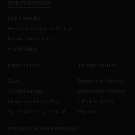
OUR PORTFOLIO
Find a Retailer
Download Product Fact Sheets
Browse Tasting Notes
Watch Videos
EDUCATION
TRADE TOOLS
Maps
Explore Our Portfolio
Cocktail Recipes
Browse Press Reviews
Education Video Gallery
Sell Sheet Builder
Sips & Selling Tips Podcast
Flipbooks
CONNECT WITH KOBRAND