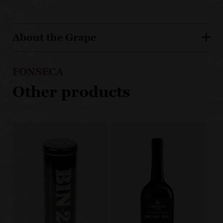
About the Grape
FONSECA
Other products