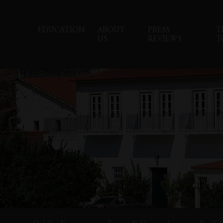
EDUCATION
ABOUT
PRESS
T
US
REVIEWS
T