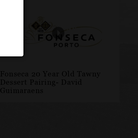
Fonseca 20 Year Old Tawny
Dessert Pairing- David
Guimaraens