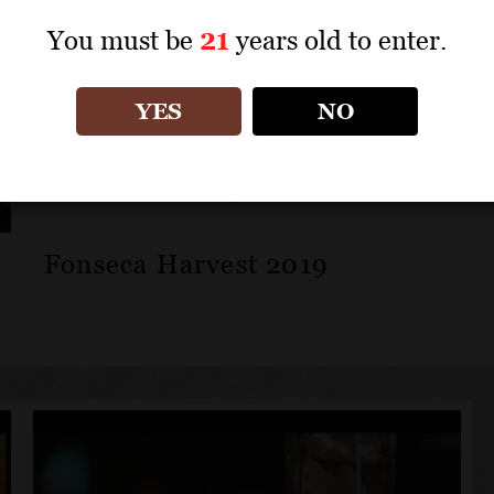
You must be
21
years old to enter.
YES
NO
Fonseca Harvest 2019