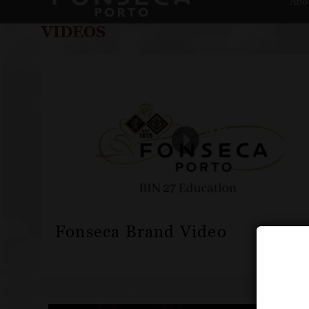
Abo
VIDEOS
Fonseca Brand Video