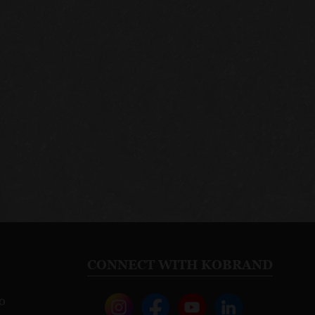
CONNECT WITH KOBRAND
o