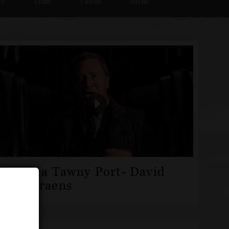
io
Team
Videos
Social
Fonseca Tawny Port- David
Guimaraens