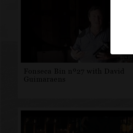
Fonseca Bin nº27 with David
Guimaraens