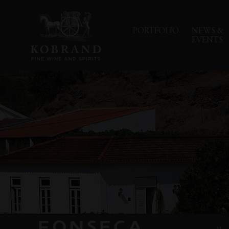
PORTFOLIO
NEWS &
EVENTS