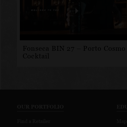
Fonseca BIN 27 – Porto Cosmo
Cocktail
OUR PORTFOLIO
ED
Find a Retailer
Map