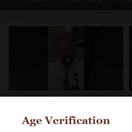
ut
Did You Know
Terroir & Vineyards
Portfol
Fonseca BIN 27
Age Verification