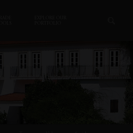
RADE
EXPLORE OUR
OOLS
PORTFOLIO