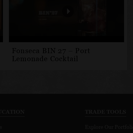
Fonseca BIN 27 – Port
Lemonade Cocktail
UCATION
TRADE TOOLS
s
Explore Our Portfoli