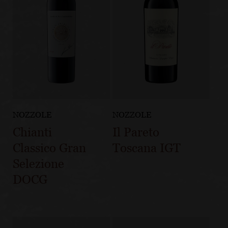
NOZZOLE
NOZZOLE
Chianti
Il Pareto
Classico Gran
Toscana IGT
Selezione
DOCG