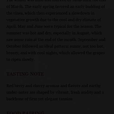
of March. The early spring favored an early budding of
the vines, which then experienced a slowdown in
vegetative growth due to the cool and dry climate of
April. May and June were typical for the season. The
summer was hot and dry, especially in August, which
saw some rain at the end of the month. September and
October followed an ideal pattern: sunny, not too hot,
breezy, and with cool nights, which allowed the grapes
to ripen slowly.
TASTING NOTE
Red berry and cherry aromas and flavors and earthy
under-notes are shaped by vibrant, fresh acidity and a
backbone of firm yet elegant tannins
FOOD PAIRING