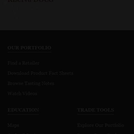
OUR PORTFOLIO
Find a Retailer
Download Product Fact Sheets
Browse Tasting Notes
Watch Videos
EDUCATION
TRADE TOOLS
Maps
Explore Our Portfolio