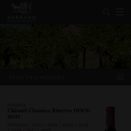
NOZZOLE
Chianti Classico Riserva DOCG
2021
Overview
/
2022
/
2021
/
2020
/
2019
/
2018
/
2017
/
2016