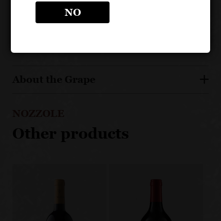
Matured in oak barrels
NO
Estate bottled, from a highly regarded estate
About the Grape
NOZZOLE
Other products