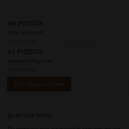
90 POINTS
Wine Spectator
2021 vintage
93 POINTS
jamessuckling.com
2021 vintage
View all press reviews
HARVEST NOTE
The winter was mild and marked by rains until the end