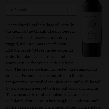
Trade Tools
Located north of the village of Greve in
the heart of the Chianti Classico region,
the Nozzole estate covers a striking,
rugged, mountainous area of about
1,000 acres at 984 feet in elevation. In
order to obtain concentration and
complexity in the wine, yields are kept
low. The grapes are hand harvested, destemmed and
crushed. Fermentation is initiated on the skins in
temperature-controlled stainless steel tanks, followed
by a maceration period to draw out color and tannins.
The wine is racked into stainless steel tanks for
malolactic fermentation before aging in oak vats and in
bottle before release. The wine is bottled on the estate.