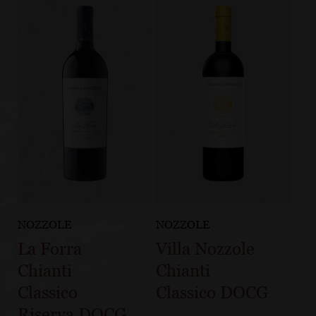
NOZZOLE
NOZZOLE
La Forra
Villa Nozzole
Chianti
Chianti
Classico
Classico DOCG
Riserva DOCG