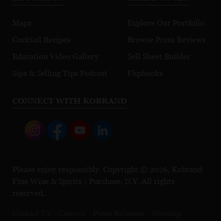
Maps
Explore Our Portfolio
Cocktail Recipes
Browse Press Reviews
Education Video Gallery
Sell Sheet Builder
Sips & Selling Tips Podcast
Flipbooks
CONNECT WITH KOBRAND
Please enjoy responsibly. Copyright © 2026, Kobrand
Fine Wine & Spirits | Purchase, N.Y. All rights
reserved.
Contact Us
Careers
Press Releases
Sitemap