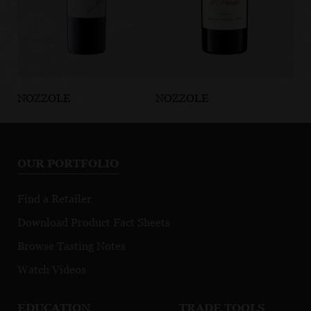
NOZZOLE
NOZZOLE
NO
Chianti Classico
Il Pareto
La
Gran Selezione
Toscana IGT
Cl
DOCG
D
OUR PORTFOLIO
Find a Retailer
Download Product Fact Sheets
Browse Tasting Notes
Watch Videos
EDUCATION
TRADE TOOLS