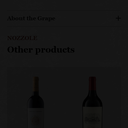
About the Grape
NOZZOLE
Other products