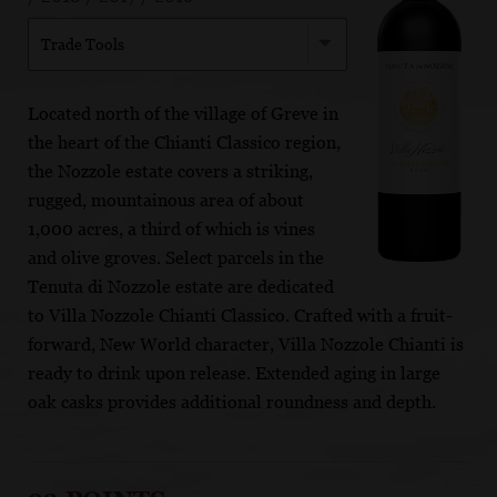
Trade Tools
Located north of the village of Greve in
the heart of the Chianti Classico region,
the Nozzole estate covers a striking,
rugged, mountainous area of about
1,000 acres, a third of which is vines
and olive groves. Select parcels in the
Tenuta di Nozzole estate are dedicated
to Villa Nozzole Chianti Classico. Crafted with a fruit-
forward, New World character, Villa Nozzole Chianti is
ready to drink upon release. Extended aging in large
oak casks provides additional roundness and depth.