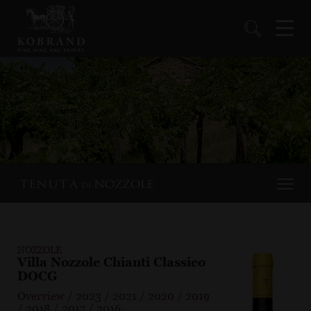
NOZZOLE
Villa Nozzole Chianti Classico
DOCG
Overview
/
2023
/
2021
/
2020
/
2019
/
2018
/
2017
/
2016