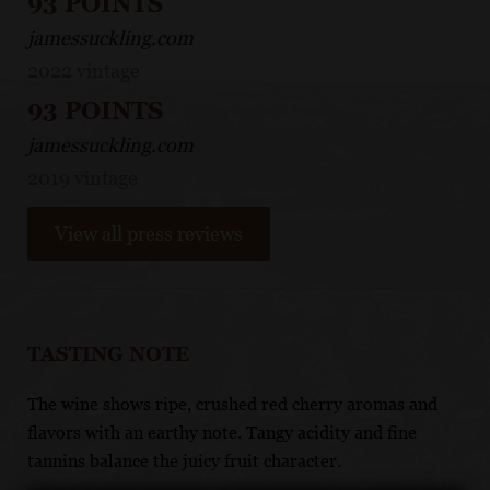
93 POINTS
jamessuckling.com
2022 vintage
93 POINTS
jamessuckling.com
2019 vintage
View all press reviews
TASTING NOTE
The wine shows ripe, crushed red cherry aromas and
flavors with an earthy note. Tangy acidity and fine
tannins balance the juicy fruit character.