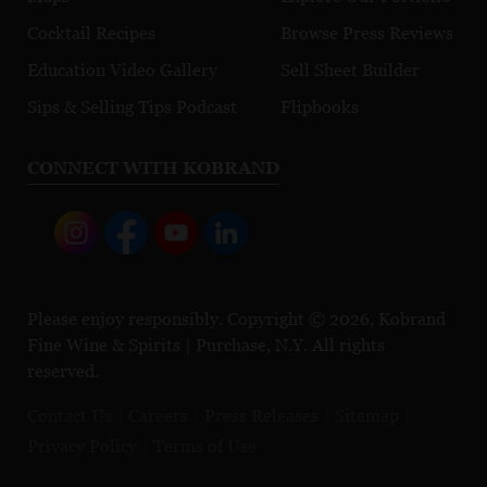
Cocktail Recipes
Browse Press Reviews
Education Video Gallery
Sell Sheet Builder
Sips & Selling Tips Podcast
Flipbooks
CONNECT WITH KOBRAND
Please enjoy responsibly. Copyright © 2026, Kobrand
Fine Wine & Spirits | Purchase, N.Y. All rights
reserved.
Contact Us
Careers
Press Releases
Sitemap
Privacy Policy
Terms of Use