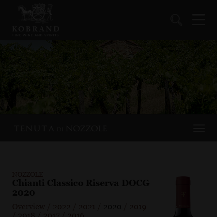
NOZZOLE
Chianti Classico Riserva DOCG
2020
Overview
/
2022
/
2021
/
2020
/
2019
/
2018
/
2017
/
2016