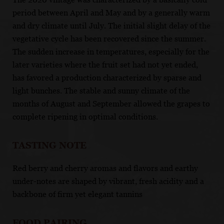
period between April and May and by a generally warm
and dry climate until July. The initial slight delay of the
vegetative cycle has been recovered since the summer.
The sudden increase in temperatures, especially for the
later varieties where the fruit set had not yet ended,
has favored a production characterized by sparse and
light bunches. The stable and sunny climate of the
months of August and September allowed the grapes to
complete ripening in optimal conditions.
TASTING NOTE
Red berry and cherry aromas and flavors and earthy
under-notes are shaped by vibrant, fresh acidity and a
backbone of firm yet elegant tannins
FOOD PAIRING