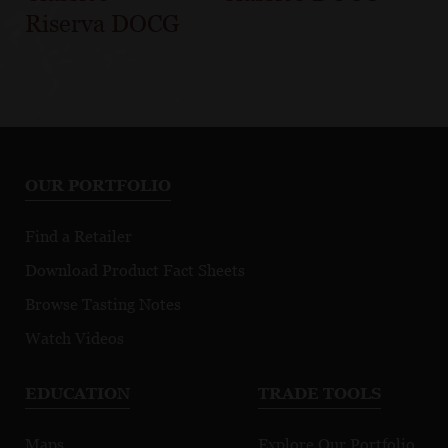
Riserva DOCG
OUR PORTFOLIO
Find a Retailer
Download Product Fact Sheets
Browse Tasting Notes
Watch Videos
EDUCATION
TRADE TOOLS
Maps
Explore Our Portfolio