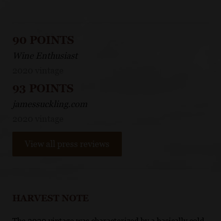
90 POINTS
Wine Enthusiast
2020 vintage
93 POINTS
jamessuckling.com
2020 vintage
View all press reviews
HARVEST NOTE
The 2020 vintage was characterized by a basically cold