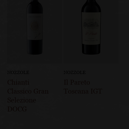
NOZZOLE
NOZZOLE
Chianti
Il Pareto
Classico Gran
Toscana IGT
Selezione
DOCG