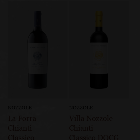
NOZZOLE
NOZZOLE
La Forra
Villa Nozzole
Chianti
Chianti
Classico
Classico DOCG