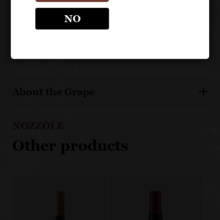
family, making wine since the 1700s
Matured in oak barrels
NO
Estate bottled, from a highly regarded estate
About the Grape
NOZZOLE
Other products