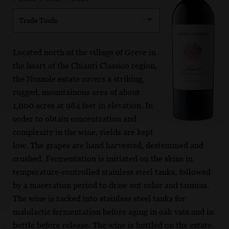
Trade Tools
Located north of the village of Greve in
the heart of the Chianti Classico region,
the Nozzole estate covers a striking,
rugged, mountainous area of about
1,000 acres at 984 feet in elevation. In
order to obtain concentration and
complexity in the wine, yields are kept
low. The grapes are hand harvested, destemmed and
crushed. Fermentation is initiated on the skins in
temperature-controlled stainless steel tanks, followed
by a maceration period to draw out color and tannins.
The wine is racked into stainless steel tanks for
malolactic fermentation before aging in oak vats and in
bottle before release. The wine is bottled on the estate.