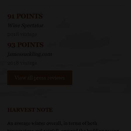
91 POINTS
Wine Spectator
2018 vintage
93 POINTS
jamessuckling.com
2018 vintage
View all press reviews
HARVEST NOTE
An average winter overall, in terms of both
temperature and rainfall, ensured the budding season