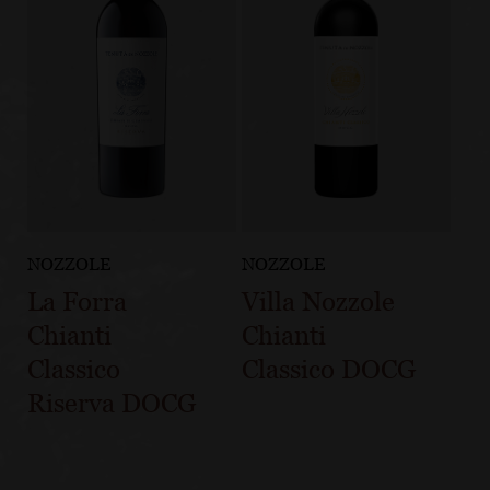
NOZZOLE
NOZZOLE
La Forra
Villa Nozzole
Chianti
Chianti
Classico
Classico DOCG
Riserva DOCG