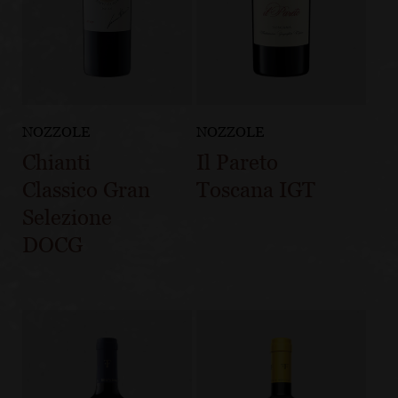
NOZZOLE
NOZZOLE
Chianti
Il Pareto
Classico Gran
Toscana IGT
Selezione
DOCG