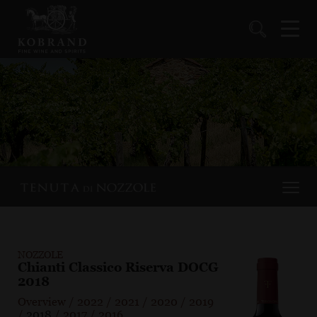
NOZZOLE
Chianti Classico Riserva DOCG
2018
Overview
/
2022
/
2021
/
2020
/
2019
/
2018
/
2017
/
2016