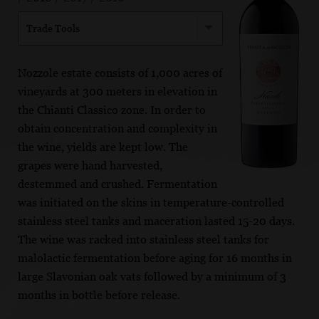
Trade Tools
Nozzole estate consists of 1,000 acres of
vineyards at 300 meters in elevation in
the Chianti Classico zone. In order to
obtain concentration and complexity in
the wine, yields are kept low. The
grapes were hand harvested,
destemmed and crushed. Fermentation
was initiated on the skins in temperature-controlled
stainless steel tanks and maceration lasted 15-20 days.
The wine was racked into stainless steel tanks for
malolactic fermentation before aging for 16 months in
large Slavonian oak vats followed by a minimum of 3
months in bottle before release.