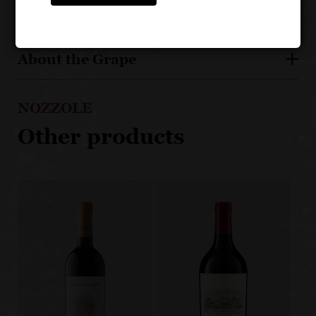
About the Grape
NOZZOLE
Other products