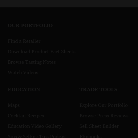
OUR PORTFOLIO
Find a Retailer
Download Product Fact Sheets
Browse Tasting Notes
Watch Videos
EDUCATION
TRADE TOOLS
Maps
Explore Our Portfolio
Cocktail Recipes
Browse Press Reviews
Education Video Gallery
Sell Sheet Builder
Sips & Selling Tips Podcast
Flipbooks