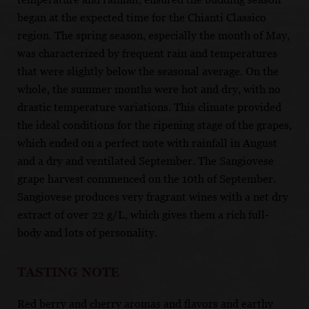
began at the expected time for the Chianti Classico
region. The spring season, especially the month of May,
was characterized by frequent rain and temperatures
that were slightly below the seasonal average. On the
whole, the summer months were hot and dry, with no
drastic temperature variations. This climate provided
the ideal conditions for the ripening stage of the grapes,
which ended on a perfect note with rainfall in August
and a dry and ventilated September. The Sangiovese
grape harvest commenced on the 10th of September.
Sangiovese produces very fragrant wines with a net dry
extract of over 22 g/L, which gives them a rich full-
body and lots of personality.
TASTING NOTE
Red berry and cherry aromas and flavors and earthy