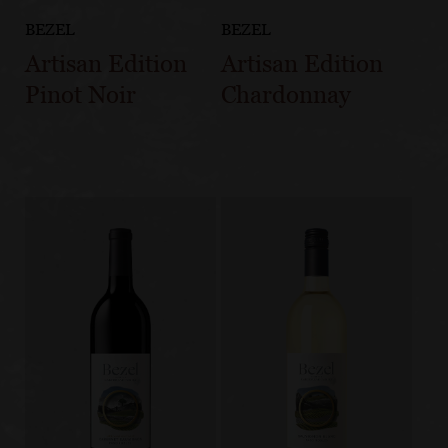
BEZEL
BEZEL
Artisan Edition
Artisan Edition
Pinot Noir
Chardonnay