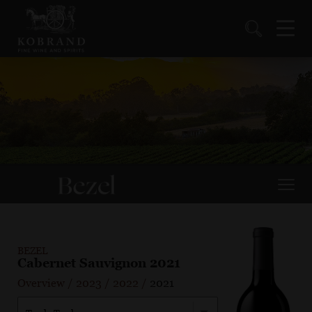
BEZEL
Cabernet Sauvignon 2021
Overview
/
2023
/
2022
/
2021