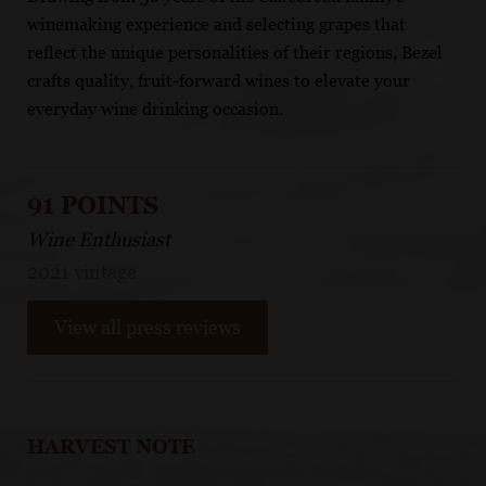
winemaking experience and selecting grapes that
reflect the unique personalities of their regions, Bezel
crafts quality, fruit-forward wines to elevate your
everyday wine drinking occasion.
91 POINTS
Wine Enthusiast
2021 vintage
View all press reviews
HARVEST NOTE