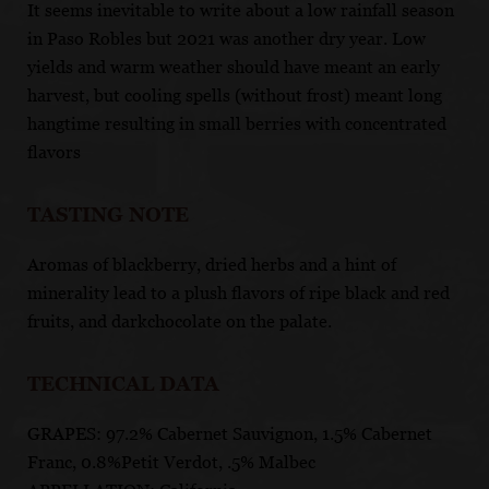
It seems inevitable to write about a low rainfall season
in Paso Robles but 2021 was another dry year. Low
yields and warm weather should have meant an early
harvest, but cooling spells (without frost) meant long
hangtime resulting in small berries with concentrated
flavors
TASTING NOTE
Aromas of blackberry, dried herbs and a hint of
minerality lead to a plush flavors of ripe black and red
fruits, and darkchocolate on the palate.
TECHNICAL DATA
GRAPES: 97.2% Cabernet Sauvignon, 1.5% Cabernet
Franc, 0.8%Petit Verdot, .5% Malbec