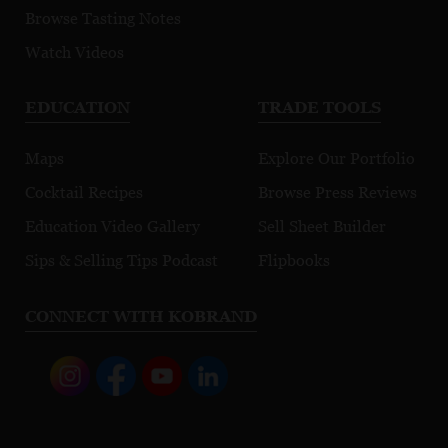
Browse Tasting Notes
Watch Videos
EDUCATION
TRADE TOOLS
Maps
Explore Our Portfolio
Cocktail Recipes
Browse Press Reviews
Education Video Gallery
Sell Sheet Builder
Sips & Selling Tips Podcast
Flipbooks
CONNECT WITH KOBRAND