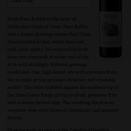
Trade Tools
From Paso Robles in the heart of
California’s Central Coast. Paso Robles
sees a longer growing season than Napa,
characterized by hot, sunny days and
cool, clear nights. We sourced the fruit
from two vineyards at either end of the
AVA with strikingly different growing
conditions. One, high desert site with extremes from
day to night giving us tannic structure and retaining
acidity. The other huddled against the southern tip of
the Santa Lucia Range giving us plush, generous fruit
with a classic herbal edge. The resulting blend is an
exquisite wine with layers of complexity and nuanced
flavors.
Drawing from 50 years of the Cakebread family's