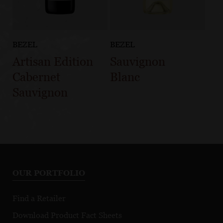
BEZEL
BEZEL
Artisan Edition
Sauvignon
Cabernet
Blanc
Sauvignon
OUR PORTFOLIO
Find a Retailer
Download Product Fact Sheets