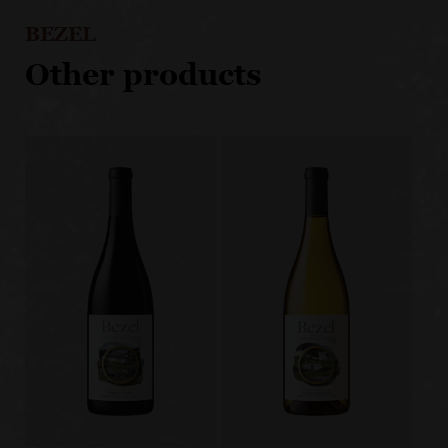
BEZEL
Other products