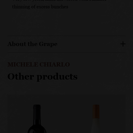
thinning of excess bunches
About the Grape
MICHELE CHIARLO
Other products