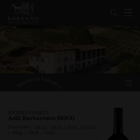
MICHELE CHIARLO
Asili Barbaresco DOCG
Overview
/
2023
/
2022
/
2021
/
2020
/
2019
/
2018
/
2016