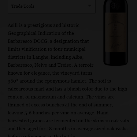
Trade Tools
Asili is a prestigious and historic
Geographical Indication of the
Barbaresco DOCG, a designation that
limits vinification to four municipal
districts in Langhe, including Alba,
Barbaresco, Neive and Treiso. A terroir
known for elegance, the vineyard turns
360° around the eponymous hamlet. The soil is
calceareous marl and has a bluish color due to the high
content of magnesium and calcium. The vines are
thinned of excess bunches at the end of summer,
leaving 5-6 bunches per vine on average. Hand
harvested grapes are fermented on the skins in oak vats
and then aged for 18 months in average sized oak casks
before refinement in the bottle.