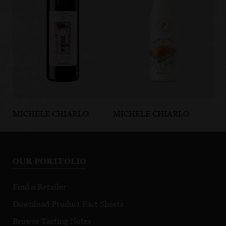
MICHELE CHIARLO
MICHELE CHIARLO
MI
Cannubi Barolo
P Nivole Canelli
La
Riserva DOCG
DOCG
Ve
d’
OUR PORTFOLIO
N
Find a Retailer
Download Product Fact Sheets
Browse Tasting Notes