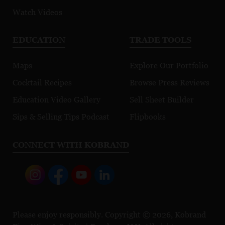
Watch Videos
EDUCATION
TRADE TOOLS
Maps
Explore Our Portfolio
Cocktail Recipes
Browse Press Reviews
Education Video Gallery
Sell Sheet Builder
Sips & Selling Tips Podcast
Flipbooks
CONNECT WITH KOBRAND
Please enjoy responsibly. Copyright © 2026, Kobrand