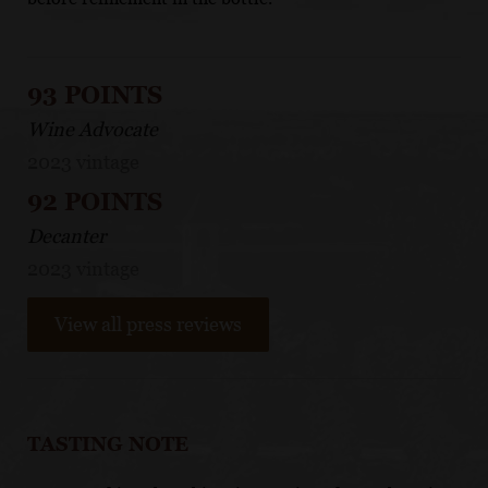
93 POINTS
Wine Advocate
2023 vintage
92 POINTS
Decanter
2023 vintage
View all press reviews
TASTING NOTE