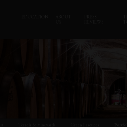
EDUCATION
ABOUT
PRESS
T
US
REVIEWS
T
ut
Terroir & Vineyards
Green Practices
Portfo