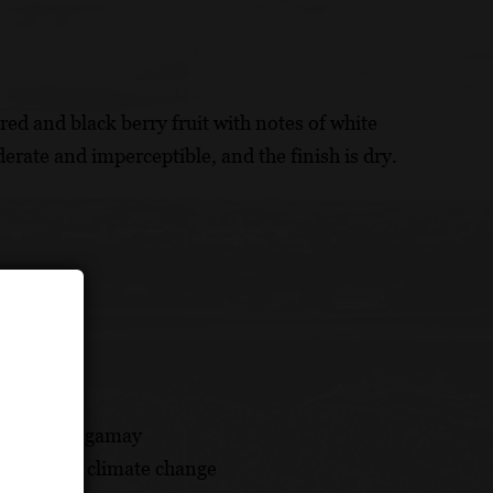
red and black berry fruit with notes of white
erate and imperceptible, and the finish is dry.
on ruled by gamay
pproach to climate change