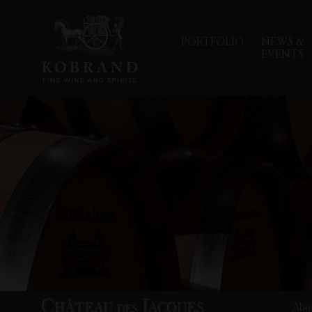
PORTFOLIO
NEWS &
EVENTS
Abo