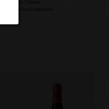
versary of the Château
oned by the local authorities