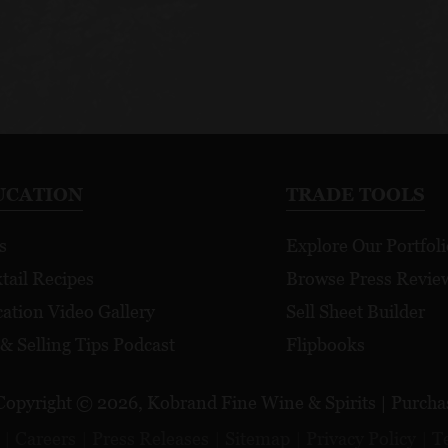
UCATION
TRADE TOOLS
s
Explore Our Portfoli
tail Recipes
Browse Press Revie
ation Video Gallery
Sell Sheet Builder
 & Selling Tips Podcast
Flipbooks
Copyright © 2026, Kobrand Fine Wine & Spirits | Purchase
Careers
Press Releases
Sitemap
Privacy Policy
T