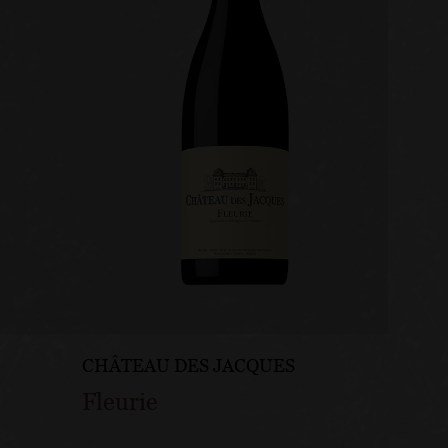
CHÂTEAU DES JACQUES
CHÂTE
Fleurie
Mouli
Roch