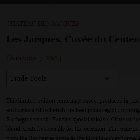
CHÂTEAU DES JACQUES
Les Jacques, Cuvée du Centen
Overview
/
2024
Trade Tools
This limited-edition centenary cuvee, produced in just s
enthusiasts who cherish the Beaujolais region, invitin
Rochegres terroir. For this special release, Chateau de
blend created especially for the occasion. This wine
from the Rochegres slope in the Moulin-a-Vent appell