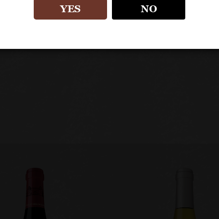
First release of this wine to mark the 100th anni
YES
NO
Released as a “vin de France” as this is not sancti