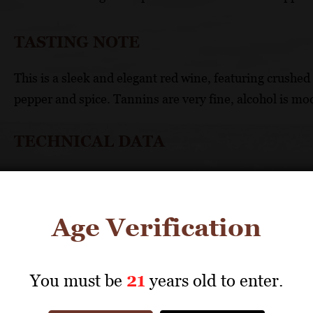
TASTING NOTE
This is a sleek and elegant red wine, featuring crushed 
pepper and spice. Tannins are very fine, alcohol is mod
TECHNICAL DATA
GRAPES: Gamay 50%, Syrah 50%
APPELLATION: vin de France
Age Verification
UNIQUE SELLING POINTS
Innovative introduction of syrah to an appellati
You must be
21
years old to enter.
Organically farmed syrah vines are an ongoing a