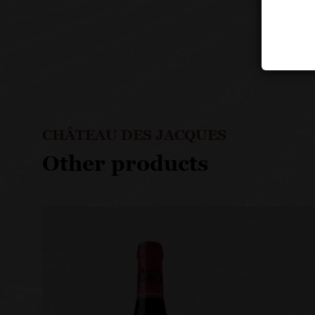
CHÂTEAU DES JACQUES
Other products