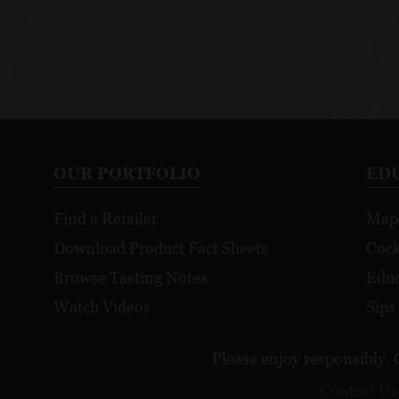
OUR PORTFOLIO
ED
Find a Retailer
Map
Download Product Fact Sheets
Cock
Browse Tasting Notes
Educ
Watch Videos
Sips
Please enjoy responsibly. 
Contact Us