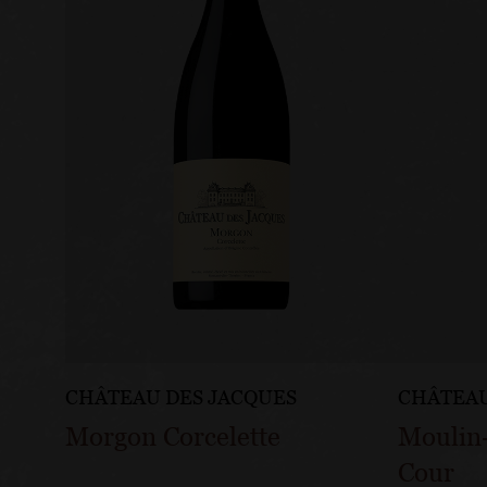
CHÂTEAU DES JACQUES
CHÂTEAU
Morgon Corcelette
Moulin
Cour