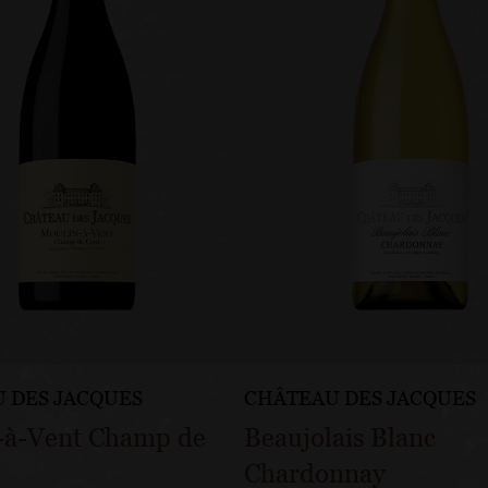
 DES JACQUES
CHÂTEAU DES JACQUES
-à-Vent Champ de
Beaujolais Blanc
Chardonnay