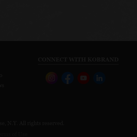
CONNECT WITH KOBRAND
o
ws
, N.Y. All rights reserved.
erms of Use