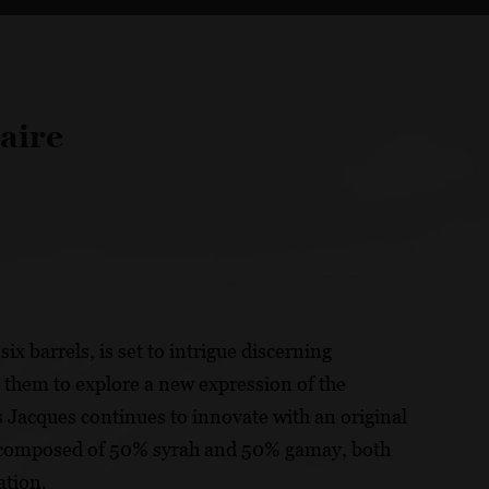
aire
ix barrels, is set to intrigue discerning
g them to explore a new expression of the
s Jacques continues to innovate with an original
 is composed of 50% syrah and 50% gamay, both
ation.