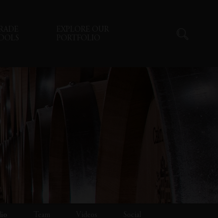
RADE
EXPLORE OUR
OOLS
PORTFOLIO
lio
Team
Videos
Social