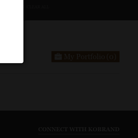
CLEAR ALL
My Portfolio
(0)
CONNECT WITH KOBRAND