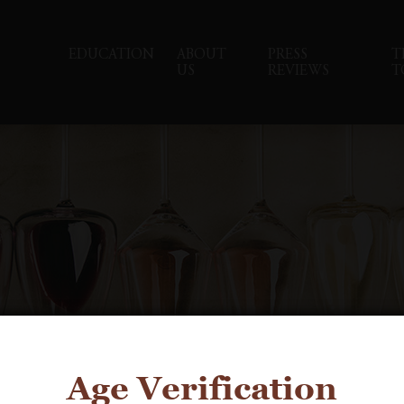
EDUCATION
ABOUT
PRESS
T
US
REVIEWS
T
Age Verification