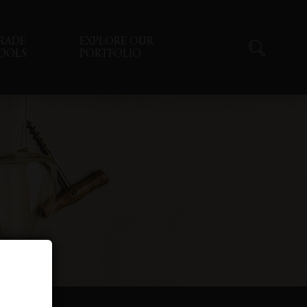
RADE
EXPLORE OUR
OOLS
PORTFOLIO