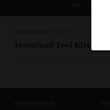
Brand
C
TRADE TOOLS
SORT BY
Download Tool Kits
OUR PORTFOLIO
ED