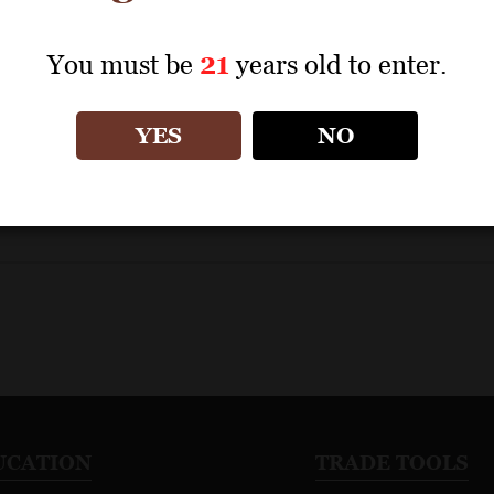
ategory
You must be
21
years old to enter.
YES
NO
UCATION
TRADE TOOLS