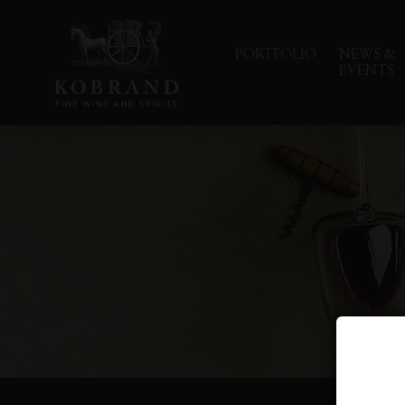
PORTFOLIO
NEWS &
EVENTS