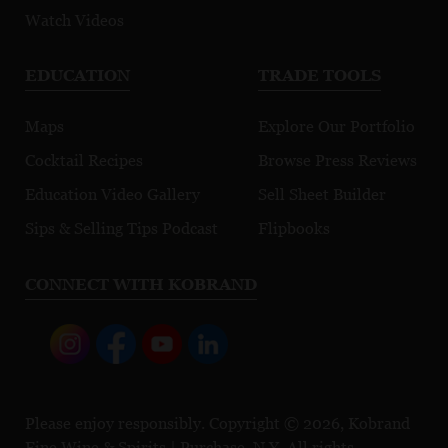
Watch Videos
EDUCATION
TRADE TOOLS
Maps
Explore Our Portfolio
Cocktail Recipes
Browse Press Reviews
Education Video Gallery
Sell Sheet Builder
Sips & Selling Tips Podcast
Flipbooks
CONNECT WITH KOBRAND
Please enjoy responsibly. Copyright © 2026, Kobrand
Fine Wine & Spirits | Purchase, N.Y. All rights