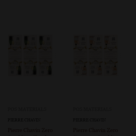
POS MATERIALS
POS MATERIALS
PIERRE CHAVIN
PIERRE CHAVIN
Pierre Chavin Zero
Pierre Chavin Zero