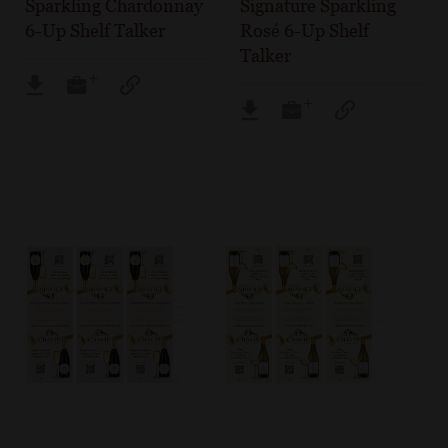
Sparkling Chardonnay
Signature Sparkling
6-Up Shelf Talker
Rosé 6-Up Shelf
Talker