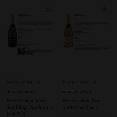
POS MATERIALS
POS MATERIALS
PIERRE CHAVIN
PIERRE CHAVIN
Pierre Chavin Zero
Pierre Chavin Zero
Sparkling Chardonnay
Spritz Fact Sheet
Fact Sheet