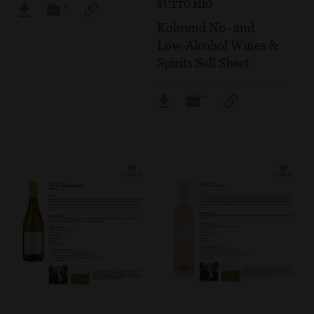
TUTTO MIO
Kobrand No- and
Low-Alcohol Wines &
Spirits Sell Sheet