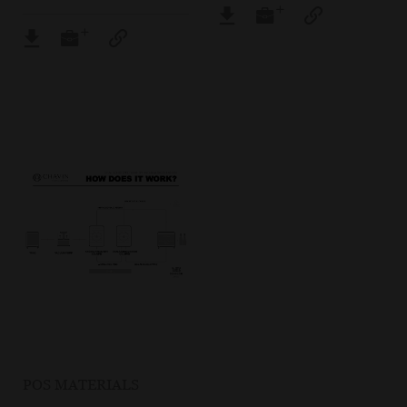
POS MATERIALS