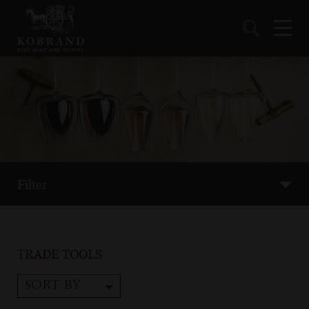
Filter
TRADE TOOLS
SORT BY