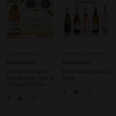
POS MATERIALS
COCKTAIL DATABASE
PIERRE CHAVIN
PIERRE CHAVIN
Pierre Chavin Spritz
Pierre Chavin Mocktail
Non-Alcoholic Wine of
Guide
The Year Sell Sheet