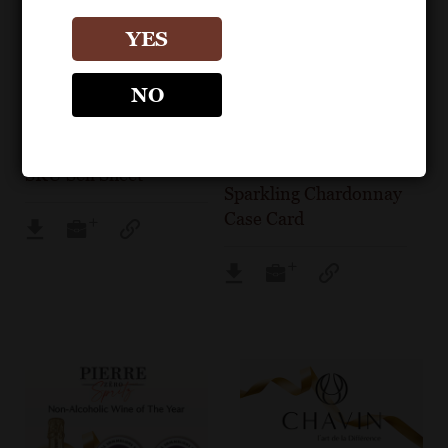
YES
POS MATERIALS
CASE CARDS & CASE
NO
TALKER
PIERRE CHAVIN
PIERRE CHAVIN
Pierre Chavin Core
Pierre Chavin Zero
SKU Sell Sheet
Sparkling Chardonnay
Case Card