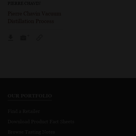
PIERRE CHAVIN
Pierre Chavin Vacuum
Distillation Process
OUR PORTFOLIO
Find a Retailer
Download Product Fact Sheets
Browse Tasting Notes