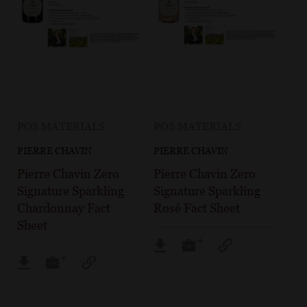
POS MATERIALS
POS MATERIALS
PIERRE CHAVIN
PIERRE CHAVIN
Pierre Chavin Zero
Pierre Chavin Zero
Signature Sparkling
Signature Sparkling
Chardonnay Fact
Rosé Fact Sheet
Sheet