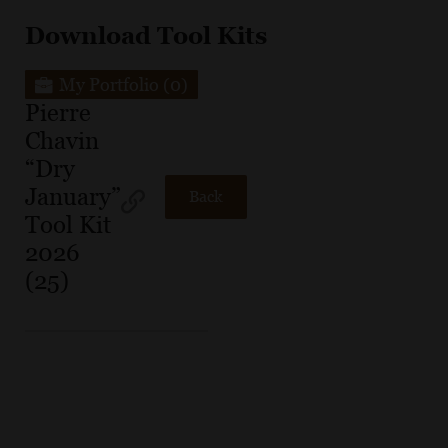
Download Tool Kits
My Portfolio
(0)
Pierre
Chavin
“Dry
January”
Back
Tool Kit
2026
(25)