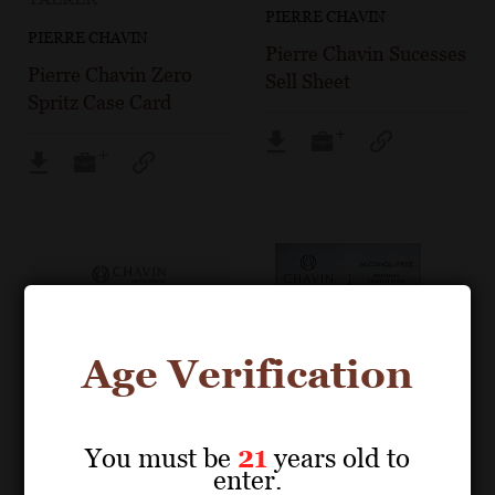
PIERRE CHAVIN
PIERRE CHAVIN
Pierre Chavin Sucesses
Pierre Chavin Zero
Sell Sheet
Spritz Case Card
Age Verification
You must be
21
years old to
enter.