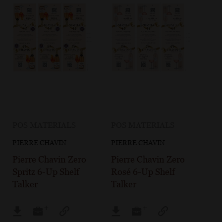
POS MATERIALS
POS MATERIALS
PIERRE CHAVIN
PIERRE CHAVIN
Pierre Chavin Zero
Pierre Chavin Zero
Spritz 6-Up Shelf
Rosé 6-Up Shelf
Talker
Talker