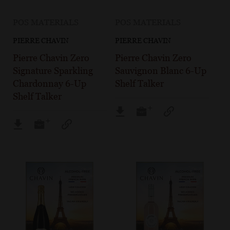
POS MATERIALS
POS MATERIALS
PIERRE CHAVIN
PIERRE CHAVIN
Pierre Chavin Zero
Pierre Chavin Zero
Signature Sparkling
Sauvignon Blanc 6-Up
Chardonnay 6-Up
Shelf Talker
Shelf Talker