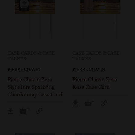
CASE CARDS & CASE
CASE CARDS & CASE
TALKER
TALKER
PIERRE CHAVIN
PIERRE CHAVIN
Pierre Chavin Zero
Pierre Chavin Zero
Signature Sparkling
Rosé Case Card
Chardonnay Case Card