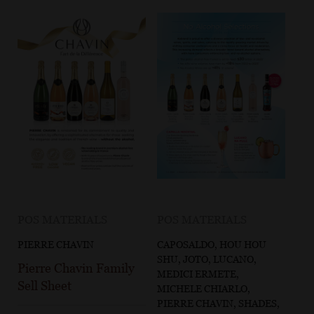
POS MATERIALS
POS MATERIALS
PIERRE CHAVIN
CAPOSALDO, HOU HOU
SHU, JOTO, LUCANO,
Pierre Chavin Family
MEDICI ERMETE,
Sell Sheet
MICHELE CHIARLO,
PIERRE CHAVIN, SHADES,