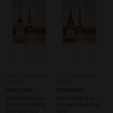
CASE CARDS & CASE
CASE CARDS & CASE
TALKER
TALKER
PIERRE CHAVIN
PIERRE CHAVIN
Pierre Chavin Zero
Pierre Chavin Zero
Signature Sparkling
Sauvignon Blanc Case
Rosé Case Card
Card