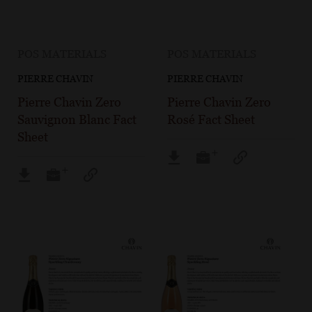
POS MATERIALS
POS MATERIALS
PIERRE CHAVIN
PIERRE CHAVIN
Pierre Chavin Zero
Pierre Chavin Zero
Sauvignon Blanc Fact
Rosé Fact Sheet
Sheet