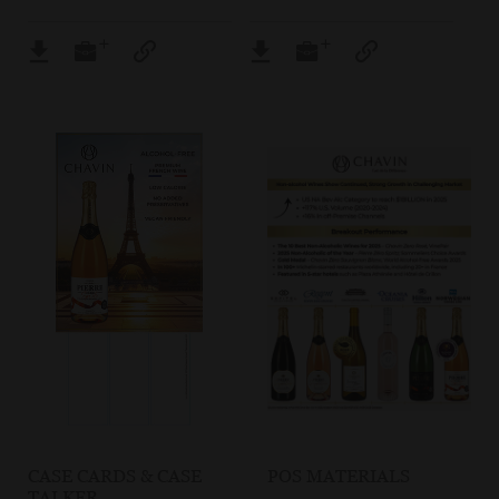
CASE CARDS & CASE
POS MATERIALS
TALKER