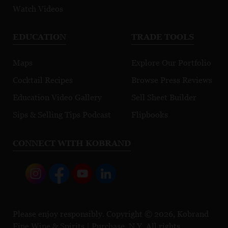
Watch Videos
EDUCATION
TRADE TOOLS
Maps
Explore Our Portfolio
Cocktail Recipes
Browse Press Reviews
Education Video Gallery
Sell Sheet Builder
Sips & Selling Tips Podcast
Flipbooks
CONNECT WITH KOBRAND
Please enjoy responsibly. Copyright © 2026, Kobrand
Fine Wine & Spirits | Purchase, N.Y. All rights