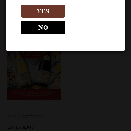
YES
NO
POS MATERIALS
LOUIS JADOT