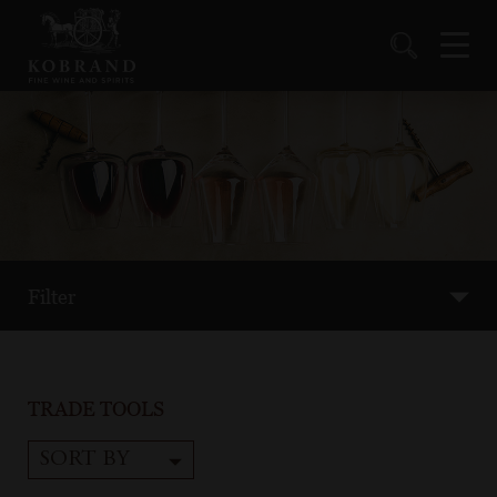
Filter
TRADE TOOLS
SORT BY