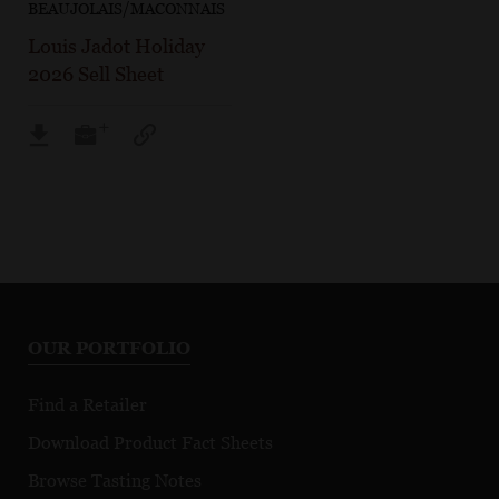
BEAUJOLAIS/MACONNAIS
Louis Jadot Holiday
2026 Sell Sheet
OUR PORTFOLIO
Find a Retailer
Download Product Fact Sheets
Browse Tasting Notes