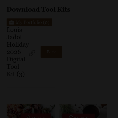
Download Tool Kits
My Portfolio
(0)
Louis
Jadot
Holiday
2026
Back
Digital
Tool
Kit (3)