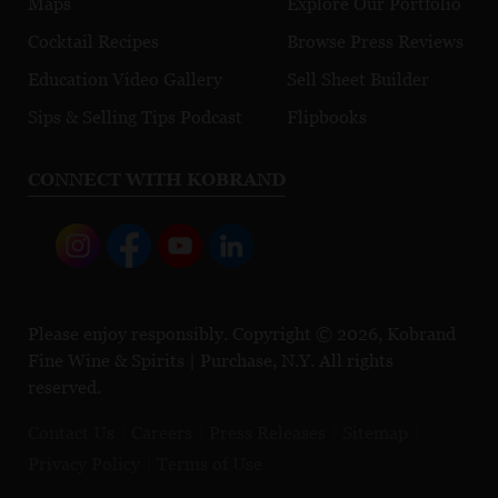
Maps
Explore Our Portfolio
Cocktail Recipes
Browse Press Reviews
Education Video Gallery
Sell Sheet Builder
Sips & Selling Tips Podcast
Flipbooks
CONNECT WITH KOBRAND
Please enjoy responsibly. Copyright © 2026, Kobrand
Fine Wine & Spirits | Purchase, N.Y. All rights
reserved.
Contact Us
Careers
Press Releases
Sitemap
Privacy Policy
Terms of Use