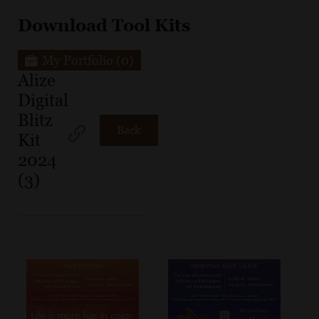
Download Tool Kits
My Portfolio
(0)
Alize
Digital
Blitz
Back
Kit
2024
(3)