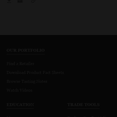
OUR PORTFOLIO
Find a Retailer
Download Product Fact Sheets
Browse Tasting Notes
Watch Videos
EDUCATION
TRADE TOOLS