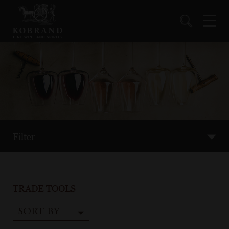
Filter
TRADE TOOLS
SORT BY