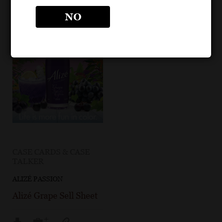
NO
CASE CARDS & CASE
TALKER
ALIZÉ PASSION
Alizé Grape Sell Sheet