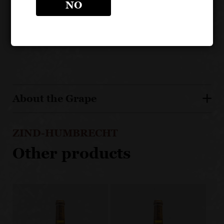
NO
specific terroir-driven sites
Riesling from calcaire subsoils delivers an incisive
and precise expression
About the Grape
ZIND-HUMBRECHT
Other products