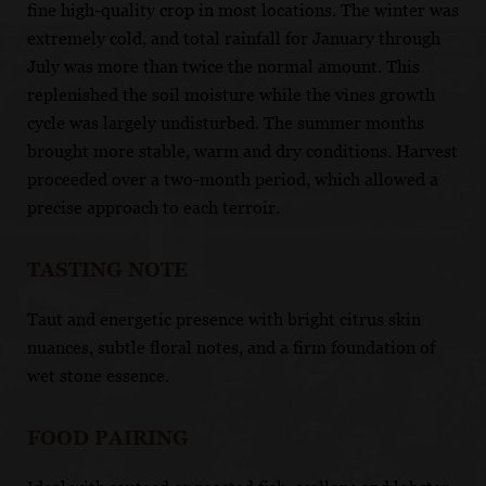
fine high-quality crop in most locations. The winter was
extremely cold, and total rainfall for January through
July was more than twice the normal amount. This
replenished the soil moisture while the vines growth
cycle was largely undisturbed. The summer months
brought more stable, warm and dry conditions. Harvest
proceeded over a two-month period, which allowed a
precise approach to each terroir.
TASTING NOTE
Taut and energetic presence with bright citrus skin
nuances, subtle floral notes, and a firm foundation of
wet stone essence.
FOOD PAIRING