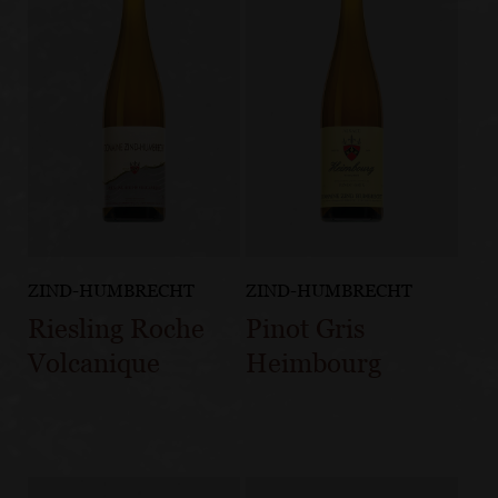
ZIND-HUMBRECHT
ZIND-HUMBRECHT
Riesling Roche
Pinot Gris
Volcanique
Heimbourg