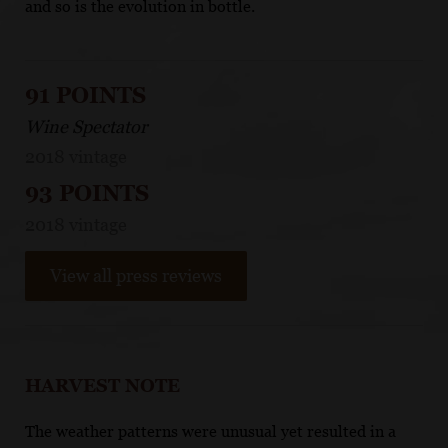
and so is the evolution in bottle.
91 POINTS
Wine Spectator
2018 vintage
93 POINTS
2018 vintage
View all press reviews
HARVEST NOTE
The weather patterns were unusual yet resulted in a