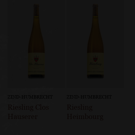
ZIND-HUMBRECHT
ZIND-HUMBRECHT
Riesling Clos
Riesling
Hauserer
Heimbourg