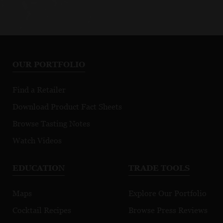
OUR PORTFOLIO
Find a Retailer
Download Product Fact Sheets
Browse Tasting Notes
Watch Videos
EDUCATION
TRADE TOOLS
Maps
Explore Our Portfolio
Cocktail Recipes
Browse Press Reviews