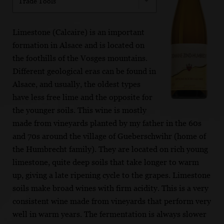
Trade Tools
Limestone (Calcaire) is an important
formation in Alsace and is located on
the foothills of the Vosges mountains.
Different geological eras can be found in
Alsace, and usually, the oldest types
have less free lime and the opposite for
the younger soils. This wine is mostly
made from vineyards planted by my father in the 60s
and 70s around the village of Gueberschwihr (home of
the Humbrecht family). They are located on rich young
limestone, quite deep soils that take longer to warm
up, giving a late ripening cycle to the grapes. Limestone
soils make broad wines with firm acidity. This is a very
consistent wine made from vineyards that perform very
well in warm years. The fermentation is always slower