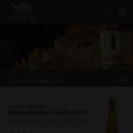
ZIND-HUMBRECHT
Riesling Roche Calcaire 2018
Overview
/
2022
/
2021
/
2018
/
2017