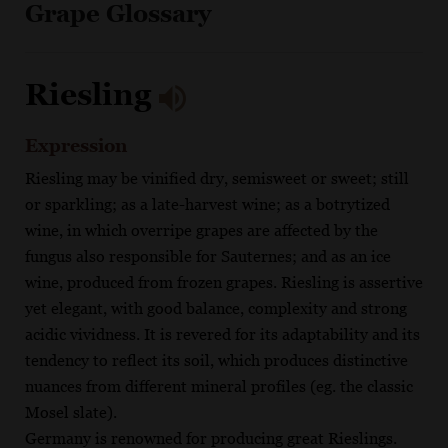
Grape Glossary
Riesling
Expression
Riesling may be vinified dry, semisweet or sweet; still
or sparkling; as a late-harvest wine; as a botrytized
wine, in which overripe grapes are affected by the
fungus also responsible for Sauternes; and as an ice
wine, produced from frozen grapes. Riesling is assertive
yet elegant, with good balance, complexity and strong
acidic vividness. It is revered for its adaptability and its
tendency to reflect its soil, which produces distinctive
nuances from different mineral profiles (eg. the classic
Mosel slate).
Germany is renowned for producing great Rieslings.