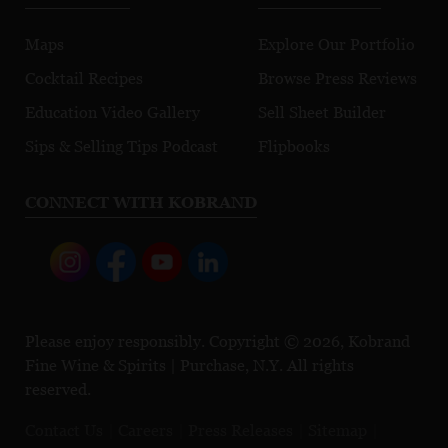
Maps
Explore Our Portfolio
Cocktail Recipes
Browse Press Reviews
Education Video Gallery
Sell Sheet Builder
Sips & Selling Tips Podcast
Flipbooks
CONNECT WITH KOBRAND
Please enjoy responsibly. Copyright © 2026, Kobrand
Fine Wine & Spirits | Purchase, N.Y. All rights
reserved.
Contact Us
Careers
Press Releases
Sitemap