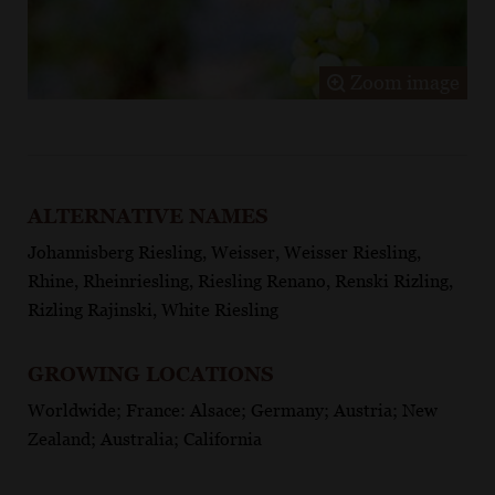
Zoom image
ALTERNATIVE NAMES
Johannisberg Riesling, Weisser, Weisser Riesling,
Rhine, Rheinriesling, Riesling Renano, Renski Rizling,
Rizling Rajinski, White Riesling
GROWING LOCATIONS
Worldwide; France: Alsace; Germany; Austria; New
Zealand; Australia; California