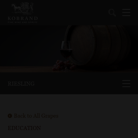
RIESLING
Back to All Grapes
EDUCATION