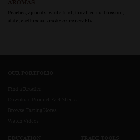
AROMAS
Peaches, apricots, white fruit, floral, citrus blossom;
slate, earthiness, smoke or minerality
OUR PORTFOLIO
Find a Retailer
Download Product Fact Sheets
Browse Tasting Notes
Watch Videos
EDUCATION
TRADE TOOLS