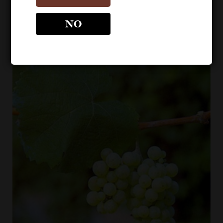
Riesling is most prevalent in Germany. Riesling is also
grown in New Zealand, Canada, and the Slavic countries
NO
of eastern Europe.