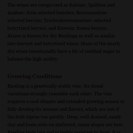
The wines are categorized as Kabinet, Spätlese and
Auslese: from selected bunches; Beerenauslese:
selected berries; Trockenbeerenauslese: selected
botrytized berries; and Eiswein: frozen berries.
Alsace is known for dry Rieslings as well as similar
late-harvest and botrytized wines. Many of the nearly
dry wines intentionally have a bit of residual sugar to
balance the high acidity.
Growing Conditions
Riesling is a genetically stable vine: Its clonal
variations strongly resemble each other. The vine
requires a cool climate and extended growing season to
fully develop its aromas and flavors, which are lost if
the fruit ripens too quickly. Deep, well drained, sandy
clay and loam soils on sheltered, sunny slopes are best.
Riesling buds late and is highly resistant to frost. It is