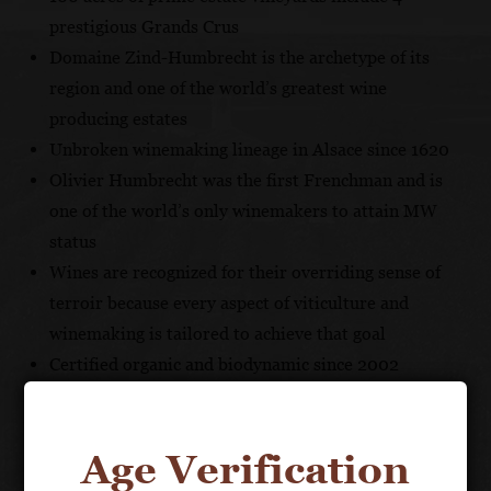
prestigious Grands Crus
Domaine Zind-Humbrecht is the archetype of its
region and one of the world’s greatest wine
producing estates
Unbroken winemaking lineage in Alsace since 1620
Olivier Humbrecht was the first Frenchman and is
one of the world’s only winemakers to attain MW
status
Wines are recognized for their overriding sense of
terroir because every aspect of viticulture and
winemaking is tailored to achieve that goal
Certified organic and biodynamic since 2002
With an unbroken winemaking lineage in Alsace since
Age Verification
1620, Domaine Zind-Humbrecht came by its current