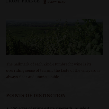
FROM:
FRANCE
Show map
The hallmark of each Zind-Humbrecht wine is its
overriding sense of terroir: the taste of the vineyard is
always clear and unmistakable.
POINTS OF DISTINCTION
100 acres of prime estate vineyards include 4