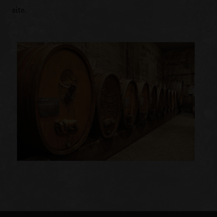
site.