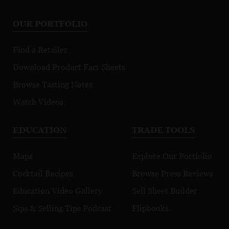
OUR PORTFOLIO
Find a Retailer
Download Product Fact Sheets
Browse Tasting Notes
Watch Videos
EDUCATION
TRADE TOOLS
Maps
Explore Our Portfolio
Cocktail Recipes
Browse Press Reviews
Education Video Gallery
Sell Sheet Builder
Sips & Selling Tips Podcast
Flipbooks