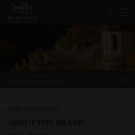
ZIND-HUMBRECHT
ABOUT THE BRAND