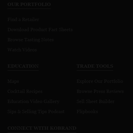
OUR PORTFOLIO
Find a Retailer
Download Product Fact Sheets
Browse Tasting Notes
Watch Videos
EDUCATION
TRADE TOOLS
Maps
Explore Our Portfolio
Cocktail Recipes
Browse Press Reviews
Education Video Gallery
Sell Sheet Builder
Sips & Selling Tips Podcast
Flipbooks
CONNECT WITH KOBRAND