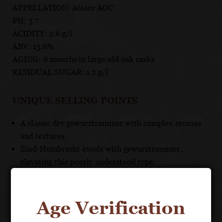
APPELLATION: Alsace AOC
PH: 3.7
ACIDITY: 2.6 g/l
ABV: 13.6%
AGING: 8 months in large old oak casks
RESIDUAL SUGAR: 1.2 g/l
UNIQUE SELLING POINTS
A classic dry gewurztraminer with complex aromas
and textures.
Zind-Humbrecht excels with gewurztraminer,
elevating this poorly understood type.
Remarkably food-friendly and versatile, especially in
this very dry version.
Indice 1 (dry)
Age Verification