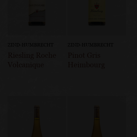
ZIND-HUMBRECHT
ZIND-HUMBRECHT
Riesling Roche
Pinot Gris
Volcanique
Heimbourg