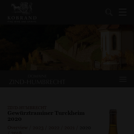
ZIND-HUMBRECHT
Gewürztraminer Turckheim
2020
Overview
/
2023
/
2022
/
2021
/
2020
/
2018