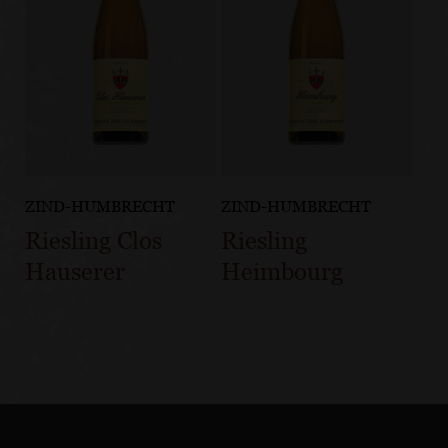
ZIND-HUMBRECHT
ZIND-HUMBRECHT
Riesling Clos
Riesling
Hauserer
Heimbourg