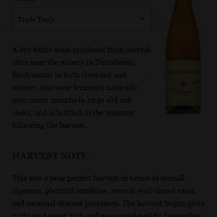
Trade Tools
A dry white wine produced from several
sites near the winery in Turckheim.
Biodynamic in both vineyard and
winery, this wine ferments naturally
over many months in large old oak
casks, and is bottled in the summer
following the harvest.
HARVEST NOTE
This was a near perfect harvest in terms of overall
ripeness, plentiful sunshine, several well-timed rains,
and minimal disease pressures. The harvest began quite
early on August 25th and was completed by September