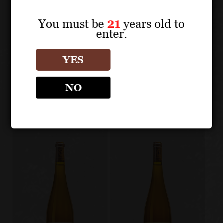
You must be
21
years old to
enter.
About the Grape
YES
ZIND-HUMBRECHT
NO
Other products