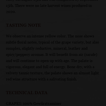
15th. There were no late harvest wines produced in
2020.
TASTING NOTE
We observe an intense yellow color. The nose shows
subtle floral notes, typical of the grape variety, but also
complex, slightly reductive, mineral, leather and
spicy/peppery aromas. It will benefit from air (carafe)
and will continue to open up with age. The palate is
vigorous, elegant and full of energy. Bone dry, with a
velvety tannic texture, the palate shows an almost light
red wine structure with a salivating finish.
TECHNICAL DATA
GRAPES: 100% Gewürztraminer