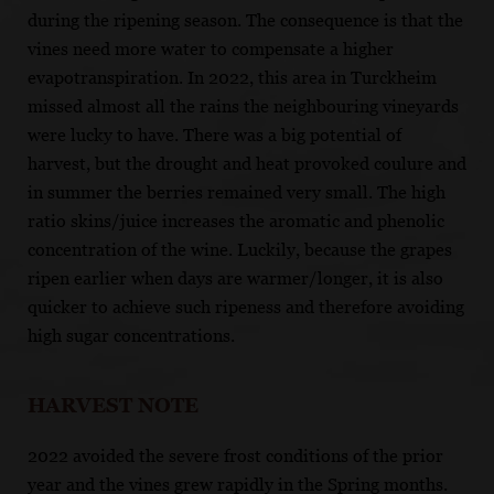
during the ripening season. The consequence is that the
vines need more water to compensate a higher
evapotranspiration. In 2022, this area in Turckheim
missed almost all the rains the neighbouring vineyards
were lucky to have. There was a big potential of
harvest, but the drought and heat provoked coulure and
in summer the berries remained very small. The high
ratio skins/juice increases the aromatic and phenolic
concentration of the wine. Luckily, because the grapes
ripen earlier when days are warmer/longer, it is also
quicker to achieve such ripeness and therefore avoiding
high sugar concentrations.
HARVEST NOTE
2022 avoided the severe frost conditions of the prior
year and the vines grew rapidly in the Spring months.