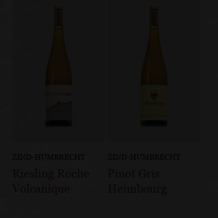
ZIND-HUMBRECHT
ZIND-HUMBRECHT
Riesling Roche
Pinot Gris
Volcanique
Heimbourg