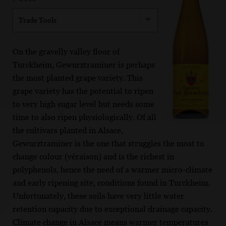
Trade Tools
On the gravelly valley floor of
Turckheim, Gewurztraminer is perhaps
the most planted grape variety. This
grape variety has the potential to ripen
to very high sugar level but needs some
time to also ripen physiologically. Of all
the cultivars planted in Alsace,
Gewurztraminer is the one that struggles the most to
change colour (véraison) and is the richest in
polyphenols, hence the need of a warmer micro-climate
and early ripening site, conditions found in Turckheim.
Unfortunately, these soils have very little water
retention capacity due to exceptional drainage capacity.
Climate change in Alsace means warmer temperatures