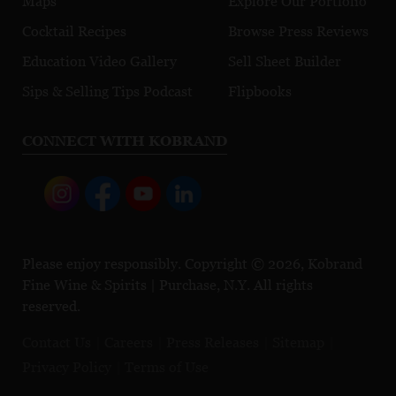
Maps
Explore Our Portfolio
Cocktail Recipes
Browse Press Reviews
Education Video Gallery
Sell Sheet Builder
Sips & Selling Tips Podcast
Flipbooks
CONNECT WITH KOBRAND
Please enjoy responsibly. Copyright © 2026, Kobrand
Fine Wine & Spirits | Purchase, N.Y. All rights
reserved.
Contact Us
Careers
Press Releases
Sitemap
Privacy Policy
Terms of Use