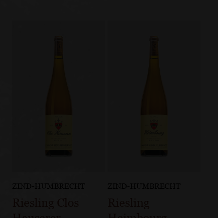
ZIND-HUMBRECHT
ZIND-HUMBRECHT
Riesling Clos
Riesling
Hauserer
Heimbourg