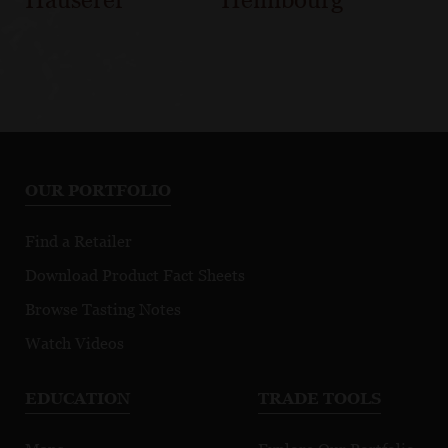
OUR PORTFOLIO
Find a Retailer
Download Product Fact Sheets
Browse Tasting Notes
Watch Videos
EDUCATION
TRADE TOOLS