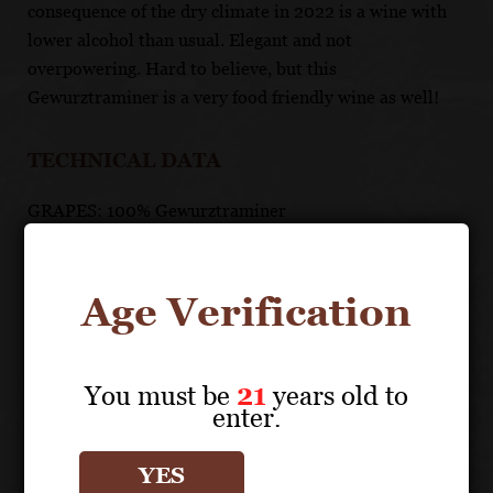
consequence of the dry climate in 2022 is a wine with
lower alcohol than usual. Elegant and not
overpowering. Hard to believe, but this
Gewurztraminer is a very food friendly wine as well!
TECHNICAL DATA
GRAPES: 100% Gewurztraminer
APPELLATION: Alsace AOC
PH: 3.7
ACIDITY: 2.5 g/l
Age Verification
ABV: 12.60%
AGING: 12 months in large foudres
MALOLACTIC FERMENTATION: Yes
You must be
21
years old to
RESIDUAL SUGAR: 0.7 g/l
enter.
UNIQUE SELLING POINTS
YES