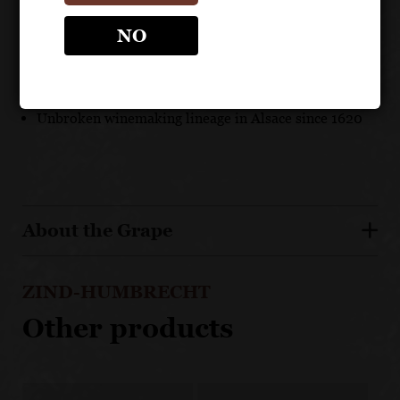
Certified Organic and Biodynamic
NO
A versatile and dry white suited to a wide range of
cuisines
92 points Suckling
Unbroken winemaking lineage in Alsace since 1620
About the Grape
ZIND-HUMBRECHT
Other products