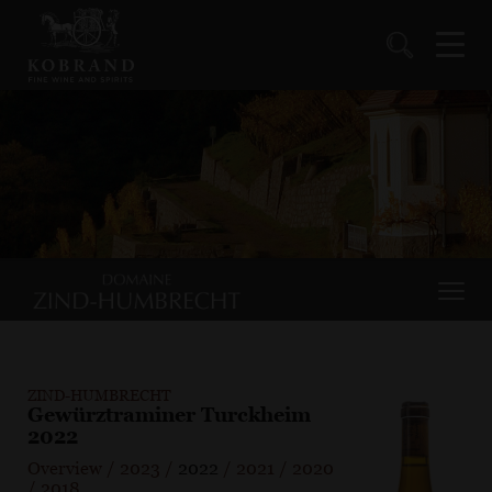
ZIND-HUMBRECHT
Gewürztraminer Turckheim
2022
Overview
/
2023
/
2022
/
2021
/
2020
/
2018