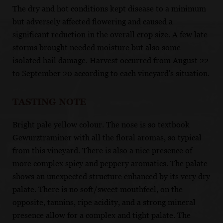
The dry and hot conditions kept disease to a minimum
but adversely affected flowering and caused a
significant reduction in the overall crop size. A few late
storms brought needed moisture but also some
isolated hail damage. Harvest occurred from August 22
to September 20 according to each vineyard's situation.
TASTING NOTE
Bright pale yellow colour. The nose is so textbook
Gewurztraminer with all the floral aromas, so typical
from this vineyard. There is also a nice presence of
more complex spicy and peppery aromatics. The palate
shows an unexpected structure enhanced by its very dry
palate. There is no soft/sweet mouthfeel, on the
opposite, tannins, ripe acidity, and a strong mineral
presence allow for a complex and tight palate. The