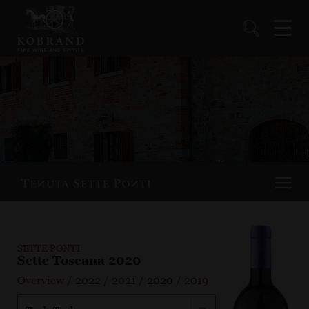
SETTE PONTI
Sette Toscana 2020
Overview
/
2022
/
2021
/
2020
/
2019