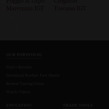
Poggio al Lupo
Crognolo
Maremma IGT
Toscana IGT
OUR PORTFOLIO
Find a Retailer
Download Product Fact Sheets
Browse Tasting Notes
Watch Videos
EDUCATION
TRADE TOOLS