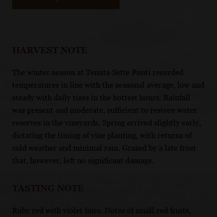
HARVEST NOTE
The winter season at Tenuta Sette Ponti recorded
temperatures in line with the seasonal average, low and
steady with daily rises in the hottest hours. Rainfall
was present and moderate, sufficient to restore water
reserves in the vineyards. Spring arrived slightly early,
dictating the timing of vine planting, with returns of
cold weather and minimal rain. Grazed by a late frost
that, however, left no significant damage.
TASTING NOTE
Ruby red with violet hues. Notes of small red fruits,