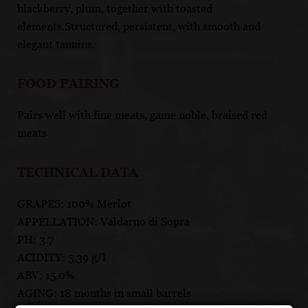
blackberry, plum, together with toasted
elements.Structured, persistent, with smooth and
elegant tannins.
FOOD PAIRING
Pairs well with fine meats, game noble, braised red
meats
TECHNICAL DATA
GRAPES: 100% Merlot
APPELLATION: Valdarno di Sopra
PH: 3.7
ACIDITY: 5.39 g/l
ABV: 15.0%
AGING: 18 months in small barrels