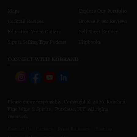
Maps
Explore Our Portfolio
Cocktail Recipes
Browse Press Reviews
Education Video Gallery
Sell Sheet Builder
Sips & Selling Tips Podcast
Flipbooks
CONNECT WITH KOBRAND
Please enjoy responsibly. Copyright © 2026, Kobrand
Fine Wine & Spirits | Purchase, N.Y. All rights
reserved.
Contact Us
Careers
Press Releases
Sitemap