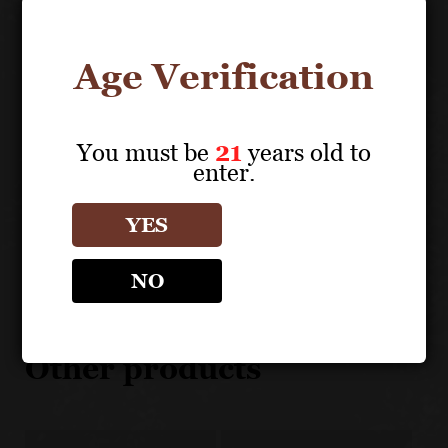
UNIQUE SELLING POINTS
Age Verification
Very strict selection of the best parcel of Merlot of
the estate.
Limited production
You must be
21
years old to
enter.
YES
About the Grape
NO
SETTE PONTI
Other products