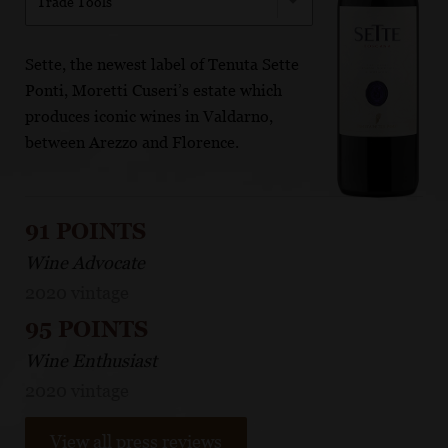
Trade Tools
Sette, the newest label of Tenuta Sette
Ponti, Moretti Cuseri’s estate which
produces iconic wines in Valdarno,
between Arezzo and Florence.
91 POINTS
Wine Advocate
2020 vintage
95 POINTS
Wine Enthusiast
2020 vintage
View all press reviews