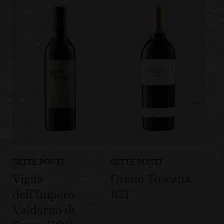
SETTE PONTI
SETTE PONTI
Vigna
Oreno Toscana
dell’Impero
IGT
Valdarno di