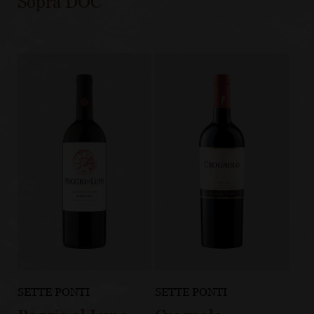
Sopra DOC
SETTE PONTI
SETTE PONTI