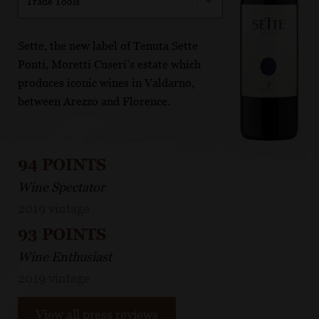
Trade Tools
Sette, the new label of Tenuta Sette
Ponti, Moretti Cuseri’s estate which
produces iconic wines in Valdarno,
between Arezzo and Florence.
94 POINTS
Wine Spectator
2019 vintage
93 POINTS
Wine Enthusiast
2019 vintage
View all press reviews