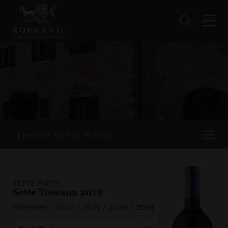
SETTE PONTI
Sette Toscana 2019
Overview
/
2022
/
2021
/
2020
/
2019