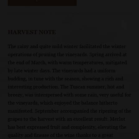
HARVEST NOTE
The rainy and quite mild winter facilitated the winter
operations of pruning the vineyards. Spring arrived at
the end of March, with warm temperatures, mitigated
by late winter days. The vineyards had a uniform
budding, in tune with the season, showing a rich and
interesting production. The Tuscan summer, hot and
breezy, was interspersed with some rain, very useful for
the vineyards, which enjoyed the balance hitherto
manifested. September accompanied the ripening of the
grapes to the harvest with an excellent result. Merlot
has best expressed fruit and complexity, elevating the
quality and finesse of the wine thanks to a great