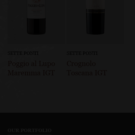
SETTE PONTI
SETTE PONTI
Poggio al Lupo
Crognolo
Maremma IGT
Toscana IGT
OUR PORTFOLIO