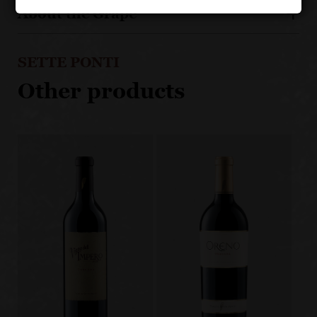
About the Grape
SETTE PONTI
Other products