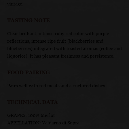
vintage.
TASTING NOTE
Clear brilliant, intense ruby red color with purple
reflections, intense ripe fruit (blackberries and
blueberries) integrated with toasted aromas (coffee and
liquorice). It has pleasant freshness and persistence.
FOOD PAIRING
Pairs well with red meats and structured dishes.
TECHNICAL DATA
GRAPES: 100% Merlot
APPELLATION: Valdarno di Sopra