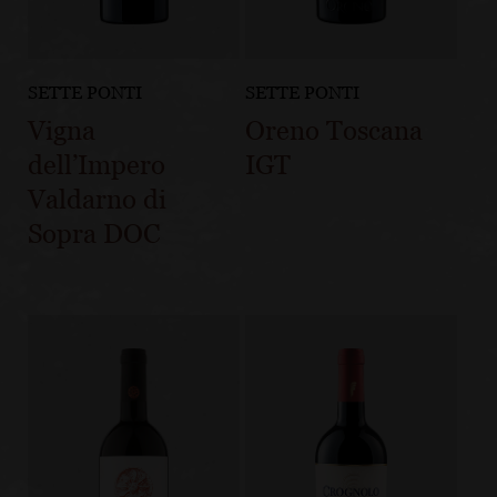
SETTE PONTI
SETTE PONTI
Vigna
Oreno Toscana
dell’Impero
IGT
Valdarno di
Sopra DOC