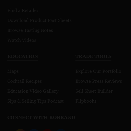
Find a Retailer
Download Product Fact Sheets
Browse Tasting Notes
Watch Videos
EDUCATION
TRADE TOOLS
Maps
Explore Our Portfolio
Cocktail Recipes
Browse Press Reviews
Education Video Gallery
Sell Sheet Builder
Sips & Selling Tips Podcast
Flipbooks
CONNECT WITH KOBRAND