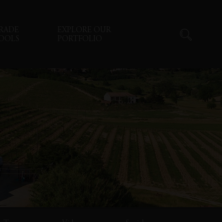
RADE
EXPLORE OUR
OOLS
PORTFOLIO