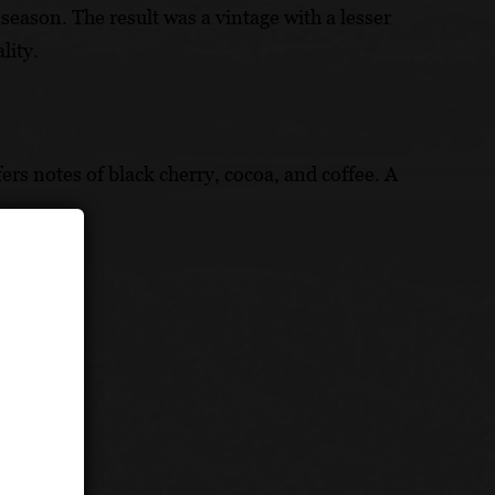
eason. The result was a vintage with a lesser
lity.
fers notes of black cherry, cocoa, and coffee. A