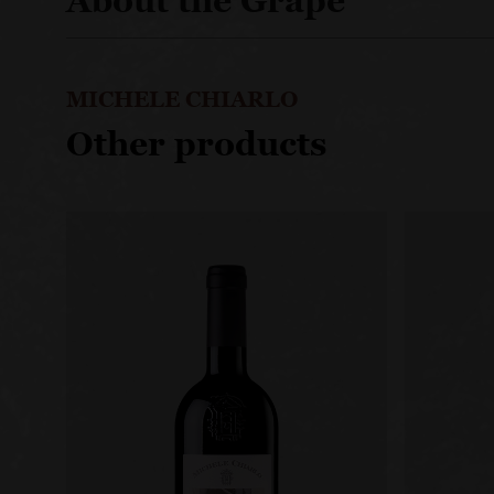
About the Grape
MICHELE CHIARLO
Other products