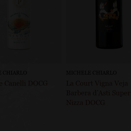
 CHIARLO
MICHELE CHIARLO
le Canelli DOCG
La Court Vigna Veja
Barbera d’Asti Super
Nizza DOCG