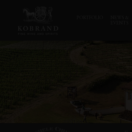
PORTFOLIO
NEWS &
EVENTS