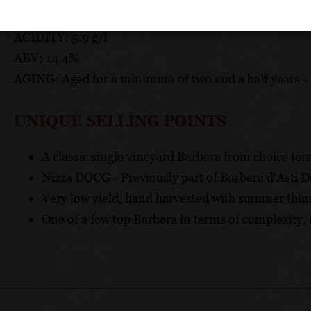
PH: 3.62
ACIDITY: 5.9 g/l
ABV: 14.4%
AGING: Aged for a minimum of two and a half years - 
UNIQUE SELLING POINTS
A classic single vineyard Barbera from choice terr
Nizza DOCG - Previously part of Barbera d'Asti 
Very low yield, hand harvested with summer thin
One of a few top Barbera in terms of complexity, 