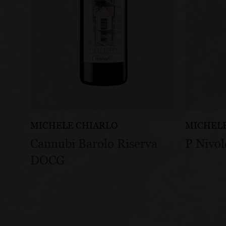
MICHELE CHIARLO
MICHELE
Cannubi Barolo Riserva
P Nivo
DOCG