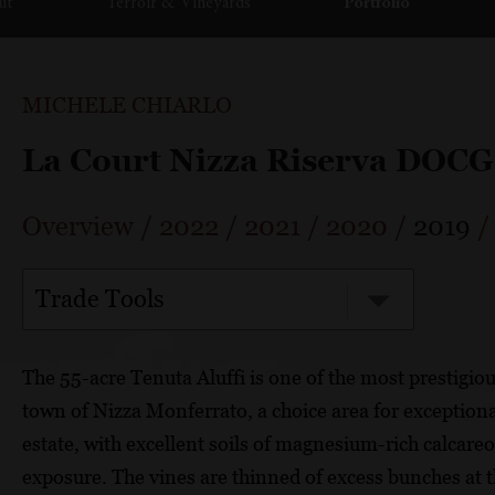
ut
Terroir & Vineyards
Portfolio
MICHELE CHIARLO
La Court Nizza Riserva DOCG
Overview
/
2022
/
2021
/
2020
/
2019
Trade Tools
The 55-acre Tenuta Aluffi is one of the most prestigious
town of Nizza Monferrato, a choice area for exceptiona
estate, with excellent soils of magnesium-rich calcare
exposure. The vines are thinned of excess bunches at 