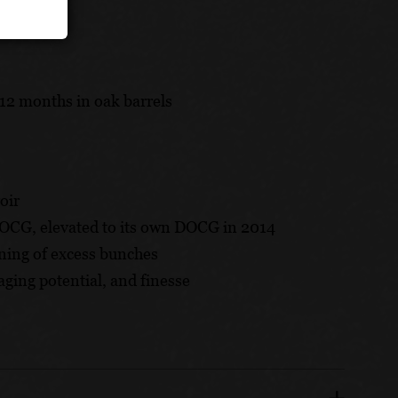
12 months in oak barrels
oir
DOCG, elevated to its own DOCG in 2014
ning of excess bunches
aging potential, and finesse