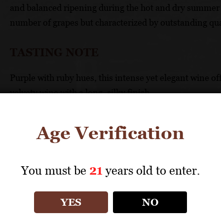
and balanced ripening during the hot and dry summer s
number of grapes but characterized by outstanding qua
TASTING NOTE
Purple with ruby hues, this intense yet elegant wine of
velvety wine with a long, silky finish
FOOD PAIRING
Age Verification
Mushroom pasta, roasted veal, mature cheese
You must be
21
years old to enter.
TECHNICAL DATA
YES
NO
GRAPES: 100% Barbera
APPELLATION: Nizza DOCG Riserva