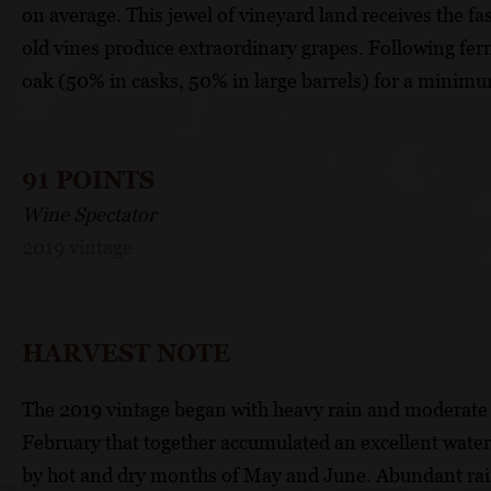
on average. This jewel of vineyard land receives the fas
old vines produce extraordinary grapes. Following ferm
oak (50% in casks, 50% in large barrels) for a minimu
91 POINTS
Wine Spectator
2019 vintage
HARVEST NOTE
The 2019 vintage began with heavy rain and moderate 
February that together accumulated an excellent water
by hot and dry months of May and June. Abundant rainf