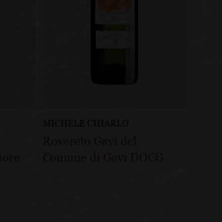
MICHELE CHIARLO
Rovereto Gavi del
iore
Comune di Gavi DOCG