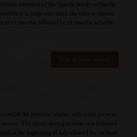
tidious attention of the Chiarlo family so that its
entation in large oak casks, the wine is aged in
m of 12 months followed by 18 months in bottle.
View all press reviews
snowfall the previous winter, with some snow in
 reserve. The classic spring weather was followed
all at the beginning of July allowed for an ideal