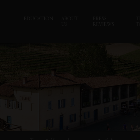
EDUCATION
ABOUT
PRESS
T
US
REVIEWS
T