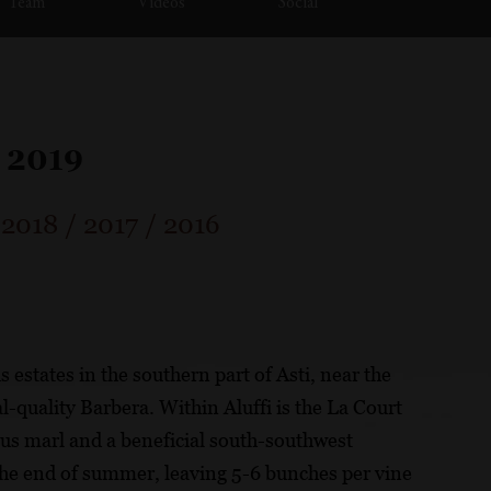
Team
Videos
Social
 2019
/
2018
/
2017
/
2016
 estates in the southern part of Asti, near the
l-quality Barbera. Within Aluffi is the La Court
ous marl and a beneficial south-southwest
the end of summer, leaving 5-6 bunches per vine